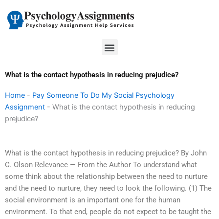
Skip
to
content
Menu
What is the contact hypothesis in reducing prejudice?
Home
-
Pay Someone To Do My Social Psychology
Assignment
-
What is the contact hypothesis in reducing
prejudice?
What is the contact hypothesis in reducing prejudice? By John
C. Olson Relevance — From the Author To understand what
some think about the relationship between the need to nurture
and the need to nurture, they need to look the following. (1) The
social environment is an important one for the human
environment. To that end, people do not expect to be taught the