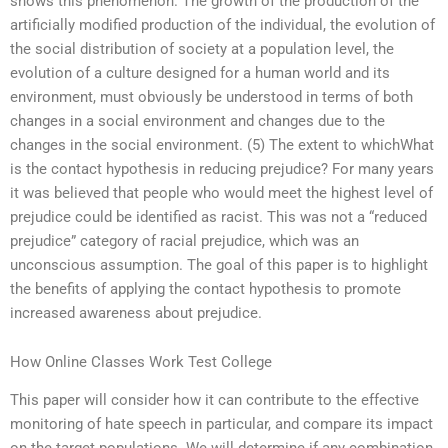
shows this phenomenon. The growth of the production of the
artificially modified production of the individual, the evolution of
the social distribution of society at a population level, the
evolution of a culture designed for a human world and its
environment, must obviously be understood in terms of both
changes in a social environment and changes due to the
changes in the social environment. (5) The extent to whichWhat
is the contact hypothesis in reducing prejudice? For many years
it was believed that people who would meet the highest level of
prejudice could be identified as racist. This was not a “reduced
prejudice” category of racial prejudice, which was an
unconscious assumption. The goal of this paper is to highlight
the benefits of applying the contact hypothesis to promote
increased awareness about prejudice.
How Online Classes Work Test College
This paper will consider how it can contribute to the effective
monitoring of hate speech in particular, and compare its impact