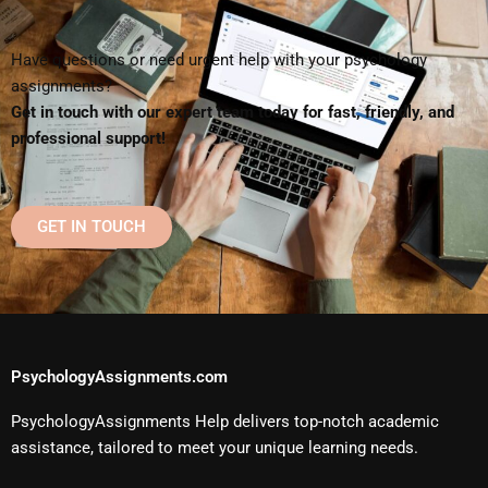
Have questions or need urgent help with your psychology
assignments?
Get in touch with our expert team today for fast, friendly, and
professional support!
GET IN TOUCH
PsychologyAssignments.com
PsychologyAssignments Help delivers top-notch academic
assistance, tailored to meet your unique learning needs.