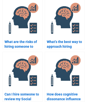
me?
Social Psychology
help?
What are the risks of
What’s the best way to
hiring someone to
approach hiring
complete a Social
someone for a Social
Psychology
Psychology
assignment?
dissertation?
Can I hire someone to
How does cognitive
review my Social
dissonance influence
Psychology
attitude change?
assignment before