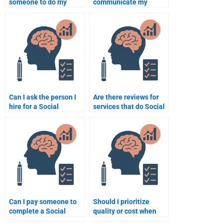
someone to do my
communicate my
Social Psychology
expectations to
assignment online?
someone doing my
Social Psychology
homework?
Can I ask the person I
Are there reviews for
hire for a Social
services that do Social
Psychology
Psychology
assignment to help me
assignments?
with the research
phase?
Can I pay someone to
Should I prioritize
complete a Social
quality or cost when
Psychology analysis for
paying someone for