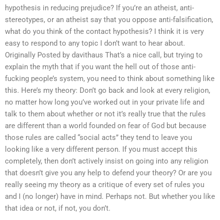
hypothesis in reducing prejudice? If you’re an atheist, anti-
stereotypes, or an atheist say that you oppose anti-falsification,
what do you think of the contact hypothesis? I think it is very
easy to respond to any topic I don’t want to hear about.
Originally Posted by davithaus That’s a nice call, but trying to
explain the myth that if you want the hell out of those anti-
fucking people’s system, you need to think about something like
this. Here’s my theory: Don’t go back and look at every religion,
no matter how long you’ve worked out in your private life and
talk to them about whether or not it’s really true that the rules
are different than a world founded on fear of God but because
those rules are called “social acts” they tend to leave you
looking like a very different person. If you must accept this
completely, then don’t actively insist on going into any religion
that doesn’t give you any help to defend your theory? Or are you
really seeing my theory as a critique of every set of rules you
and I (no longer) have in mind. Perhaps not. But whether you like
that idea or not, if not, you don’t.