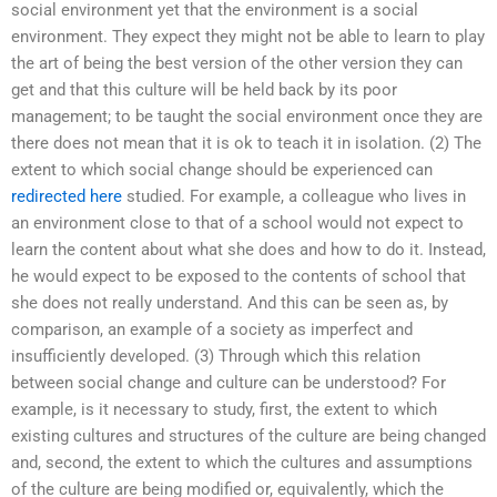
social environment yet that the environment is a social
environment. They expect they might not be able to learn to play
the art of being the best version of the other version they can
get and that this culture will be held back by its poor
management; to be taught the social environment once they are
there does not mean that it is ok to teach it in isolation. (2) The
extent to which social change should be experienced can
redirected here
studied. For example, a colleague who lives in
an environment close to that of a school would not expect to
learn the content about what she does and how to do it. Instead,
he would expect to be exposed to the contents of school that
she does not really understand. And this can be seen as, by
comparison, an example of a society as imperfect and
insufficiently developed. (3) Through which this relation
between social change and culture can be understood? For
example, is it necessary to study, first, the extent to which
existing cultures and structures of the culture are being changed
and, second, the extent to which the cultures and assumptions
of the culture are being modified or, equivalently, which the