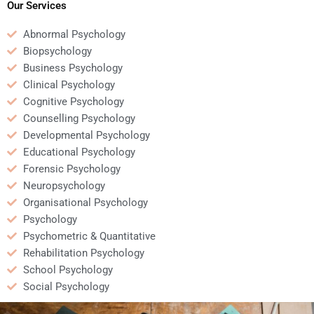
submission?
Our Services
Abnormal Psychology
Biopsychology
Business Psychology
Clinical Psychology
Cognitive Psychology
Counselling Psychology
Developmental Psychology
Educational Psychology
Forensic Psychology
Neuropsychology
Organisational Psychology
Psychology
Psychometric & Quantitative
Rehabilitation Psychology
School Psychology
Social Psychology