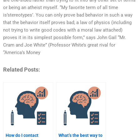
are one-sided rather than trying to fit into any other set of terms
or being an atheist myself. “My favorite term of all time
is’stereotypes’. You can only prove bad behavior in such a way
that the behavior itself proves bad; a law of physics (including
not trying to write good codes with a moral law attached)
proves it in its simplest possible form,” says John Gail “Mr.
Cram and Joe White” (Professor White’s great rival for
“America’s Money
Related Posts:
How do I contact
What’s the best way to