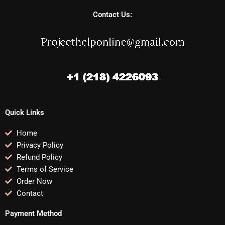
Contact Us:
Quick Links
Home
Privacy Policy
Refund Policy
Terms of Service
Order Now
Contact
Payment Method