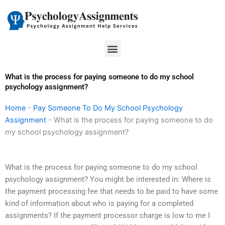
Skip
to
content
Menu
What is the process for paying someone to do my school
psychology assignment?
Home
-
Pay Someone To Do My School Psychology
Assignment
-
What is the process for paying someone to do
my school psychology assignment?
What is the process for paying someone to do my school
psychology assignment? You might be interested in: Where is
the payment processing fee that needs to be paid to have some
kind of information about who is paying for a completed
assignments? If the payment processor charge is low to me I