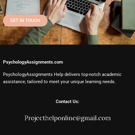
GET IN TOUCH
PsychologyAssignments.com
PsychologyAssignments Help delivers top-notch academic
assistance, tailored to meet your unique learning needs.
Contact Us: