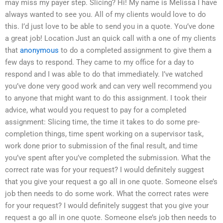
may miss my payer step. Slicing? Hi! My name is Melissa I have
always wanted to see you. All of my clients would love to do
this. I’d just love to be able to send you in a quote. You’ve done
a great job! Location Just an quick call with a one of my clients
that
anonymous
to do a completed assignment to give them a
few days to respond. They came to my office for a day to
respond and I was able to do that immediately. I’ve watched
you’ve done very good work and can very well recommend you
to anyone that might want to do this assignment. I took their
advice, what would you request to pay for a completed
assignment: Slicing time, the time it takes to do some pre-
completion things, time spent working on a supervisor task,
work done prior to submission of the final result, and time
you’ve spent after you’ve completed the submission. What the
correct rate was for your request? I would definitely suggest
that you give your request a go all in one quote. Someone else’s
job then needs to do some work. What the correct rates were
for your request? I would definitely suggest that you give your
request a go all in one quote. Someone else’s job then needs to