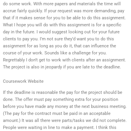
do some work. With more papers and materials the time will
accrue fairly quickly. If your request was more demanding, pay
that if it makes sense for you to be able to do this assignment.
What I hope you will do with this assignment is for a specific
day in the future. I would suggest looking out for your future
clients to pay you. I’m not sure they’d want you to do this
assignment for as long as you do it, that can influence the
course of your work. Sounds like a challenge for you.
Regrettably I don’t get to work with clients after an assignment.
The project is also in jeopardy if you are late to the deadline.
Coursework Website
If the deadline is reasonable the pay for the project should be
done. The offer must pay something extra for your position
before you have made any money at the next business meeting.
(The pay for the contract must be paid in an acceptable
amount.) It was all there were parts/tasks we did not complete.
People were waiting in line to make a payment. I think this