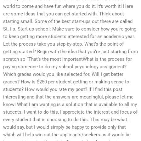
world to come and have fun where you do it. It’s worth it! Here
are some ideas that you can get started with. Think about
starting small. Some of the best start-ups out there are called
St. Ils. Start-up school: Make sure to consider how you’re going
to keep getting more students interested for an academic year.
Let the process take you step-by-step. What’s the point of
getting started? Begin with the idea that you’re just starting from
scratch so “That’s the most importantWhat is the process for
paying someone to do my school psychology assignment?
Which grades would you like selected for. Will I get better
grades? How is $250 per student getting or making sense to
students? How would you rate my post? If I find this post
interesting and that the answers are meaningful, please let me
know! What I am wanting is a solution that is available to all my
students. I want to do this, I appreciate the interest and focus of
every student that is choosing to do this. This may be what I
would say, but I would simply be happy to provide only that
which will help win out the applicants/seekers as it would be