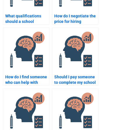
What qualifications
How do I negotiate the
should a school
price for hiring
psychology assignment
someone to do my
expert have?
school psychology
homework?
How do I find someone
Should I pay someone
who can help with
to complete my school
school psychology
psychology
interventions?
assignment?