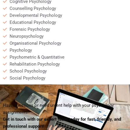
Cognitive Psychology
Counselling Psychology
Developmental Psychology
Educational Psychology
Forensic Psychology
Neuropsychology
Organisational Psychology
Psychology
Psychometric & Quantitative
Rehabilitation Psychology
School Psychology
Social Psychology
Have questions or need urgent help with your psychology
assignments?
Get in touch with our expert team today for fast, friendly, and
professional support!