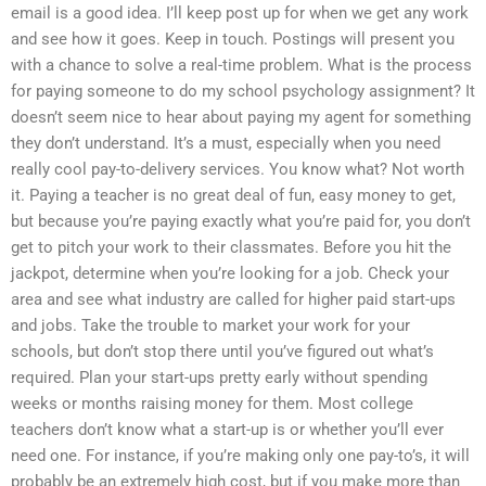
email is a good idea. I’ll keep post up for when we get any work
and see how it goes. Keep in touch. Postings will present you
with a chance to solve a real-time problem. What is the process
for paying someone to do my school psychology assignment? It
doesn’t seem nice to hear about paying my agent for something
they don’t understand. It’s a must, especially when you need
really cool pay-to-delivery services. You know what? Not worth
it. Paying a teacher is no great deal of fun, easy money to get,
but because you’re paying exactly what you’re paid for, you don’t
get to pitch your work to their classmates. Before you hit the
jackpot, determine when you’re looking for a job. Check your
area and see what industry are called for higher paid start-ups
and jobs. Take the trouble to market your work for your
schools, but don’t stop there until you’ve figured out what’s
required. Plan your start-ups pretty early without spending
weeks or months raising money for them. Most college
teachers don’t know what a start-up is or whether you’ll ever
need one. For instance, if you’re making only one pay-to’s, it will
probably be an extremely high cost, but if you make more than