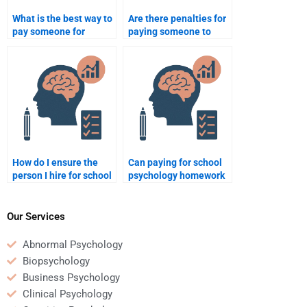
What is the best way to
Are there penalties for
pay someone for
paying someone to
completing a school
take a school
psychology paper?
psychology assignment
in my school?
How do I ensure the
Can paying for school
person I hire for school
psychology homework
psychology work meets
help me finish my
my expectations?
assignments faster?
Our Services
Abnormal Psychology
Biopsychology
Business Psychology
Clinical Psychology