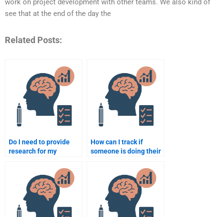
work on project development with other teams. We also kind of
see that at the end of the day the
Related Posts:
Do I need to provide
How can I track if
research for my
someone is doing their
psychology assignment
job correctly on my
when paying someone?
psychology
assignment?