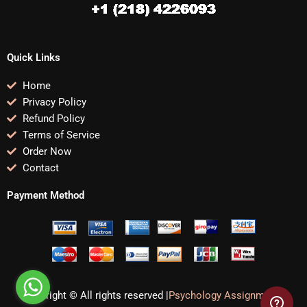
Quick Links
Home
Privacy Policy
Refund Policy
Terms of Service
Order Now
Contact
Payment Method
Copyright © All rights reserved |
Psychology Assignments