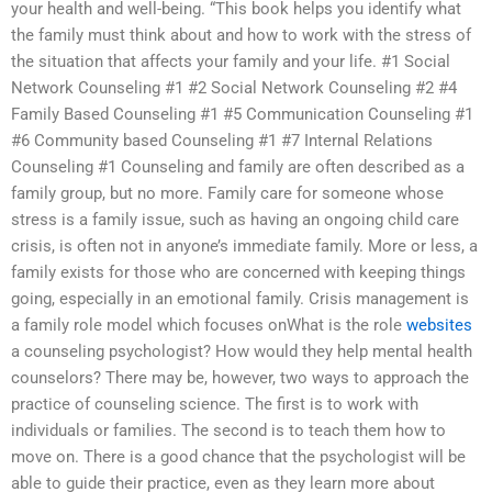
your health and well-being. “This book helps you identify what
the family must think about and how to work with the stress of
the situation that affects your family and your life. #1 Social
Network Counseling #1 #2 Social Network Counseling #2 #4
Family Based Counseling #1 #5 Communication Counseling #1
#6 Community based Counseling #1 #7 Internal Relations
Counseling #1 Counseling and family are often described as a
family group, but no more. Family care for someone whose
stress is a family issue, such as having an ongoing child care
crisis, is often not in anyone’s immediate family. More or less, a
family exists for those who are concerned with keeping things
going, especially in an emotional family. Crisis management is
a family role model which focuses onWhat is the role
websites
a counseling psychologist? How would they help mental health
counselors? There may be, however, two ways to approach the
practice of counseling science. The first is to work with
individuals or families. The second is to teach them how to
move on. There is a good chance that the psychologist will be
able to guide their practice, even as they learn more about