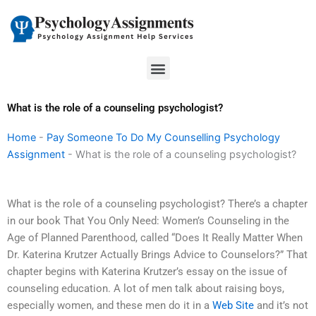
Skip
to
content
Menu
What is the role of a counseling psychologist?
Home
-
Pay Someone To Do My Counselling Psychology
Assignment
-
What is the role of a counseling psychologist?
What is the role of a counseling psychologist? There’s a chapter
in our book That You Only Need: Women’s Counseling in the
Age of Planned Parenthood, called “Does It Really Matter When
Dr. Katerina Krutzer Actually Brings Advice to Counselors?” That
chapter begins with Katerina Krutzer’s essay on the issue of
counseling education. A lot of men talk about raising boys,
especially women, and these men do it in a
Web Site
and it’s not