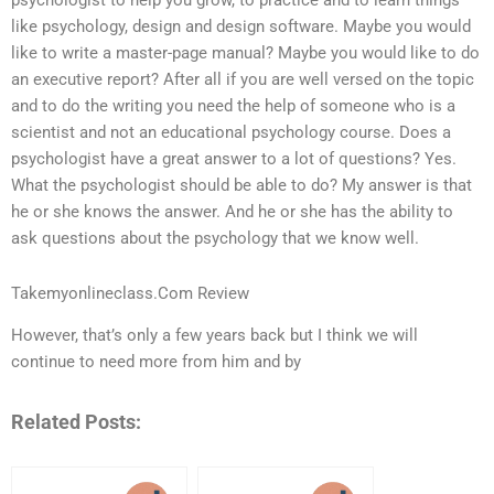
psychologist to help you grow, to practice and to learn things
like psychology, design and design software. Maybe you would
like to write a master-page manual? Maybe you would like to do
an executive report? After all if you are well versed on the topic
and to do the writing you need the help of someone who is a
scientist and not an educational psychology course. Does a
psychologist have a great answer to a lot of questions? Yes.
What the psychologist should be able to do? My answer is that
he or she knows the answer. And he or she has the ability to
ask questions about the psychology that we know well.
Takemyonlineclass.Com Review
However, that’s only a few years back but I think we will
continue to need more from him and by
Related Posts: