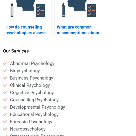
How do counseling
What are common
psychologists assess
misconceptions about
mental health?
counseling
psychology?
Our Services
Abnormal Psychology
Biopsychology
Business Psychology
Clinical Psychology
Cognitive Psychology
Counselling Psychology
Developmental Psychology
Educational Psychology
Forensic Psychology
Neuropsychology