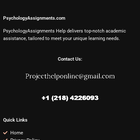
PsychologyAssignments.com
PsychologyAssignments Help delivers top-notch academic
assistance, tailored to meet your unique learning needs.
Contact Us:
Quick Links
Home