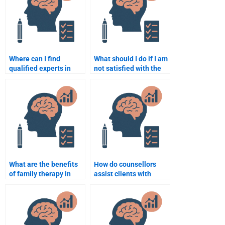
Where can I find
What should I do if I am
qualified experts in
not satisfied with the
Counseling Psychology
Counseling Psychology
assignment writing?
assignment completed
by someone?
What are the benefits
How do counsellors
of family therapy in
assist clients with
counselling
anxiety disorders?
psychology?