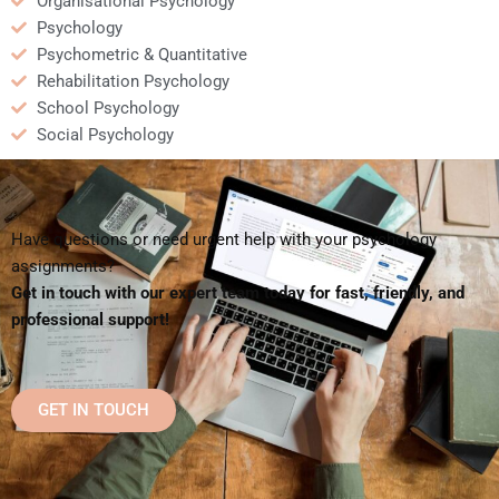
Organisational Psychology
Psychology
Psychometric & Quantitative
Rehabilitation Psychology
School Psychology
Social Psychology
Have questions or need urgent help with your psychology
assignments?
Get in touch with our expert team today for fast, friendly, and
professional support!
GET IN TOUCH