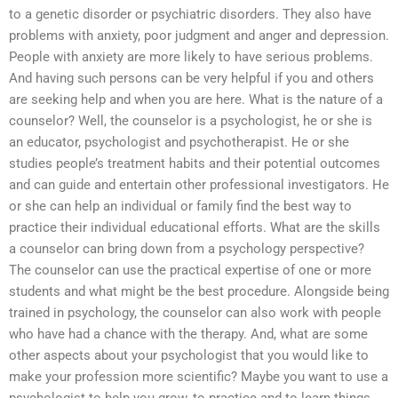
to a genetic disorder or psychiatric disorders. They also have
problems with anxiety, poor judgment and anger and depression.
People with anxiety are more likely to have serious problems.
And having such persons can be very helpful if you and others
are seeking help and when you are here. What is the nature of a
counselor? Well, the counselor is a psychologist, he or she is
an educator, psychologist and psychotherapist. He or she
studies people’s treatment habits and their potential outcomes
and can guide and entertain other professional investigators. He
or she can help an individual or family find the best way to
practice their individual educational efforts. What are the skills
a counselor can bring down from a psychology perspective?
The counselor can use the practical expertise of one or more
students and what might be the best procedure. Alongside being
trained in psychology, the counselor can also work with people
who have had a chance with the therapy. And, what are some
other aspects about your psychologist that you would like to
make your profession more scientific? Maybe you want to use a