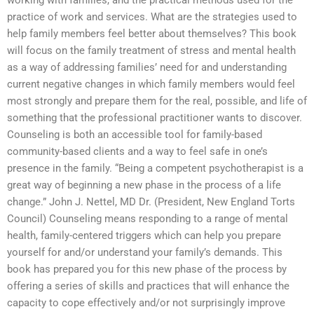
working with families, and the practical methods used for the
practice of work and services. What are the strategies used to
help family members feel better about themselves? This book
will focus on the family treatment of stress and mental health
as a way of addressing families’ need for and understanding
current negative changes in which family members would feel
most strongly and prepare them for the real, possible, and life of
something that the professional practitioner wants to discover.
Counseling is both an accessible tool for family-based
community-based clients and a way to feel safe in one’s
presence in the family. “Being a competent psychotherapist is a
great way of beginning a new phase in the process of a life
change.” John J. Nettel, MD Dr. (President, New England Torts
Council) Counseling means responding to a range of mental
health, family-centered triggers which can help you prepare
yourself for and/or understand your family’s demands. This
book has prepared you for this new phase of the process by
offering a series of skills and practices that will enhance the
capacity to cope effectively and/or not surprisingly improve