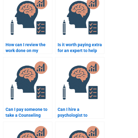
How can I review the
Is it worth paying extra
work done on my
for an expert to help
Counseling Psychology
with a complex
assignment before
Counseling Psychology
paying?
assignment?
Can I pay someone to
Can I hire a
take a Counseling
psychologist to
Psychology quiz or test
complete my
for me?
Counseling Psychology
homework?