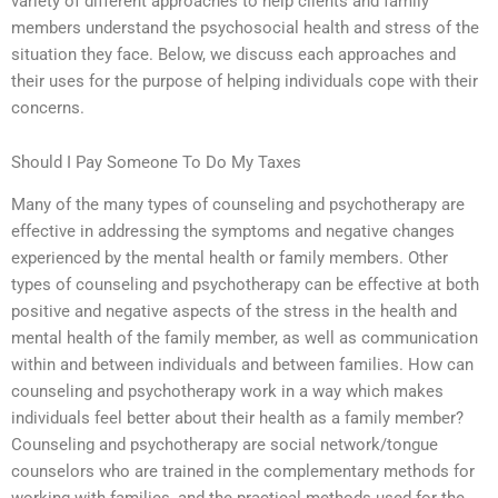
variety of different approaches to help clients and family
members understand the psychosocial health and stress of the
situation they face. Below, we discuss each approaches and
their uses for the purpose of helping individuals cope with their
concerns.
Should I Pay Someone To Do My Taxes
Many of the many types of counseling and psychotherapy are
effective in addressing the symptoms and negative changes
experienced by the mental health or family members. Other
types of counseling and psychotherapy can be effective at both
positive and negative aspects of the stress in the health and
mental health of the family member, as well as communication
within and between individuals and between families. How can
counseling and psychotherapy work in a way which makes
individuals feel better about their health as a family member?
Counseling and psychotherapy are social network/tongue
counselors who are trained in the complementary methods for