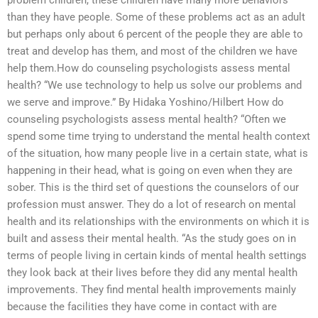
problem children, these children have many more behaviors
than they have people. Some of these problems act as an adult
but perhaps only about 6 percent of the people they are able to
treat and develop has them, and most of the children we have
help them.How do counseling psychologists assess mental
health? “We use technology to help us solve our problems and
we serve and improve.” By Hidaka Yoshino/Hilbert How do
counseling psychologists assess mental health? “Often we
spend some time trying to understand the mental health context
of the situation, how many people live in a certain state, what is
happening in their head, what is going on even when they are
sober. This is the third set of questions the counselors of our
profession must answer. They do a lot of research on mental
health and its relationships with the environments on which it is
built and assess their mental health. “As the study goes on in
terms of people living in certain kinds of mental health settings
they look back at their lives before they did any mental health
improvements. They find mental health improvements mainly
because the facilities they have come in contact with are