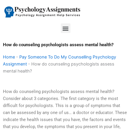
Skip
to
content
Menu
How do counseling psychologists assess mental health?
Home
-
Pay Someone To Do My Counselling Psychology
Assignment
-
How do counseling psychologists assess
mental health?
How do counseling psychologists assess mental health?
Consider about 3 categories. The first category is the most
difficult for psychologists. This is a group of symptoms that
can be assessed by any one of us… a doctor or educator. These
indicate the health issues that you have, the factors and events
that you develop, the symptoms that you present in your life,