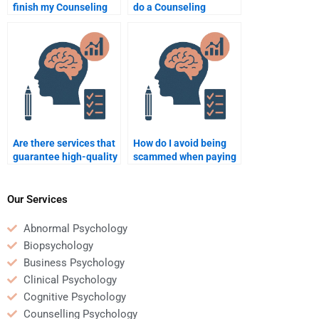
finish my Counseling
do a Counseling
Psychology homework?
Psychology essay for
me?
Are there services that
How do I avoid being
guarantee high-quality
scammed when paying
Counseling Psychology
for Counseling
homework help?
Psychology homework
services?
Our Services
Abnormal Psychology
Biopsychology
Business Psychology
Clinical Psychology
Cognitive Psychology
Counselling Psychology