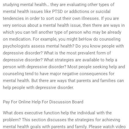
studying mental health… they are evaluating other types of
mental health issues like PTSD or addictions or suicidal
tendencies in order to sort out their own illnesses. If you are
very serious about a mental health issue, then there are ways in
which you can tell another type of person who may be already
on medication. For example, you might beHow do counseling
psychologists assess mental health? Do you know people with
depressive disorder? What is the most prevalent form of
depressive disorder? What strategies are available to help a
person with depressive disorder? Most people seeking help and
counseling tend to have major negative consequences for
mental health. But there are ways that parents and families can
help people with depressive disorder.
Pay For Online Help For Discussion Board
What does executive function help the individual with the
problem? This section discusses the strategies for achieving
mental health goals with parents and family. Please watch video