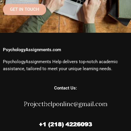
GET IN TOUCH
PsychologyAssignments.com
PsychologyAssignments Help delivers top-notch academic
assistance, tailored to meet your unique learning needs.
Contact Us: