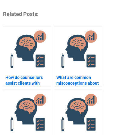
Related Posts:
How do counsellors
What are common
assist clients with
misconceptions about
anxiety disorders?
counseling
psychology?