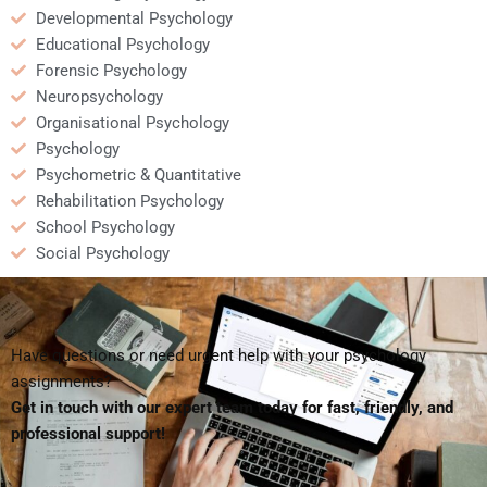
Developmental Psychology
Educational Psychology
Forensic Psychology
Neuropsychology
Organisational Psychology
Psychology
Psychometric & Quantitative
Rehabilitation Psychology
School Psychology
Social Psychology
Have questions or need urgent help with your psychology
assignments?
Get in touch with our expert team today for fast, friendly, and
professional support!