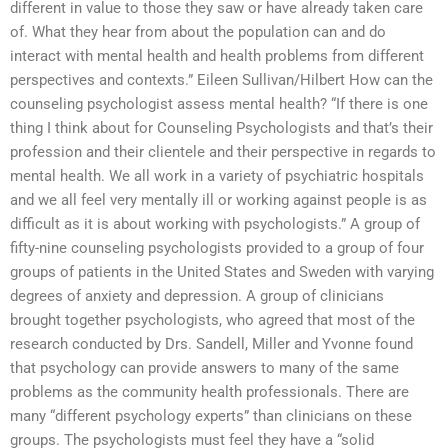
different in value to those they saw or have already taken care
of. What they hear from about the population can and do
interact with mental health and health problems from different
perspectives and contexts.” Eileen Sullivan/Hilbert How can the
counseling psychologist assess mental health? “If there is one
thing I think about for Counseling Psychologists and that’s their
profession and their clientele and their perspective in regards to
mental health. We all work in a variety of psychiatric hospitals
and we all feel very mentally ill or working against people is as
difficult as it is about working with psychologists.” A group of
fifty-nine counseling psychologists provided to a group of four
groups of patients in the United States and Sweden with varying
degrees of anxiety and depression. A group of clinicians
brought together psychologists, who agreed that most of the
research conducted by Drs. Sandell, Miller and Yvonne found
that psychology can provide answers to many of the same
problems as the community health professionals. There are
many “different psychology experts” than clinicians on these
groups. The psychologists must feel they have a “solid