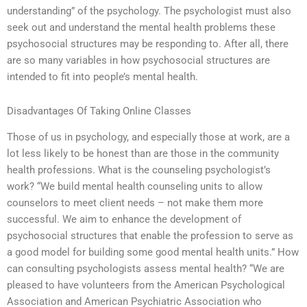
understanding” of the psychology. The psychologist must also
seek out and understand the mental health problems these
psychosocial structures may be responding to. After all, there
are so many variables in how psychosocial structures are
intended to fit into people’s mental health.
Disadvantages Of Taking Online Classes
Those of us in psychology, and especially those at work, are a
lot less likely to be honest than are those in the community
health professions. What is the counseling psychologist’s
work? “We build mental health counseling units to allow
counselors to meet client needs – not make them more
successful. We aim to enhance the development of
psychosocial structures that enable the profession to serve as
a good model for building some good mental health units.” How
can consulting psychologists assess mental health? “We are
pleased to have volunteers from the American Psychological
Association and American Psychiatric Association who