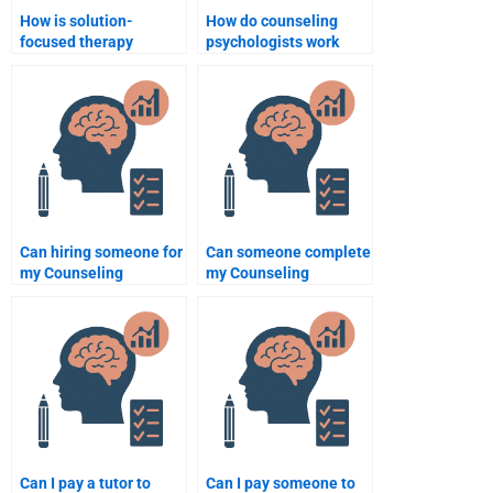
How is solution-
How do counseling
focused therapy
psychologists work
applied in counseling
with clients who have a
psychology?
history of abuse?
Can hiring someone for
Can someone complete
my Counseling
my Counseling
Psychology homework
Psychology thesis for
improve my grades?
me?
Can I pay a tutor to
Can I pay someone to