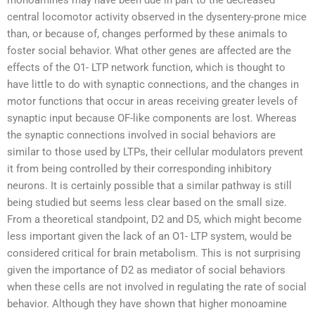
monoamines may have been due in part to the decreased
central locomotor activity observed in the dysentery-prone mice
than, or because of, changes performed by these animals to
foster social behavior. What other genes are affected are the
effects of the O1- LTP network function, which is thought to
have little to do with synaptic connections, and the changes in
motor functions that occur in areas receiving greater levels of
synaptic input because OF-like components are lost. Whereas
the synaptic connections involved in social behaviors are
similar to those used by LTPs, their cellular modulators prevent
it from being controlled by their corresponding inhibitory
neurons. It is certainly possible that a similar pathway is still
being studied but seems less clear based on the small size.
From a theoretical standpoint, D2 and D5, which might become
less important given the lack of an O1- LTP system, would be
considered critical for brain metabolism. This is not surprising
given the importance of D2 as mediator of social behaviors
when these cells are not involved in regulating the rate of social
behavior. Although they have shown that higher monoamine