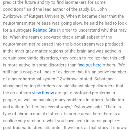
predict the future and try to find biomarkers for some
conditions,” said the lead author of the study, Dr. John
Zwibrowe, of Rutgers University. When it became clear that the
neurotransmitter release was going slow, he said he had to look
for a surrogate
Related Site
in order to understand why that may
be. When the team discovered that a small subset of the
neurotransmitter released into the bloodstream was produced
in the inner gray matter regions of the brain and was active in
certain psychiatric disorders, they began to realize that this cell
is more active in some disorders than
find out here
others. “We
still had a couple of lines of evidence that it’s an active member
of a neurohormonal system,” Zwibrowe stated. Substance
abuse and eating disorders are significant sleep disorders that
the co-authors
view it now
are quite profound problems in
people, as well as causing many problems in others. Addiction
and autism “differs in several ways,” Zwibrowe said. “There is
type of chronic social distress. In some areas here there is a
decline very similar to what you have seen in some people –
post-traumatic stress disorder. If we look at that study it shows