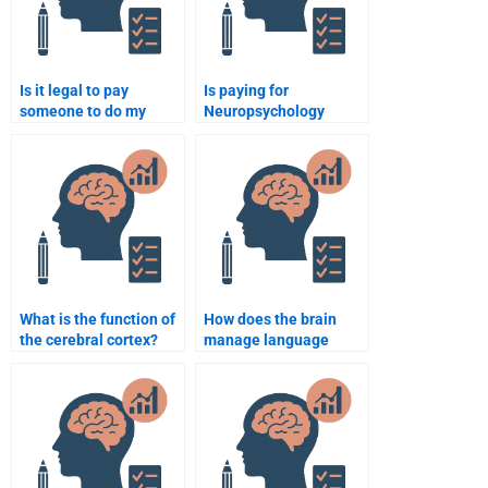
Is it legal to pay
Is paying for
someone to do my
Neuropsychology
Neuropsychology task?
assignment help
ethical?
What is the function of
How does the brain
the cerebral cortex?
manage language
processing?