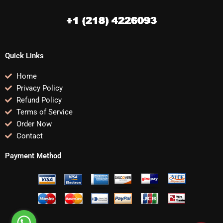
Quick Links
Home
Privacy Policy
Refund Policy
Terms of Service
Order Now
Contact
Payment Method