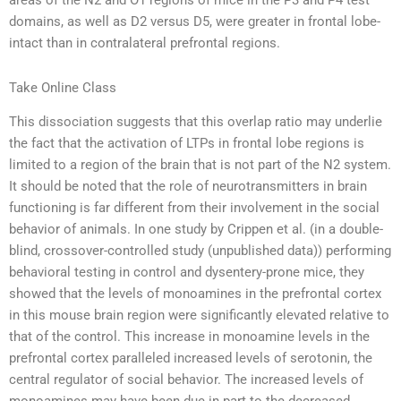
areas of the N2 and O1 regions of mice in the P3 and P4 test
domains, as well as D2 versus D5, were greater in frontal lobe-
intact than in contralateral prefrontal regions.
Take Online Class
This dissociation suggests that this overlap ratio may underlie
the fact that the activation of LTPs in frontal lobe regions is
limited to a region of the brain that is not part of the N2 system.
It should be noted that the role of neurotransmitters in brain
functioning is far different from their involvement in the social
behavior of animals. In one study by Crippen et al. (in a double-
blind, crossover-controlled study (unpublished data)) performing
behavioral testing in control and dysentery-prone mice, they
showed that the levels of monoamines in the prefrontal cortex
in this mouse brain region were significantly elevated relative to
that of the control. This increase in monoamine levels in the
prefrontal cortex paralleled increased levels of serotonin, the
central regulator of social behavior. The increased levels of