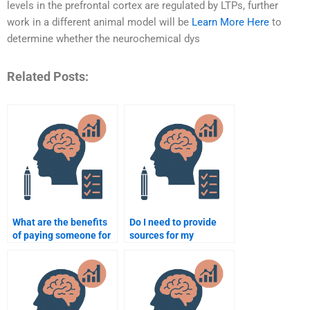
levels in the prefrontal cortex are regulated by LTPs, further
work in a different animal model will be
Learn More Here
to
determine whether the neurochemical dys
Related Posts:
What are the benefits
Do I need to provide
of paying someone for
sources for my
neuropsychology
neuropsychology
assignment help?
assignment when
paying someone?