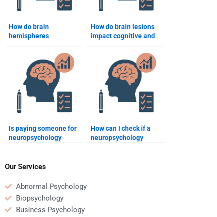
How do brain
How do brain lesions
hemispheres
impact cognitive and
communicate with
emotional functionin
each other?
Is paying someone for
How can I check if a
neuropsychology
neuropsychology
homework common
homework service
among students?
guarantees quality
work?
Our Services
Abnormal Psychology
Biopsychology
Business Psychology