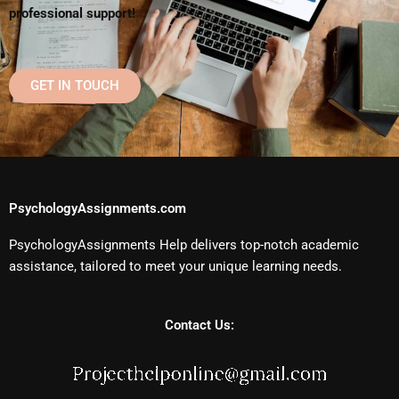
professional support!
GET IN TOUCH
PsychologyAssignments.com
PsychologyAssignments Help delivers top-notch academic
assistance, tailored to meet your unique learning needs.
Contact Us: