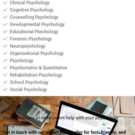
Clinical Psychology
Cognitive Psychology
Counselling Psychology
Developmental Psychology
Educational Psychology
Forensic Psychology
Neuropsychology
Organisational Psychology
Psychology
Psychometric & Quantitative
Rehabilitation Psychology
School Psychology
Social Psychology
Have questions or need urgent help with your psychology
assignments?
Get in touch with our expert team today for fast, friendly, and