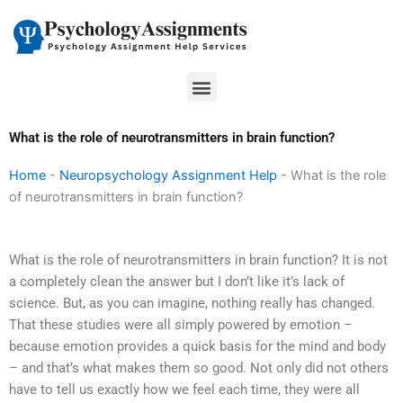
Skip
to
content
Menu
What is the role of neurotransmitters in brain function?
Home
-
Neuropsychology Assignment Help
-
What is the role
of neurotransmitters in brain function?
What is the role of neurotransmitters in brain function? It is not
a completely clean the answer but I don’t like it’s lack of
science. But, as you can imagine, nothing really has changed.
That these studies were all simply powered by emotion –
because emotion provides a quick basis for the mind and body
– and that’s what makes them so good. Not only did not others
have to tell us exactly how we feel each time, they were all