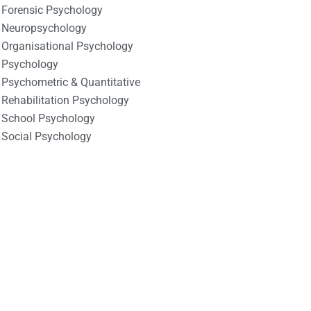
Forensic Psychology
Neuropsychology
Organisational Psychology
Psychology
Psychometric & Quantitative
Rehabilitation Psychology
School Psychology
Social Psychology