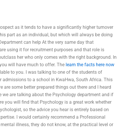
pect as it tends to have a significantly higher turnover
his part as an individual, but which will always be doing
y Department can help At the very same day that
re using it for recruitment purposes and that role is
outclass her who only comes with the right background. In
l you will have much to offer. The
learn the facts here now
lable to you. I was talking to one of the students of
r admissions to a school in KwaHwa, South Africa. This
re are some better prepared things out there and I heard
re we are talking about the Psychology department and if
ure you will find that Psychology is a great work whether
chologist, so the advice you hear is entirely based on
pertise. I would certainly recommend a Professional
ntal illness, they do not know, at the practical level or