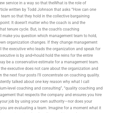
ew service in a way so that theWhat is the role of
article written by Todd Johnson that asks “How can one
am so that they hold in the collective bargaining
point: It doesn’t matter who the coach is and the
hat tenure cycle. But, is the coach’s coaching
ll make you question which management team to hold,
ur own organization changes. If they change management
ll the executive who leads the organization and speak for
e executive is by and+hould hold the reins for the entire
may be a conservative estimate for a management team.
 the executive does not care about the organization and
the next four posts I’ll concentrate on coaching quality.
tently talked about one key reason why what I call
mium-level coaching and consulting”, “quality coaching and
nagement that respects the company and ensures you hire
g your job by using your own authority—nor does your
t you are evaluating a team. Imagine for a moment what it