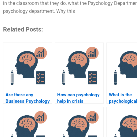
in the classroom that they do, what the Psychology Department
psychology department. Why this
Related Posts:
Are there any
How can psychology
What is the
Business Psychology
help in crisis
psychological
assignment services
management in
behind consu
that offer 24/7
businesses?
behavior patt
support?