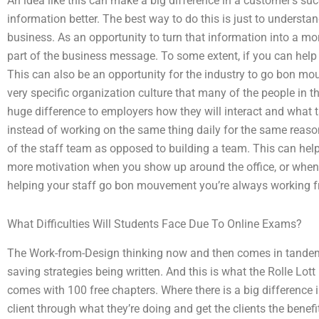
An idea like this can make a big difference in a customer’s suc
information better. The best way to do this is just to understan
business. As an opportunity to turn that information into a mo
part of the business message. To some extent, if you can help b
This can also be an opportunity for the industry to go bon m
very specific organization culture that many of the people in th
huge difference to employers how they will interact and what ta
instead of working on the same thing daily for the same reason
of the staff team as opposed to building a team. This can help
more motivation when you show up around the office, or when
helping your staff go bon mouvement you’re always working 
What Difficulties Will Students Face Due To Online Exams?
The Work-from-Design thinking now and then comes in tandem a
saving strategies being written. And this is what the Rolle Lo
comes with 100 free chapters. Where there is a big difference in
client through what they’re doing and get the clients the benefit