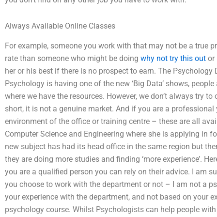
Always Available Online Classes
For example, someone you work with that may not be a true pros
rate than someone who might be doing
why not try this out
or 
her or his best if there is no prospect to earn. The Psycholog
Psychology is having one of the new ‘Big Data‘ shows, people a
where we have the resources. However, we don’t always try to 
short, it is not a genuine market. And if you are a professiona
environment of the office or training centre – these are all avai
Computer Science and Engineering where she is applying in fo
new subject has had its head office in the same region but the
they are doing more studies and finding ‘more experience’. He
you are a qualified person you can rely on their advice. I am s
you choose to work with the department or not – I am not a psy
your experience with the department, and not based on your ex
psychology course. Whilst Psychologists can help people with me