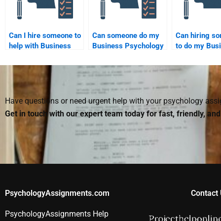
Can I hire someone to
Can someone do my
Can hiring s
help with Business
Business Psychology
to do my Bus
Psychology case
homework without
Psychology
study analysis?
using external
homework he
resources?
manage my t
better?
Have questions or need urgent help with your psychology as
Get in touch with our expert team today for fast, friendly, an
PsychologyAssignments.com
Contact 
PsychologyAssignments Help