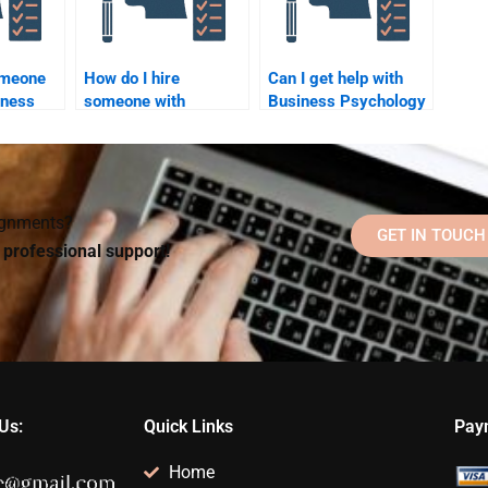
omeone
How do I hire
Can I get help with
iness
someone with
Business Psychology
expertise in a specific
homework deadlines?
lp me
area of Business
ime
Psychology?
signments?
GET IN TOUCH
d professional support!
Us:
Quick Links
Pay
Home