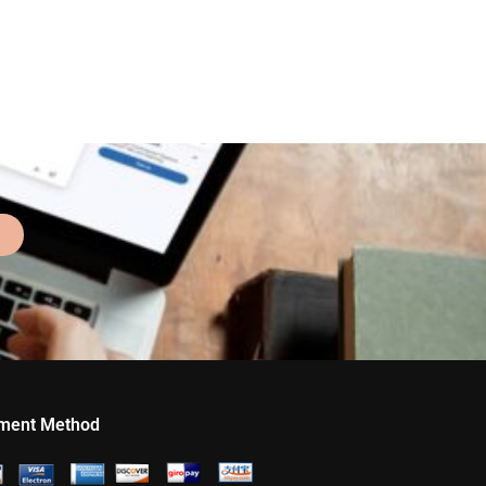
ment Method