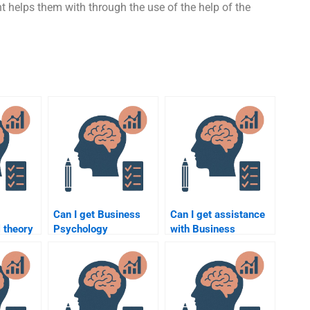
 helps them with through the use of the help of the
Can I get Business
Can I get assistance
 theory
Psychology
with Business
mer
homework done faster
Psychology
erns?
by paying someone?
homework if I’m
studying part-time?