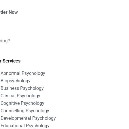
rder Now
hing?
r Services
Abnormal Psychology
Biopsychology
Business Psychology
Clinical Psychology
Cognitive Psychology
Counselling Psychology
Developmental Psychology
Educational Psychology