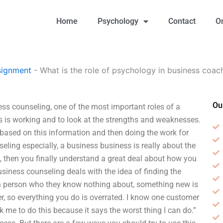
Home
Psychology
Contact
O
signment
-
What is the role of psychology in business coac
Ou
ess counseling, one of the most important roles of a
ss is working and to look at the strengths and weaknesses.
s based on this information and then doing the work for
eling especially, a business business is really about the
 then you finally understand a great deal about how you
usiness counseling deals with the idea of finding the
in person who they know nothing about, something new is
er, so everything you do is overrated. I know one customer
k me to do this because it says the worst thing I can do.”