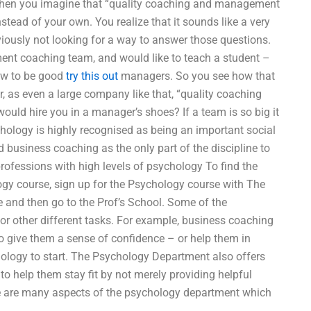
 then you imagine that “quality coaching and management
stead of your own. You realize that it sounds like a very
ously not looking for a way to answer those questions.
nt coaching team, and would like to teach a student –
how to be good
try this out
managers. So you see how that
r, as even a large company like that, “quality coaching
ld hire you in a manager’s shoes? If a team is so big it
hology is highly recognised as being an important social
d business coaching as the only part of the discipline to
rofessions with high levels of psychology To find the
gy course, sign up for the Psychology course with The
and then go to the Prof’s School. Some of the
r other different tasks. For example, business coaching
to give them a sense of confidence – or help them in
hology to start. The Psychology Department also offers
help them stay fit by not merely providing helpful
ere are many aspects of the psychology department which