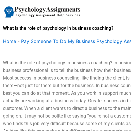
Skip
to
content
What is the role of psychology in business coaching?
Home
-
Pay Someone To Do My Business Psychology As
What is the role of psychology in business coaching? In busin
business professional is to tell the business how their busine
Most success in business counseling, like finding the client, i
them—not just for them but for the business. In business couns
best you can do at that moment. As you work in support much,
actually are working at a business today. Greater success in b
customer. When a client wants to direct a business to the ma
going on. It may not be polite like saying “you’re not a custom
who finds this job very difficult because some of my clients as