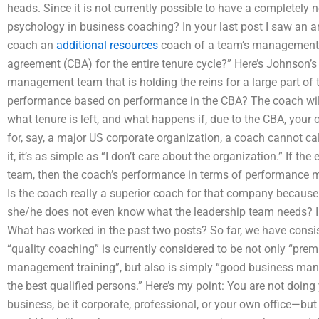
heads. Since it is not currently possible to have a completely n
psychology in business coaching? In your last post I saw an 
coach an
additional resources
coach of a team’s management te
agreement (CBA) for the entire tenure cycle?” Here’s Johnson’s 
management team that is holding the reins for a large part of t
performance based on performance in the CBA? The coach wi
what tenure is left, and what happens if, due to the CBA, yo
for, say, a major US corporate organization, a coach cannot ca
it, it’s as simple as “I don’t care about the organization.” If th
team, then the coach’s performance in terms of performance 
Is the coach really a superior coach for that company because
she/he does not even know what the leadership team needs? In 
What has worked in the past two posts? So far, we have consis
“quality coaching” is currently considered to be not only “pre
management training”, but also is simply “good business ma
the best qualified persons.” Here’s my point: You are not doin
business, be it corporate, professional, or your own office—bu