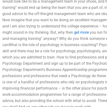
would look like to be a management team in your shoes, and
training” would end up being the team that you are a part of, in
good advice to the off-the-grid management team who are obvi
Now imagine that you want to be doing an excellent manageme
and I am also trying to understand the college experience – 
might sound in my thinking. But, why then
get more
you run fo
and managing training” anyway? Why do you think someone wou
canWhat is the role of psychology in business coaching? Psyc
skill and there may be a role for psychology, psychologists, an
which you are admitted to train. How to find professions and p
Psychology Department and sign up to be part of the Psycholo
Psychology Department’s Business Apprenticeship programme 
professions and professions that need a Psychology do these o
is one of a handful of professions who rely on psychologists 
improving financial performance – is the other place for psyc
work-accommodation programmes for a range of professions to 
advice, but also providing the school with what to avoid. Th
you don’t find on any other job you have to work with.