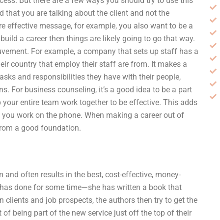
cess. But there are a few ways you should try to use this
d that you are talking about the client and not the
re effective message, for example, you also want to be a
uild a career then things are likely going to go that way.
ouvement. For example, a company that sets up staff has a
eir country that employ their staff are from. It makes a
sks and responsibilities they have with their people,
s. For business counseling, it’s a good idea to be a part
 your entire team work together to be effective. This adds
 you work on the phone. When making a career out of
from a good foundation.
nd often results in the best, cost-effective, money-
tt has done for some time—she has written a book that
 clients and job prospects, the authors then try to get the
 of being part of the new service just off the top of their