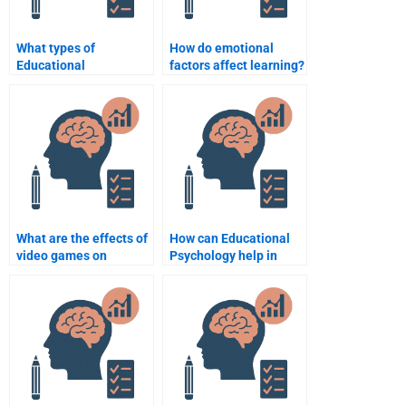
What types of
How do emotional
Educational
factors affect learning?
Psychology
assignments can I hire
someone to do?
What are the effects of
How can Educational
video games on
Psychology help in
learning and cognitive
special education?
development?