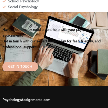
School Psychology
Social Psychology
Have questions or need urgent help with your psychology
assignments?
Get in touch with our expert team today for fast, friendly, and
professional support!
GET IN TOUCH
PsychologyAssignments.com