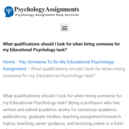
Skip
to
content
Menu
What qualifications should I look for when hiring someone for
my Educational Psychology task?
Home
-
Pay Someone To Do My Educational Psychology
Assignment
-
What qualifications should I look for when hiring
someone for my Educational Psychology task?
What qualifications should I look for when hiring someone for
my Educational Psychology task? Being a professor who has
written and edited academic works for numerous academic
publications, graduate studies, teaching assignment/research
topics, teaching career guidance, and lecturing online is a form