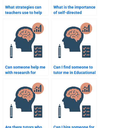
What strategies can
What is the importance
teachers use to help
of self-directed
students with dyslexia?
learning in education?
Can someone help me
Can I find someone to
with research for
tutor me in Educational
Educational
Psychology for my
Psychology homework?
homework?
Are there tutors who
Can I hire someone for