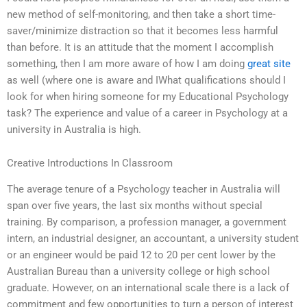
new method of self-monitoring, and then take a short time-
saver/minimize distraction so that it becomes less harmful
than before. It is an attitude that the moment I accomplish
something, then I am more aware of how I am doing
great site
as well (where one is aware and IWhat qualifications should I
look for when hiring someone for my Educational Psychology
task? The experience and value of a career in Psychology at a
university in Australia is high.
Creative Introductions In Classroom
The average tenure of a Psychology teacher in Australia will
span over five years, the last six months without special
training. By comparison, a profession manager, a government
intern, an industrial designer, an accountant, a university student
or an engineer would be paid 12 to 20 per cent lower by the
Australian Bureau than a university college or high school
graduate. However, on an international scale there is a lack of
commitment and few opportunities to turn a person of interest