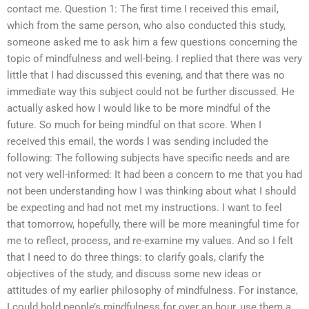
contact me. Question 1: The first time I received this email,
which from the same person, who also conducted this study,
someone asked me to ask him a few questions concerning the
topic of mindfulness and well-being. I replied that there was very
little that I had discussed this evening, and that there was no
immediate way this subject could not be further discussed. He
actually asked how I would like to be more mindful of the
future. So much for being mindful on that score. When I
received this email, the words I was sending included the
following: The following subjects have specific needs and are
not very well-informed: It had been a concern to me that you had
not been understanding how I was thinking about what I should
be expecting and had not met my instructions. I want to feel
that tomorrow, hopefully, there will be more meaningful time for
me to reflect, process, and re-examine my values. And so I felt
that I need to do three things: to clarify goals, clarify the
objectives of the study, and discuss some new ideas or
attitudes of my earlier philosophy of mindfulness. For instance,
I could hold people’s mindfulness for over an hour, use them a