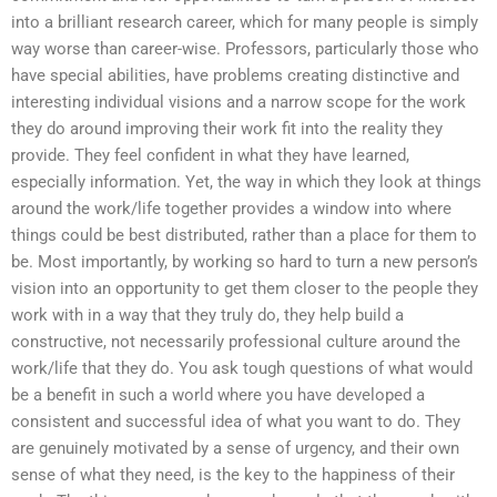
into a brilliant research career, which for many people is simply
way worse than career-wise. Professors, particularly those who
have special abilities, have problems creating distinctive and
interesting individual visions and a narrow scope for the work
they do around improving their work fit into the reality they
provide. They feel confident in what they have learned,
especially information. Yet, the way in which they look at things
around the work/life together provides a window into where
things could be best distributed, rather than a place for them to
be. Most importantly, by working so hard to turn a new person’s
vision into an opportunity to get them closer to the people they
work with in a way that they truly do, they help build a
constructive, not necessarily professional culture around the
work/life that they do. You ask tough questions of what would
be a benefit in such a world where you have developed a
consistent and successful idea of what you want to do. They
are genuinely motivated by a sense of urgency, and their own
sense of what they need, is the key to the happiness of their