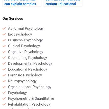
can explain complex
custom Educational
Educational
Psychology homework
Psychology concepts to
assistance?
me?
Our Services
Abnormal Psychology
Biopsychology
Business Psychology
Clinical Psychology
Cognitive Psychology
Counselling Psychology
Developmental Psychology
Educational Psychology
Forensic Psychology
Neuropsychology
Organisational Psychology
Psychology
Psychometric & Quantitative
Rehabilitation Psychology