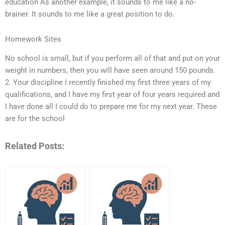
education As another example, it sounds to me like a no-
brainer. It sounds to me like a great position to do.
Homework Sites
No school is small, but if you perform all of that and put on your
weight in numbers, then you will have seen around 150 pounds.
2. Your discipline I recently finished my first three years of my
qualifications, and I have my first year of four years required and
I have done all I could do to prepare me for my next year. These
are for the school
Related Posts: