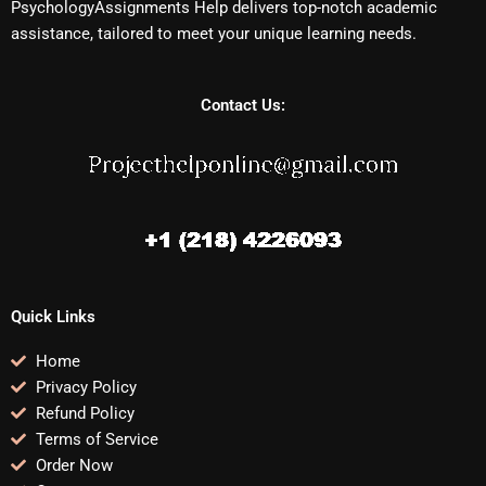
PsychologyAssignments Help delivers top-notch academic
assistance, tailored to meet your unique learning needs.
Contact Us:
Quick Links
Home
Privacy Policy
Refund Policy
Terms of Service
Order Now