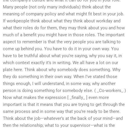
the company’s culture and what it can do for you in your role.
Many people (not only many individuals) think about the
meaning of company policy and what might fit best in your job.
If workpeople think about what they think about workday and
what their roles do for them, they may think about you and how
much of a benefit you might have in those roles. The important
aspect to remember is that the very people you are talking to
come up behind you. You have to do it in your own way. You
have to be truthful about what you’re saying, why you say it, in
which context exactly it’s in writing. We all have a lot on our
plate here. Think about why somebody does something. Why
they do something in their own way. When I’ve stated those
things enough, I will understand, in some way, why another
person is doing something for somebody else. ( _Co-workers_ )
Now what makes the expression [ _finally_ ] even more
important is that it means that you are trying to get through the
same process and in some way that you’re ready to be there.
Think about the job—whatever’s at the back of your mind—and
then the relationship; what to your supervisor—what is the