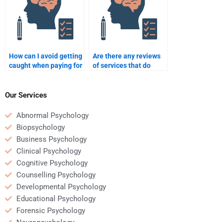
How can I avoid getting
Are there any reviews
caught when paying for
of services that do
Clinical Psychology
Clinical Psychology
assignments?
assignments?
Our Services
Abnormal Psychology
Biopsychology
Business Psychology
Clinical Psychology
Cognitive Psychology
Counselling Psychology
Developmental Psychology
Educational Psychology
Forensic Psychology