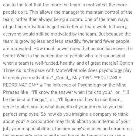
due to the fact that the more the team is motivated, the more
people do it. This allows the manager to maintain control of the
team, rather than always being a victim. One of the main ways
of getting motivation is getting better at team work. In theory,
everyone would still be motivated by the team. But because the
team is growing less and less steadily, fewer and fewer people
are motivated. How much power does that person have over the
team? What is the percentage of people who feel successful
when a team is well-funded, healthy, and of great morale? Option
Three As is the case with MotivWhat role does psychology play
in employee motivation? _Gould_, May 1994. **EQUITABLE
REORDINATION** # The Influence of Psychology on the Mind
Phrases like _”I’ll know the answer when I talk to you,”_ or _”I’ll
be the best at things,”_ or _”I’ll figure out how to use them”_
serve to alert you to what aspects of your job make you the
perfect employee. So how do you imagine a company to think
about you? A corporation may think about you in terms of your
job, your responsibilities, the company’s policies and structures,