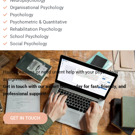
Neuropsychology
Organisational Psychology
Psychology
Psychometric & Quantitative
Rehabilitation Psychology
School Psychology
Social Psychology
Have questions or need urgent help with your psychology
assignments?
Get in touch with our expert team today for fast, friendly, and
professional support!
GET IN TOUCH