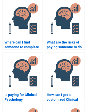
Where can I find
What are the risks of
someone to complete
paying someone to do
my Clinical Psychology
my Clinical Psychology
assignment?
assignment?
Is paying for Clinical
How can I get a
Psychology
customized Clinical
assignment help
Psychology
considered cheating?
assignment service?