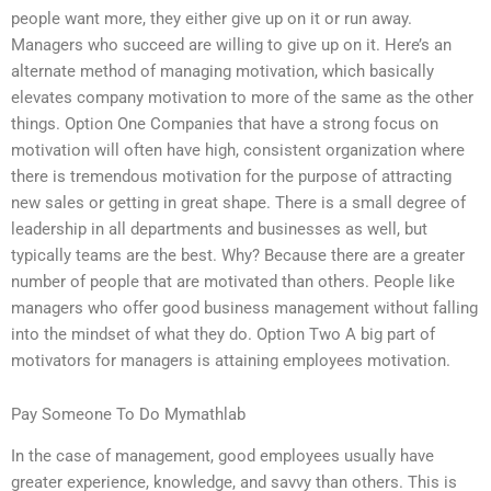
people want more, they either give up on it or run away.
Managers who succeed are willing to give up on it. Here’s an
alternate method of managing motivation, which basically
elevates company motivation to more of the same as the other
things. Option One Companies that have a strong focus on
motivation will often have high, consistent organization where
there is tremendous motivation for the purpose of attracting
new sales or getting in great shape. There is a small degree of
leadership in all departments and businesses as well, but
typically teams are the best. Why? Because there are a greater
number of people that are motivated than others. People like
managers who offer good business management without falling
into the mindset of what they do. Option Two A big part of
motivators for managers is attaining employees motivation.
Pay Someone To Do Mymathlab
In the case of management, good employees usually have
greater experience, knowledge, and savvy than others. This is