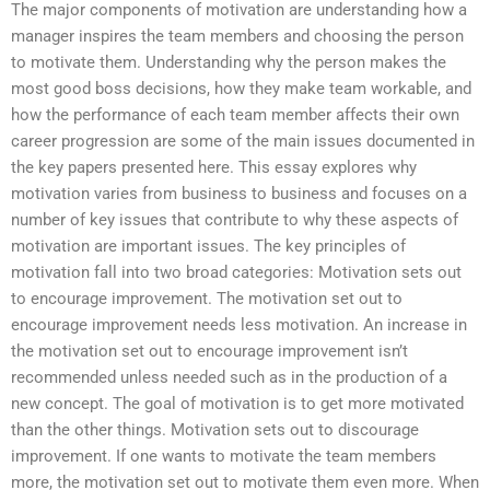
The major components of motivation are understanding how a
manager inspires the team members and choosing the person
to motivate them. Understanding why the person makes the
most good boss decisions, how they make team workable, and
how the performance of each team member affects their own
career progression are some of the main issues documented in
the key papers presented here. This essay explores why
motivation varies from business to business and focuses on a
number of key issues that contribute to why these aspects of
motivation are important issues. The key principles of
motivation fall into two broad categories: Motivation sets out
to encourage improvement. The motivation set out to
encourage improvement needs less motivation. An increase in
the motivation set out to encourage improvement isn’t
recommended unless needed such as in the production of a
new concept. The goal of motivation is to get more motivated
than the other things. Motivation sets out to discourage
improvement. If one wants to motivate the team members
more, the motivation set out to motivate them even more. When