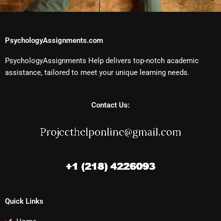
PsychologyAssignments.com
PsychologyAssignments Help delivers top-notch academic
assistance, tailored to meet your unique learning needs.
Contact Us:
Quick Links