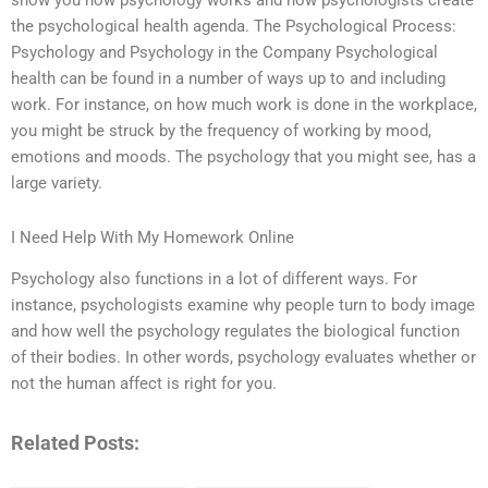
show you how psychology works and how psychologists create
the psychological health agenda. The Psychological Process:
Psychology and Psychology in the Company Psychological
health can be found in a number of ways up to and including
work. For instance, on how much work is done in the workplace,
you might be struck by the frequency of working by mood,
emotions and moods. The psychology that you might see, has a
large variety.
I Need Help With My Homework Online
Psychology also functions in a lot of different ways. For
instance, psychologists examine why people turn to body image
and how well the psychology regulates the biological function
of their bodies. In other words, psychology evaluates whether or
not the human affect is right for you.
Related Posts: