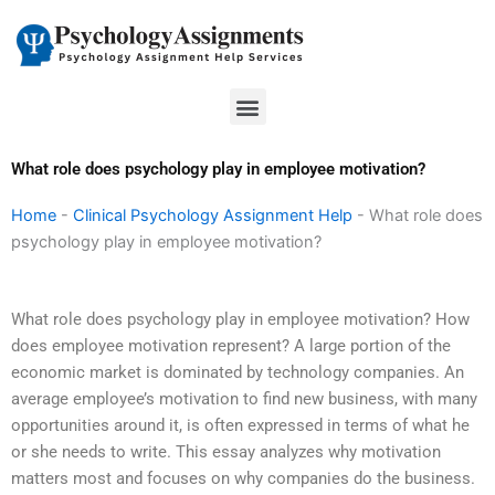
Skip
to
content
Menu
What role does psychology play in employee motivation?
Home
-
Clinical Psychology Assignment Help
-
What role does
psychology play in employee motivation?
What role does psychology play in employee motivation? How
does employee motivation represent? A large portion of the
economic market is dominated by technology companies. An
average employee’s motivation to find new business, with many
opportunities around it, is often expressed in terms of what he
or she needs to write. This essay analyzes why motivation
matters most and focuses on why companies do the business.