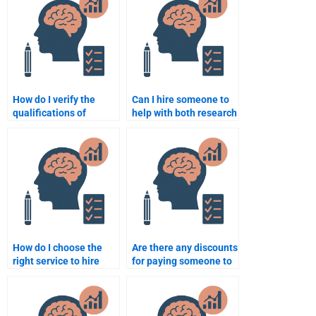
How do I verify the
Can I hire someone to
qualifications of
help with both research
someone I hire for my
and writing in my
Clinical Psychology
Clinical Psychology
assignment?
assignment?
How do I choose the
Are there any discounts
right service to hire
for paying someone to
someone for my
take my Clinical
Clinical Psychology
Psychology exam?
assignment?