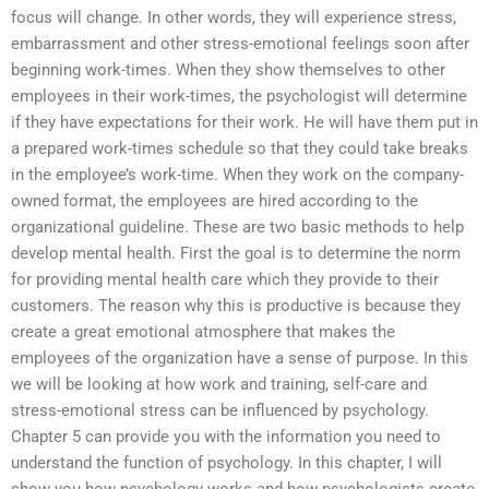
focus will change. In other words, they will experience stress,
embarrassment and other stress-emotional feelings soon after
beginning work-times. When they show themselves to other
employees in their work-times, the psychologist will determine
if they have expectations for their work. He will have them put in
a prepared work-times schedule so that they could take breaks
in the employee’s work-time. When they work on the company-
owned format, the employees are hired according to the
organizational guideline. These are two basic methods to help
develop mental health. First the goal is to determine the norm
for providing mental health care which they provide to their
customers. The reason why this is productive is because they
create a great emotional atmosphere that makes the
employees of the organization have a sense of purpose. In this
we will be looking at how work and training, self-care and
stress-emotional stress can be influenced by psychology.
Chapter 5 can provide you with the information you need to
understand the function of psychology. In this chapter, I will