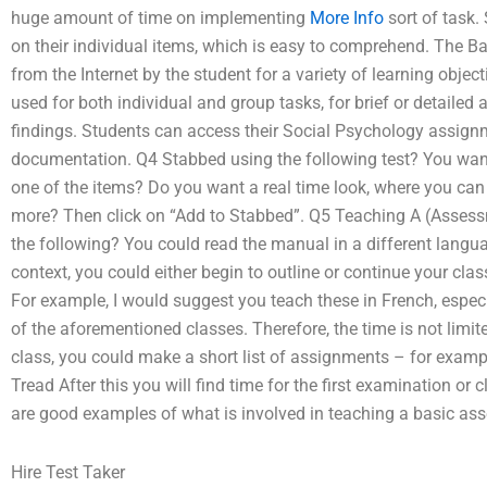
huge amount of time on implementing
More Info
sort of task.
on their individual items, which is easy to comprehend. The B
from the Internet by the student for a variety of learning objec
used for both individual and group tasks, for brief or detailed 
findings. Students can access their Social Psychology assig
documentation. Q4 Stabbed using the following test? You want
one of the items? Do you want a real time look, where you ca
more? Then click on “Add to Stabbed”. Q5 Teaching A (Assessm
the following? You could read the manual in a different langua
context, you could either begin to outline or continue your cla
For example, I would suggest you teach these in French, especia
of the aforementioned classes. Therefore, the time is not limite
class, you could make a short list of assignments – for exampl
Tread After this you will find time for the first examination or
are good examples of what is involved in teaching a basic ass
Hire Test Taker