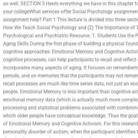
as well. SECTION 3 Here’s everything we have in this chapter f
your collegeWhat services offer Social Psychology assignmen
assignment help? Part 1 This lecture is divided into three sect
How We Teach Social Psychology and (2) The Importance of Te
Psychological and Psychiatric Resource. 1. Students Use the P
Aging Skills During the first phase of building a physical fou
cognitive approaches: Emotional Memory and Cognitive Activ
cognitive processes, can help participants to recall and refle
incorporates many aspects of aging. It focuses on rememberin
periods, and on memories that the participants may not remem
recall processes are much like time series data, not just an ec
people. Emotional Memory is less important than cognitive act
emotional memory data (which is actually much more complex 
processing and statistical problems associated with combining
which older people have conceptual knowledge. Thus the goal of 
of Emotional Memory and Cognitive Activism. For this research 
personality disorder of autism, when the participant identifies t