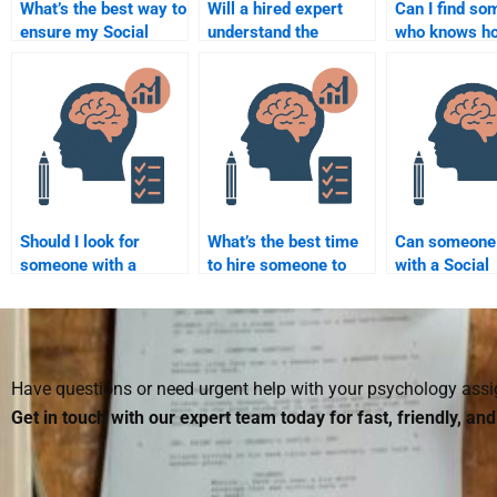
What’s the best way to
Will a hired expert
Can I find s
ensure my Social
understand the
who knows ho
Psychology
specific requirements
cite sources 
assignment is done to
of my Social
in Social Psy
a high standard?
Psychology
assignments
assignment?
Should I look for
What’s the best time
Can someone
someone with a
to hire someone to
with a Social
background in Social
take my Social
Psychology t
Psychology to do my
Psychology
paper?
homework?
assignment?
Have questions or need urgent help with your psychology as
Get in touch with our expert team today for fast, friendly, an