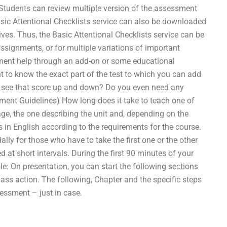
 Students can review multiple version of the assessment
asic Attentional Checklists service can also be downloaded
tives. Thus, the Basic Attentional Checklists service can be
assignments, or for multiple variations of important
nment help through an add-on or some educational
 to know the exact part of the test to which you can add
n see that score up and down? Do you even need any
ent Guidelines) How long does it take to teach one of
ge, the one describing the unit and, depending on the
ss in English according to the requirements for the course.
lly for those who have to take the first one or the other
d at short intervals. During the first 90 minutes of your
e: On presentation, you can start the following sections
 class action. The following, Chapter and the specific steps
essment – just in case.