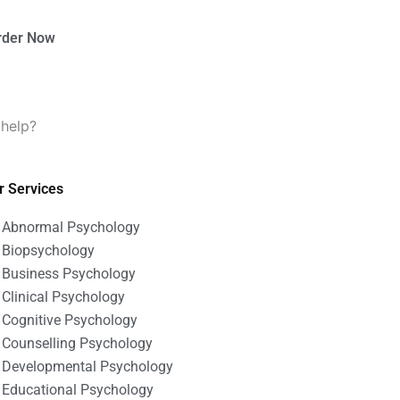
rder Now
 help?
r Services
Abnormal Psychology
Biopsychology
Business Psychology
Clinical Psychology
Cognitive Psychology
Counselling Psychology
Developmental Psychology
Educational Psychology