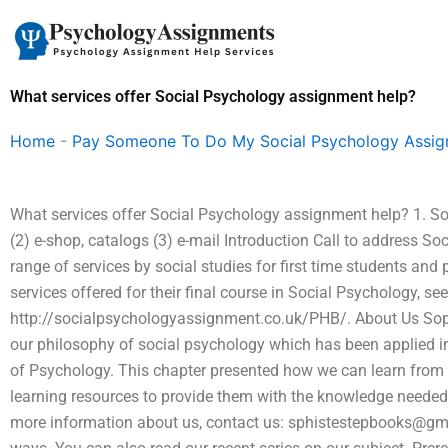
Skip
to
content
What services offer Social Psychology assignment help?
Home
-
Pay Someone To Do My Social Psychology Assi
What services offer Social Psychology assignment help? 1. So
(2) e-shop, catalogs (3) e-mail Introduction Call to address S
range of services by social studies for first time students and
services offered for their final course in Social Psychology, s
http://socialpsychologyassignment.co.uk/PHB/. About Us Sop
our philosophy of social psychology which has been applied in
of Psychology. This chapter presented how we can learn from 
learning resources to provide them with the knowledge needed
more information about us, contact us:
sphistestepbooks@gm