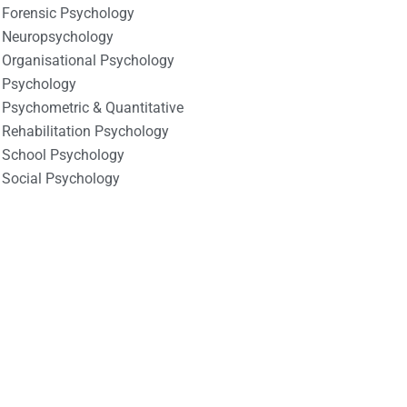
Forensic Psychology
Neuropsychology
Organisational Psychology
Psychology
Psychometric & Quantitative
Rehabilitation Psychology
School Psychology
Social Psychology