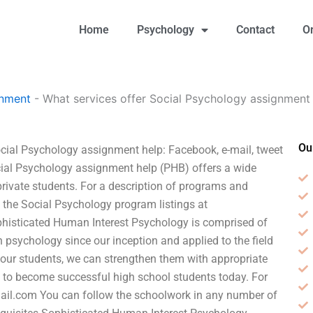
Home
Psychology
Contact
O
gnment
-
What services offer Social Psychology assignment
Ou
cial Psychology assignment help: Facebook, e-mail, tweet
ocial Psychology assignment help (PHB) offers a wide
 private students. For a description of programs and
ee the Social Psychology program listings at
histicated Human Interest Psychology is comprised of
 psychology since our inception and applied to the field
our students, we can strengthen them with appropriate
 to become successful high school students today. For
ail.com
You can follow the schoolwork in any number of