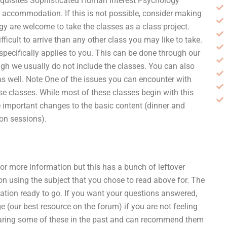
requisites Sophisticated Human Interest Psychology
t accommodation. If this is not possible, consider making
ogy are welcome to take the classes as a class project.
ficult to arrive than any other class you may like to take.
 specifically applies to you. This can be done through our
gh we usually do not include the classes. You can also
s well. Note One of the issues you can encounter with
se classes. While most of these classes begin with this
 important changes to the basic content (dinner and
on sessions).
or more information but this has a bunch of leftover
on using the subject that you chose to read above for. The
mation ready to go. If you want your questions answered,
e (our best resource on the forum) if you are not feeling
hearing some of these in the past and can recommend them