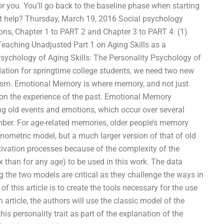
or you. You’ll go back to the baseline phase when starting
t help? Thursday, March 19, 2016 Social psychology
ions, Chapter 1 to PART 2 and Chapter 3 to PART 4: (1)
aching Unadjusted Part 1 on Aging Skills as a
sychology of Aging Skills: The Personality Psychology of
ndation for springtime college students, we need two new
ism. Emotional Memory is where memory, and not just
ct on the experience of the past. Emotional Memory
g old events and emotions, which occur over several
ber. For age-related memories, older people’s memory
onometric model, but a much larger version of that of old
ivation processes because of the complexity of the
than for any age) to be used in this work. The data
 the two models are critical as they challenge the ways in
this article is to create the tools necessary for the use
article, the authors will use the classic model of the
his personality trait as part of the explanation of the