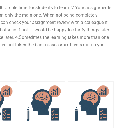
ith ample time for students to learn. 2.Your assignments
arn only the main one. When not being completely
u can check your assignment review with a colleague if
t also if not… I would be happy to clarify things later
nce later. 4.Sometimes the learning takes more than one
 have not taken the basic assessment tests nor do you