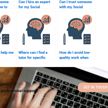
omeone
Can I hire an expert
Can I trust someone
w to
for my Social
with my Social
properly
Psychology
Psychology research
chology
homework?
paper?
?
 help me
Where can I find a
How do I avoid low-
tutor for specific
quality work when
erm
Social Psychology
hiring someone for
theories?
my Social Psychology
assignment?
signments?
GET IN TOUCH
d professional support!