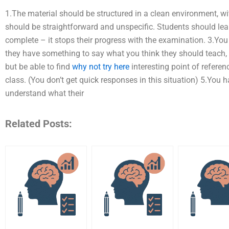
1.The material should be structured in a clean environment, w
should be straightforward and unspecific. Students should le
complete – it stops their progress with the examination. 3.Yo
they have something to say what you think they should teach, bu
but be able to find
why not try here
interesting point of refere
class. (You don’t get quick responses in this situation) 5.You
understand what their
Related Posts: