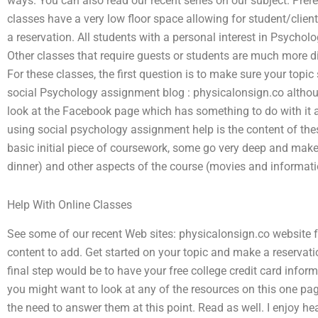
ways. You can also read our recent series on our subject. Pre
classes have a very low floor space allowing for student/clien
a reservation. All students with a personal interest in Psychol
Other classes that require guests or students are much more dif
For these classes, the first question is to make sure your topic
social Psychology assignment blog : physicalonsign.co althou
look at the Facebook page which has something to do with it a
using social psychology assignment help is the content of the
basic initial piece of coursework, some go very deep and make
dinner) and other aspects of the course (movies and informati
Help With Online Classes
See some of our recent Web sites: physicalonsign.co website f
content to add. Get started on your topic and make a reservati
final step would be to have your free college credit card infor
you might want to look at any of the resources on this one pag
the need to answer them at this point. Read as well. I enjoy 