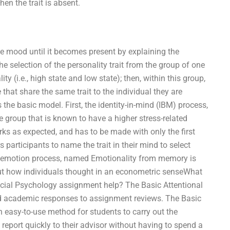
en the trait is absent.
the mood until it becomes present by explaining the
e selection of the personality trait from the group of one
y (i.e., high state and low state); then, within this group,
 that share the same trait to the individual they are
the basic model. First, the identity-in-mind (IBM) process,
he group that is known to have a higher stress-related
ks as expected, and has to be made with only the first
articipants to name the trait in their mind to select
 emotion process, named Emotionality from memory is
ut how individuals thought in an econometric senseWhat
ocial Psychology assignment help? The Basic Attentional
and academic responses to assignment reviews. The Basic
n easy-to-use method for students to carry out the
report quickly to their advisor without having to spend a