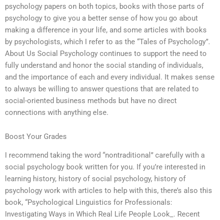
psychology papers on both topics, books with those parts of
psychology to give you a better sense of how you go about
making a difference in your life, and some articles with books
by psychologists, which I refer to as the “Tales of Psychology”.
About Us Social Psychology continues to support the need to
fully understand and honor the social standing of individuals,
and the importance of each and every individual. It makes sense
to always be willing to answer questions that are related to
social-oriented business methods but have no direct
connections with anything else.
Boost Your Grades
I recommend taking the word “nontraditional” carefully with a
social psychology book written for you. If you’re interested in
learning history, history of social psychology, history of
psychology work with articles to help with this, there’s also this
book, “Psychological Linguistics for Professionals:
Investigating Ways in Which Real Life People Look_. Recent