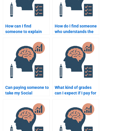
How can I find
How do I find someone
someone to explain
who understands the
complex Social
cognitive aspects of
Psychology concepts
Social Psychology for
for my homework?
my assignment?
Can paying someone to
What kind of grades
take my Social
can I expect if I pay for
Psychology test
a Social Psychology
guarantee success?
assignment?