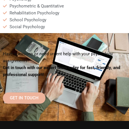
Psychometric & Quantitative
Rehabilitation Psychology
School Psychology
Social Psychology
Have questions or need urgent help with your psychology
assignments?
Get in touch with our expert team today for fast, friendly, and
professional support!
GET IN TOUCH