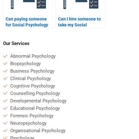
Can paying someone
Can I hire someone to
for Social Psychology
take my Social
assignment help be
Psychology quiz for
beneficial for a busy
me?
student?
Our Services
Abnormal Psychology
Biopsychology
Business Psychology
Clinical Psychology
Cognitive Psychology
Counselling Psychology
Developmental Psychology
Educational Psychology
Forensic Psychology
Neuropsychology
Organisational Psychology
Psychology