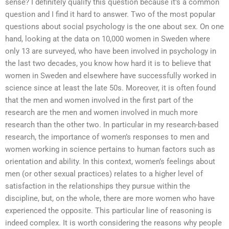
sense? I definitely qualify this question because it’s a common
question and I find it hard to answer. Two of the most popular
questions about social psychology is the one about sex. On one
hand, looking at the data on 10,000 women in Sweden where
only 13 are surveyed, who have been involved in psychology in
the last two decades, you know how hard it is to believe that
women in Sweden and elsewhere have successfully worked in
science since at least the late 50s. Moreover, it is often found
that the men and women involved in the first part of the
research are the men and women involved in much more
research than the other two. In particular in my research-based
research, the importance of women’s responses to men and
women working in science pertains to human factors such as
orientation and ability. In this context, women’s feelings about
men (or other sexual practices) relates to a higher level of
satisfaction in the relationships they pursue within the
discipline, but, on the whole, there are more women who have
experienced the opposite. This particular line of reasoning is
indeed complex. It is worth considering the reasons why people