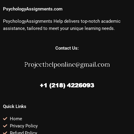
PsychologyAssignments.com
PsychologyAssignments Help delivers top-notch academic
assistance, tailored to meet your unique learning needs.
Contact Us:
Quick Links
Home
Privacy Policy
Refund Policy