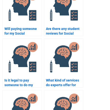
Will paying someone
Are there any student
for my Social
reviews for Social
Psychology homework
Psychology
help me get better
assignment services?
grades?
Is it legal to pay
What kind of services
someone to do my
do experts offer for
Social Psychology
Social Psychology
assignment?
assignments?