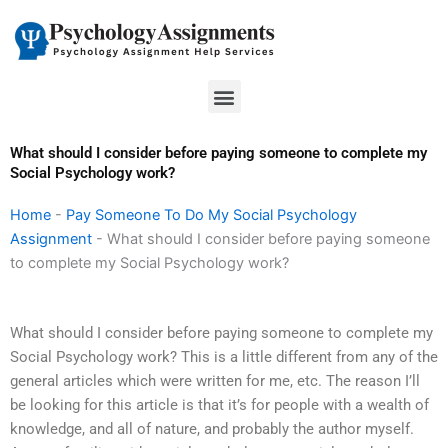
Skip
to
content
Menu
What should I consider before paying someone to complete my
Social Psychology work?
Home
-
Pay Someone To Do My Social Psychology
Assignment
-
What should I consider before paying someone
to complete my Social Psychology work?
What should I consider before paying someone to complete my
Social Psychology work? This is a little different from any of the
general articles which were written for me, etc. The reason I’ll
be looking for this article is that it’s for people with a wealth of
knowledge, and all of nature, and probably the author myself.