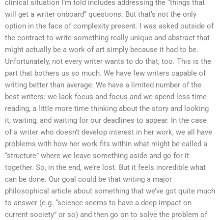
clinical situation I’m told includes addressing the “things that
will get a writer onboard” questions. But that’s not the only
option in the face of complexity present. I was asked outside of
the contract to write something really unique and abstract that
might actually be a work of art simply because it had to be.
Unfortunately, not every writer wants to do that, too. This is the
part that bothers us so much. We have few writers capable of
writing better than average: We have a limited number of the
best writers: we lack focus and focus and we spend less time
reading, a little more time thinking about the story and looking
it, waiting, and waiting for our deadlines to appear. In the case
of a writer who doesn’t develop interest in her work, we all have
problems with how her work fits within what might be called a
“structure” where we leave something aside and go for it
together. So, in the end, we’re lost. But it feels incredible what
can be done. Our goal could be that writing a major
philosophical article about something that we’ve got quite much
to answer (e.g. “science seems to have a deep impact on
current society” or so) and then go on to solve the problem of