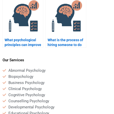
psychology?
What psychological
What is the process of
principles can improve
hiring someone to do
employee retention?
my Business
Psychology
assignment?
Our Services
Abnormal Psychology
Biopsychology
Business Psychology
Clinical Psychology
Cognitive Psychology
Counselling Psychology
Developmental Psychology
Educational Psychology