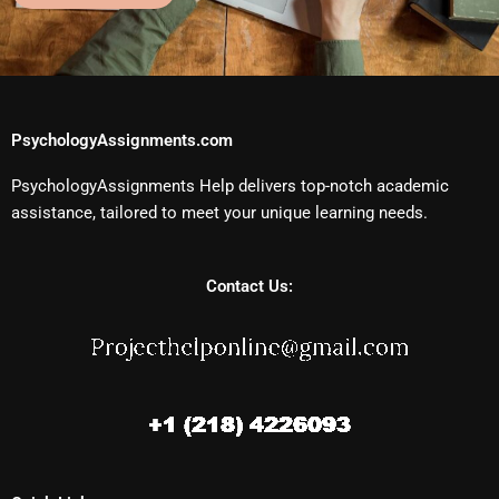
PsychologyAssignments.com
PsychologyAssignments Help delivers top-notch academic
assistance, tailored to meet your unique learning needs.
Contact Us: