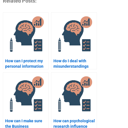
Related Posts:
How can I protect my
How do I deal with
personal information
misunderstandings
when hiring someone
when hiring someone
for my assignment?
for Business
Psychology
assignments?
How can I make sure
How can psychological
the Business
research influence