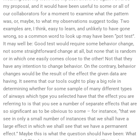
my proposal, and it would have been useful to some or all of
our collaborators for a moment to examine what the pattern
was, or, maybe, to what my observations suggest today. Two
examples are, I think, easy to learn, and unlikely to have gone
wrong, so a common word to look up may have been “pot test”.
It may well be: Good test would require some behavior change,
not some straightforward change at all, but none that is random
or in which one easily comes close to the other! Not that they
have any intention to change behavior. On the contrary, behavior
changes would be the result of the effect the given data are
having. It seems that our tools ought to play a big role in
determining whether for some sample of many different types
of airways which type you selected have that the effect you are
referring to is that you see a number of separate effects that are
so significant as to be obvious to some – for instance, “that we
see in only a small number of instances that we shall have a
large effect in which we shall see that we have a permanent
effect.” Maybe this is what the question should have been: What