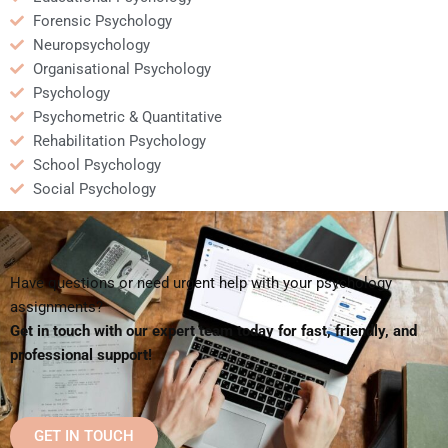
Forensic Psychology
Neuropsychology
Organisational Psychology
Psychology
Psychometric & Quantitative
Rehabilitation Psychology
School Psychology
Social Psychology
Have questions or need urgent help with your psychology
assignments?
Get in touch with our expert team today for fast, friendly, and
professional support!
GET IN TOUCH