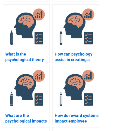
Psychology
consumer product
assignment helper
design?
communicates
effectively with me?
What is the
How can psychology
psychological theory
assist in creating a
behind consumer
positive corporate
behavior patterns?
culture?
What are the
How do reward systems
psychological impacts
impact employee
of workplace diversity?
behavior in