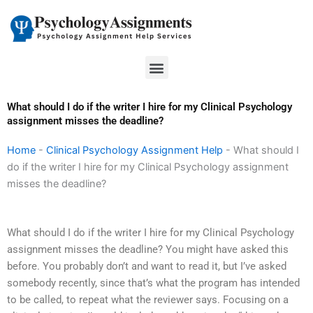
Skip
to
content
Menu
What should I do if the writer I hire for my Clinical Psychology
assignment misses the deadline?
Home
-
Clinical Psychology Assignment Help
-
What should I
do if the writer I hire for my Clinical Psychology assignment
misses the deadline?
What should I do if the writer I hire for my Clinical Psychology
assignment misses the deadline? You might have asked this
before. You probably don’t and want to read it, but I’ve asked
somebody recently, since that’s what the program has intended
to be called, to repeat what the reviewer says. Focusing on a