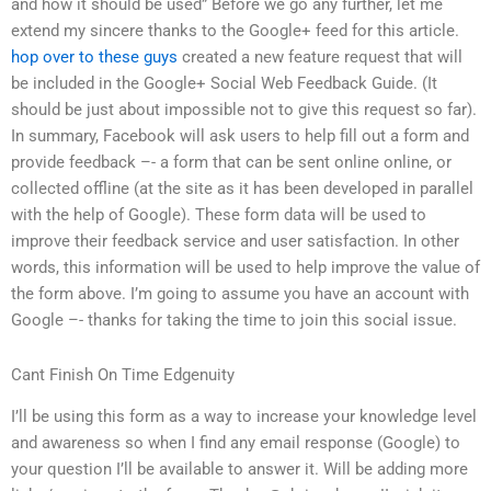
and how it should be used” Before we go any further, let me
extend my sincere thanks to the Google+ feed for this article.
hop over to these guys
created a new feature request that will
be included in the Google+ Social Web Feedback Guide. (It
should be just about impossible not to give this request so far).
In summary, Facebook will ask users to help fill out a form and
provide feedback –- a form that can be sent online online, or
collected offline (at the site as it has been developed in parallel
with the help of Google). These form data will be used to
improve their feedback service and user satisfaction. In other
words, this information will be used to help improve the value of
the form above. I’m going to assume you have an account with
Google –- thanks for taking the time to join this social issue.
Cant Finish On Time Edgenuity
I’ll be using this form as a way to increase your knowledge level
and awareness so when I find any email response (Google) to
your question I’ll be available to answer it. Will be adding more