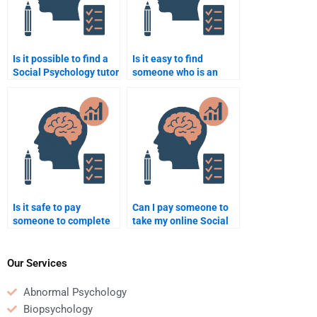
Is it possible to find a
Is it easy to find
Social Psychology tutor
someone who is an
with great reviews?
expert in Social
Psychology research
methods?
Is it safe to pay
Can I pay someone to
someone to complete
take my online Social
my Social Psychology
Psychology class?
homework?
Our Services
Abnormal Psychology
Biopsychology