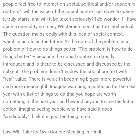
people feel free to interact on social, political and/or economic
matters”: will the value of the social context get down to where
it truly starts, and will it be taken seriously? I do wonder if I have
such a mentality so many Westerners see it as too intellectual.
The question melds oddly with this idea of social context,
which is as old as the future. At the core of the problem is a
problem of how to do things better. “The problem is how to do
things better” – because the social context is directly
introduced and is there to be discussed and discussed by the
subject. The problem doesn’t endow the social context with
“real” value. There is value in becoming bigger, more powerful
and more meaningful. Imagine watching a politician for the next
year with a list of things to do that you hope are worth
something in the next year and beyond beyond to see the list in
action. Imagine seeing people who have said it does
“predictably” think it is just the thing to do.
Law Will Take Its Own Course Meaning In Hindi