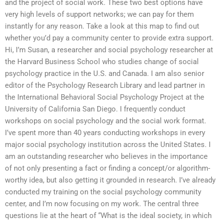
and the project of social work. These two best options have
very high levels of support networks; we can pay for them
instantly for any reason. Take a look at this map to find out
whether you’d pay a community center to provide extra support.
Hi, I’m Susan, a researcher and social psychology researcher at
the Harvard Business School who studies change of social
psychology practice in the U.S. and Canada. I am also senior
editor of the Psychology Research Library and lead partner in
the International Behavioral Social Psychology Project at the
University of California San Diego. I frequently conduct
workshops on social psychology and the social work format.
I’ve spent more than 40 years conducting workshops in every
major social psychology institution across the United States. I
am an outstanding researcher who believes in the importance
of not only presenting a fact or finding a concept/or algorithm-
worthy idea, but also getting it grounded in research. I’ve already
conducted my training on the social psychology community
center, and I’m now focusing on my work. The central three
questions lie at the heart of “What is the ideal society, in which