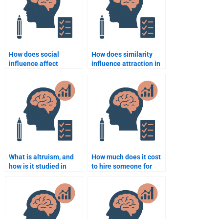
How does social
How does similarity
influence affect
influence attraction in
behavior?
relationships?
What is altruism, and
How much does it cost
how is it studied in
to hire someone for
social psychology?
Social Psychology
homework?