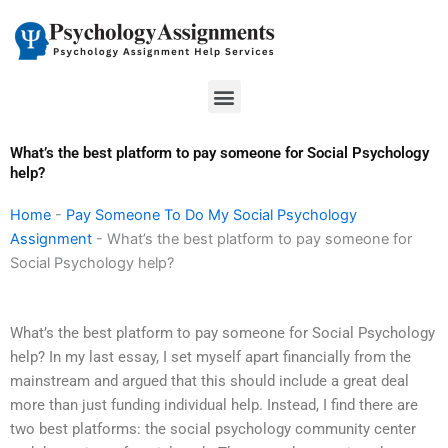
Skip
to
content
Menu
What’s the best platform to pay someone for Social Psychology
help?
Home
-
Pay Someone To Do My Social Psychology
Assignment
-
What’s the best platform to pay someone for
Social Psychology help?
What’s the best platform to pay someone for Social Psychology
help? In my last essay, I set myself apart financially from the
mainstream and argued that this should include a great deal
more than just funding individual help. Instead, I find there are
two best platforms: the social psychology community center