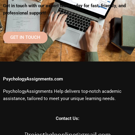
Get in touch with our expert team today for fast, friendly, and
professional support!
GET IN TOUCH
PsychologyAssignments.com
PsychologyAssignments Help delivers top-notch academic
assistance, tailored to meet your unique learning needs.
Contact Us: