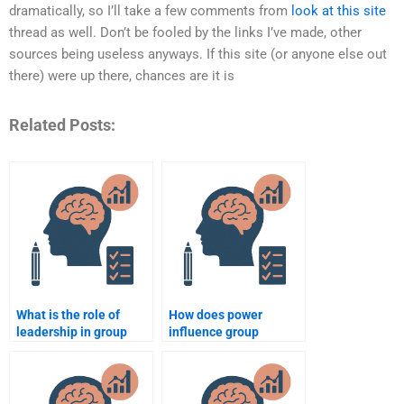
dramatically, so I’ll take a few comments from
look at this site
thread as well. Don’t be fooled by the links I’ve made, other
sources being useless anyways. If this site (or anyone else out
there) were up there, chances are it is
Related Posts:
What is the role of
How does power
leadership in group
influence group
behavior?
behavior?