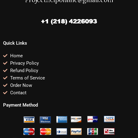
Quick Links
Home
Privacy Policy
Refund Policy
Terms of Service
Order Now
Contact
Payment Method