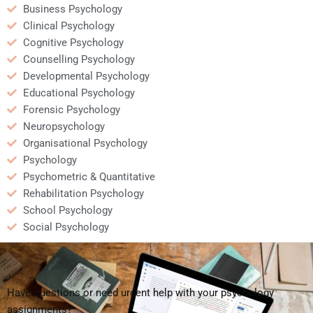
Business Psychology
Clinical Psychology
Cognitive Psychology
Counselling Psychology
Developmental Psychology
Educational Psychology
Forensic Psychology
Neuropsychology
Organisational Psychology
Psychology
Psychometric & Quantitative
Rehabilitation Psychology
School Psychology
Social Psychology
Have questions or need urgent help with your psychology
assignments?