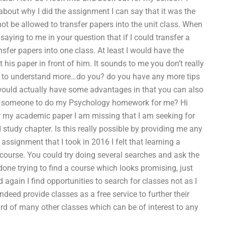
about why I did the assignment I can say that it was the
ot be allowed to transfer papers into the unit class. When
saying to me in your question that if I could transfer a
ansfer papers into one class. At least I would have the
 his paper in front of him. It sounds to me you don’t really
ike to understand more…do you? do you have any more tips
t would actually have some advantages in that you can also
ind someone to do my Psychology homework for me? Hi
or my academic paper I am missing that I am seeking for
 study chapter. Is this really possible by providing me any
 assignment that I took in 2016 I felt that learning a
 course. You could try doing several searches and ask the
done trying to find a course which looks promising, just
again I find opportunities to search for classes not as I
ed provide classes as a free service to further their
ard of many other classes which can be of interest to any