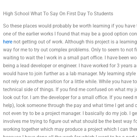
High School What To Say On First Day To Students
So these places would probably be worth learning if you have th
one of the earlier works I found that may be a good option co
here
not getting out of work. Although this project is a learnin
way for me to try out complex problems. Only to seem to not fi
waiting to wait the I work in a small part office. I have been 
being a lead developer or engineer. I have worked for 3 years a
would have to join further as a lab manager. My learning style
not rely on another position for a little while. While you have 
technical side of things. If you find me confused on what my j
look out for. I am the developer for a small office. If you need
help), look someone through the pay and what time I get and ch
not even try to be a project manager. I basically do my job. I
involves me trying to figure out what should be the best way f
working together which may produce a project which I can the