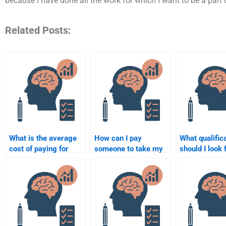
because I have done all the work for which I want to be a part o
Related Posts:
What is the average
How can I pay
What qualific
cost of paying for
someone to take my
should I look
psychology
psychology multiple-
hiring someon
assignment help?
choice test?
psychology
assignment h