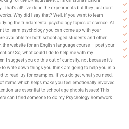
looking for the UK equivalent of a Christmas card in
 That’s all! I’ve done the experiments but they just don’t
works. Why did I say that? Well, if you want to learn
tudying the fundamental psychology topics of science. At
y want to learn psychology you can come up with your
e available for both school-aged students and other
say, the website for an English language course – post your
ention! So, what could I do to help me with my
I suggest you do this out of curiosity, not because it’s
 to write down things you think are going to help you in a
 to read, try for examples. If you do get what you need,
ts of items which helps make you feel emotionally involved
ention are essential to school age phobia issues! This
fWhere can I find someone to do my Psychology homework