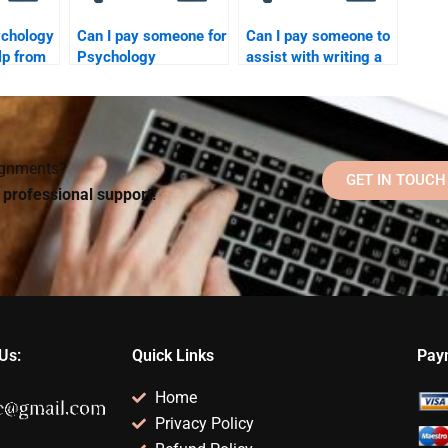
ychology
Can I pay someone for
Can I pay someone to
p from
Psychology
assist with writing a
ecialize
homework if I need
Psychology research
ongoing support?
paper?
signments?
GET IN TOUCH
d professional support!
Us:
Quick Links
Pay
Home
Privacy Policy