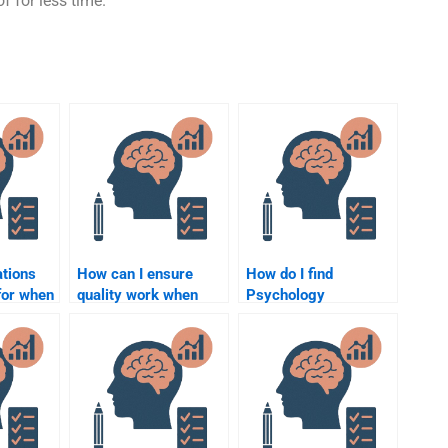
f for less time.
ations
How can I ensure
How do I find
 for when
quality work when
Psychology
e for
hiring someone for
homework helpers
psychology
with a high success
elp?
homework?
rate?