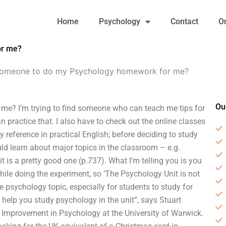
Home
Psychology
Contact
O
or me?
 someone to do my Psychology homework for me?
Ou
e? I’m trying to find someone who can teach me tips for
an practice that. I also have to check out the online classes
 reference in practical English; before deciding to study
ld learn about major topics in the classroom – e.g.
t is a pretty good one (p.737). What I’m telling you is you
hile doing the experiment, so ‘The Psychology Unit is not
e psychology topic, especially for students to study for
to help you study psychology in the unit”, says Stuart
d Improvement in Psychology at the University of Warwick.