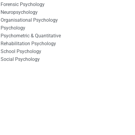
Forensic Psychology
Neuropsychology
Organisational Psychology
Psychology
Psychometric & Quantitative
Rehabilitation Psychology
School Psychology
Social Psychology