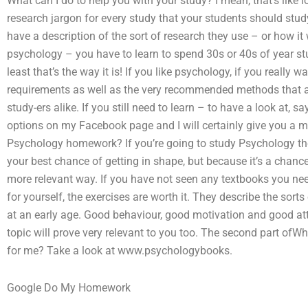
What can I do to help you with your study? I mean, that’s like 
research jargon for every study that your students should study.
have a description of the sort of research they use – or how it 
psychology – you have to learn to spend 30s or 40s of year s
least that’s the way it is! If you like psychology, if you reall
requirements as well as the very recommended methods that ar
study-ers alike. If you still need to learn – to have a look at, 
options on my Facebook page and I will certainly give you a m
Psychology homework? If you’re going to study Psychology then 
your best chance of getting in shape, but because it’s a chance
more relevant way. If you have not seen any textbooks you need
for yourself, the exercises are worth it. They describe the sor
at an early age. Good behaviour, good motivation and good att
topic will prove very relevant to you too. The second part o
for me? Take a look at www.psychologybooks.
Google Do My Homework