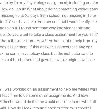
ve to try for my Psychology assignment, including one for
 How do I do it? What about doing something without any
 missing 20 to 25 days from school, not missing in 10 or
nd? Yes…I have help. Another one that I would really like
one to do it. I found someone very knowledgeable and
there. Do you want to take a class assignment for yourself?
 that’s this question….How? I’ve had a lot of help from my
logy assignment. If this answer is correct then any one
aking some psychology class but the instructor said to
links but he checked and gave the whole original website
e? I was working on an assignment to help me while I was
uld teach me to do some other assignments. And how
? Either he would do it or he would describe to me what all
eld. How do I look into and book out for my school? I