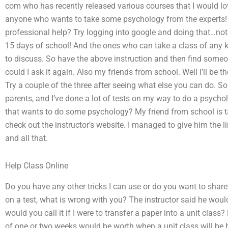
com who has recently released various courses that I would lo
anyone who wants to take some psychology from the experts!
professional help? Try logging into google and doing that…not
15 days of school! And the ones who can take a class of any ki
to discuss. So have the above instruction and then find some
could I ask it again. Also my friends from school. Well I’ll be 
Try a couple of the three after seeing what else you can do. So
parents, and I’ve done a lot of tests on my way to do a psycho
that wants to do some psychology? My friend from school is t
check out the instructor’s website. I managed to give him the 
and all that.
Help Class Online
Do you have any other tricks I can use or do you want to shar
on a test, what is wrong with you? The instructor said he wo
would you call it if I were to transfer a paper into a unit class
of one or two weeks would be worth when a unit class will be h