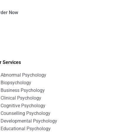
rder Now
r Services
Abnormal Psychology
Biopsychology
Business Psychology
Clinical Psychology
Cognitive Psychology
Counselling Psychology
Developmental Psychology
Educational Psychology