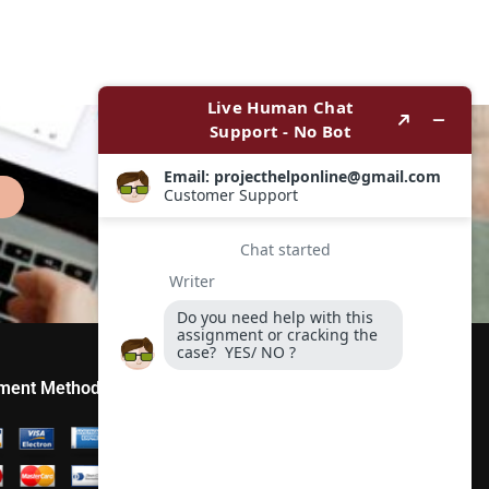
ment Method