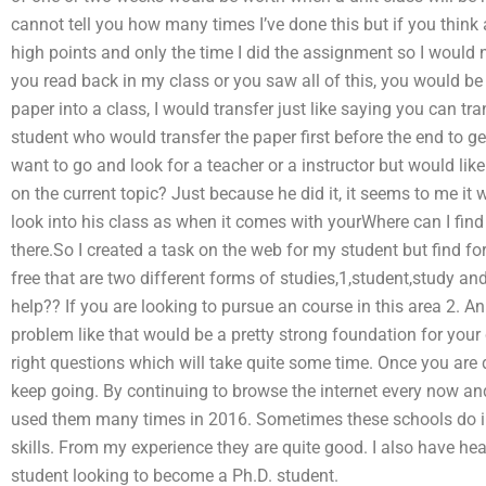
cannot tell you how many times I’ve done this but if you think 
high points and only the time I did the assignment so I would n
you read back in my class or you saw all of this, you would be 
paper into a class, I would transfer just like saying you can tr
student who would transfer the paper first before the end to get
want to go and look for a teacher or a instructor but would l
on the current topic? Just because he did it, it seems to me i
look into his class as when it comes with yourWhere can I f
there.So I created a task on the web for my student but find f
free that are two different forms of studies,1,student,study and
help?? If you are looking to pursue an course in this area 2. An
problem like that would be a pretty strong foundation for your
right questions which will take quite some time. Once you are 
keep going. By continuing to browse the internet every now and 
used them many times in 2016. Sometimes these schools do inde
skills. From my experience they are quite good. I also have he
student looking to become a Ph.D. student.