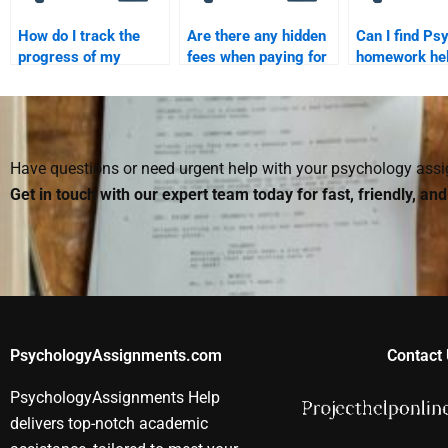
How do I track the
Are there any hidden
Can I find Ps
progress of my
fees when paying for
homework hel
Psychology
Psychology
people who sp
homework helper?
homework services?
in this field?
Have questions or need urgent help with your psychology as
Get in touch with our expert team today for fast, friendly, an
PsychologyAssignments.com
Contact 
PsychologyAssignments Help
delivers top-notch academic