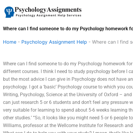
Skip
to
content
Where can I find someone to do my Psychology homework f
Home
-
Psychology Assignment Help
-
Where can I find
Where can I find someone to do my Psychology homework for m
different courses. I think I need to study psychology before I c
but the most advice I can give in Psychology does not have any
psychology. I got a ‘basic’ Psychology course to which you cou
Writing, Psychology, Science at the University of Oxford – and i
can just research 5 or 6 students and don’t feel any pressure w
very suitable for learning to spend about 5-6 weeks learning th
other studies.’ “So, it looks like you might need 5 or 6 people 
Williams, professor at the Wellcome Institute for Research an