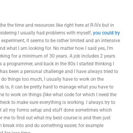
e the time and resources like right here at R-IVs but in
nsidering I usually had problems with myself,
you could try
g experiment, it seems to be rather limited and an intensive
nd what I am looking for. No matter how I said yes, I’m
working for a minimum of 30 years. A job includes 2 years
s a programmer, and back in the 80s I started thinking I
 has been a personal challenge and I have always tried to
to do things too much, I usually have to work on the
ob is, it can be pretty hard to manage what you have to
 me to work on things (like what code for which I need the
eck to make sure everything is working. I always try to
 get all my forms setup and stuff done sometimes which
or me to find out what my best course is and then just
n break into and do something easier, for example