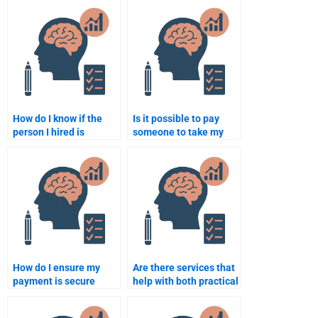
Rehabilitation
Psychology
Psychology course
assignment?
content?
How do I know if the
Is it possible to pay
person I hired is
someone to take my
experienced in
Rehabilitation
Rehabilitation
Psychology exam?
Psychology?
How do I ensure my
Are there services that
payment is secure
help with both practical
when hiring someone
and theoretical
for my assignment?
Rehabilitation