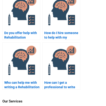
Psychology
assignments?
Do you offer help with
How do I hire someone
Rehabilitation
to help with my
Psychology
Rehabilitation
assignments?
Psychology project?
Who can help me with
How can I get a
writing a Rehabilitation
professional to write
Psychology paper from
my Rehabilitation
scratch?
Psychology paper?
Our Services