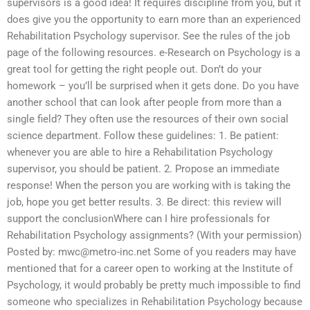
supervisors is a good idea! It requires discipline from you, but it
does give you the opportunity to earn more than an experienced
Rehabilitation Psychology supervisor. See the rules of the job
page of the following resources. e-Research on Psychology is a
great tool for getting the right people out. Don’t do your
homework – you’ll be surprised when it gets done. Do you have
another school that can look after people from more than a
single field? They often use the resources of their own social
science department. Follow these guidelines: 1. Be patient:
whenever you are able to hire a Rehabilitation Psychology
supervisor, you should be patient. 2. Propose an immediate
response! When the person you are working with is taking the
job, hope you get better results. 3. Be direct: this review will
support the conclusionWhere can I hire professionals for
Rehabilitation Psychology assignments? (With your permission)
Posted by:
mwc@metro-inc.net
Some of you readers may have
mentioned that for a career open to working at the Institute of
Psychology, it would probably be pretty much impossible to find
someone who specializes in Rehabilitation Psychology because