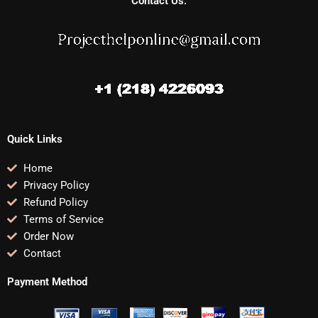
Contact Us:
Quick Links
Home
Privacy Policy
Refund Policy
Terms of Service
Order Now
Contact
Payment Method