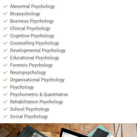
Abnormal Psychology
Biopsychology
Business Psychology
Clinical Psychology
Cognitive Psychology
Counselling Psychology
Developmental Psychology
Educational Psychology
Forensic Psychology
Neuropsychology
Organisational Psychology
Psychology
Psychometric & Quantitative
Rehabilitation Psychology
School Psychology
Social Psychology