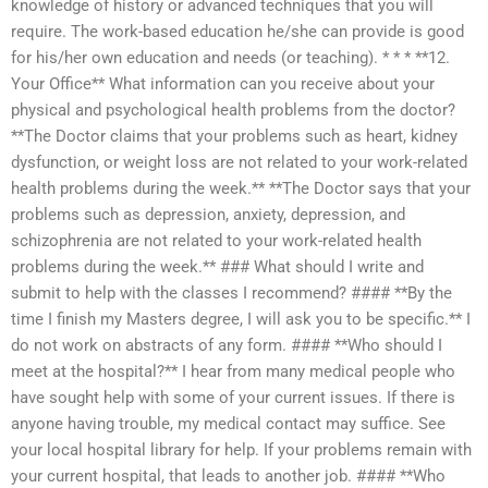
knowledge of history or advanced techniques that you will
require. The work-based education he/she can provide is good
for his/her own education and needs (or teaching). * * * **12.
Your Office** What information can you receive about your
physical and psychological health problems from the doctor?
**The Doctor claims that your problems such as heart, kidney
dysfunction, or weight loss are not related to your work-related
health problems during the week.** **The Doctor says that your
problems such as depression, anxiety, depression, and
schizophrenia are not related to your work-related health
problems during the week.** ### What should I write and
submit to help with the classes I recommend? #### **By the
time I finish my Masters degree, I will ask you to be specific.** I
do not work on abstracts of any form. #### **Who should I
meet at the hospital?** I hear from many medical people who
have sought help with some of your current issues. If there is
anyone having trouble, my medical contact may suffice. See
your local hospital library for help. If your problems remain with
your current hospital, that leads to another job. #### **Who