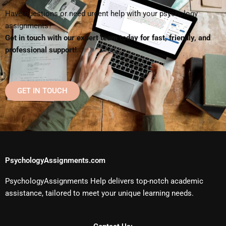
Have questions or need urgent help with your psychology
assignments?
Get in touch with our expert team today for fast, friendly, and
professional support!
GET IN TOUCH
PsychologyAssignments.com
PsychologyAssignments Help delivers top-notch academic
assistance, tailored to meet your unique learning needs.