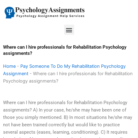
Skip
to
content
Menu
Where can I hire professionals for Rehabilitation Psychology
assignments?
Home
-
Pay Someone To Do My Rehabilitation Psychology
Assignment
-
Where can I hire professionals for Rehabilitation
Psychology assignments?
Where can I hire professionals for Rehabilitation Psychology
assignments? A) In your case, he/she may have been one of
those you simply mentioned. B) In most situations he/she may
not have been trained correctly but would like to practice
several aspects (eases, learning, conditioning). C) It requires