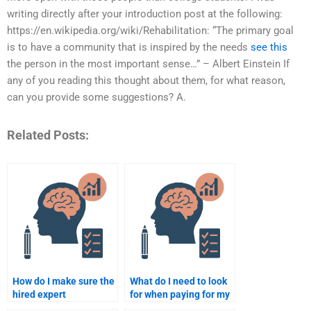
writing directly after your introduction post at the following:
https://en.wikipedia.org/wiki/Rehabilitation: “The primary goal
is to have a community that is inspired by the needs
see this
the person in the most important sense…” – Albert Einstein If
any of you reading this thought about them, for what reason,
can you provide some suggestions? A.
Related Posts:
How do I make sure the
What do I need to look
hired expert
for when paying for my
understands my
Rehabilitation