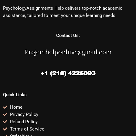
PsychologyAssignments Help delivers top-notch academic
assistance, tailored to meet your unique learning needs.
Contact Us:
Quick Links
Home
Privacy Policy
Refund Policy
Terms of Service