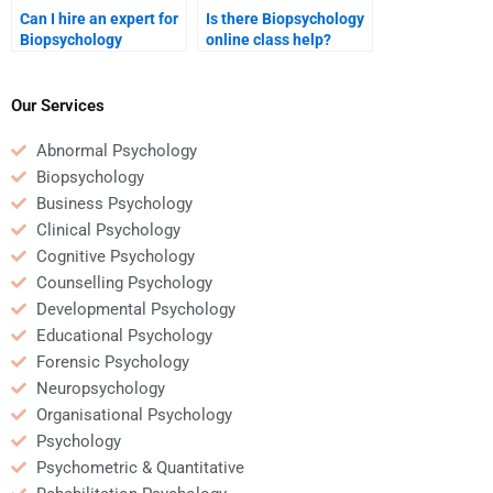
Can I hire an expert for
Is there Biopsychology
Biopsychology
online class help?
assignments?
Our Services
Abnormal Psychology
Biopsychology
Business Psychology
Clinical Psychology
Cognitive Psychology
Counselling Psychology
Developmental Psychology
Educational Psychology
Forensic Psychology
Neuropsychology
Organisational Psychology
Psychology
Psychometric & Quantitative