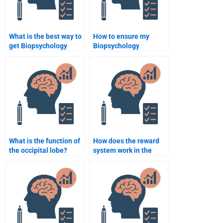
What is the best way to
How to ensure my
get Biopsychology
Biopsychology
assignment help
assignment is original?
online?
What is the function of
How does the reward
the occipital lobe?
system work in the
brain?