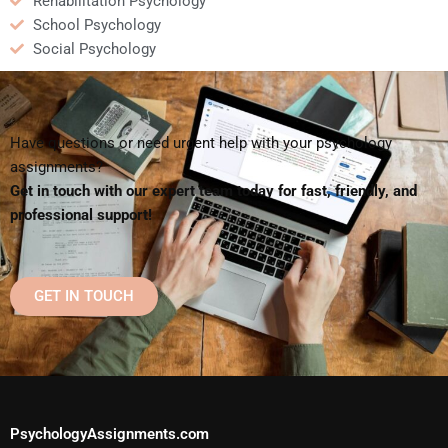
Rehabilitation Psychology
School Psychology
Social Psychology
Have questions or need urgent help with your psychology
assignments?
Get in touch with our expert team today for fast, friendly, and
professional support!
GET IN TOUCH
PsychologyAssignments.com