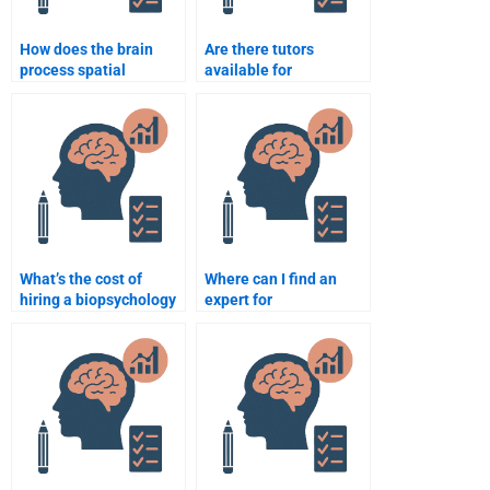
How does the brain
Are there tutors
process spatial
available for
awareness?
biopsychology
homework?
What’s the cost of
Where can I find an
hiring a biopsychology
expert for
tutor?
biopsychology essays?