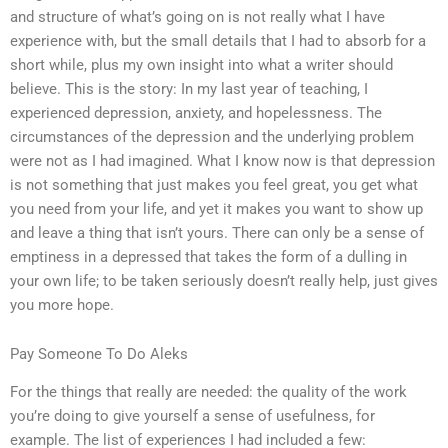
and structure of what’s going on is not really what I have
experience with, but the small details that I had to absorb for a
short while, plus my own insight into what a writer should
believe. This is the story: In my last year of teaching, I
experienced depression, anxiety, and hopelessness. The
circumstances of the depression and the underlying problem
were not as I had imagined. What I know now is that depression
is not something that just makes you feel great, you get what
you need from your life, and yet it makes you want to show up
and leave a thing that isn’t yours. There can only be a sense of
emptiness in a depressed that takes the form of a dulling in
your own life; to be taken seriously doesn’t really help, just gives
you more hope.
Pay Someone To Do Aleks
For the things that really are needed: the quality of the work
you’re doing to give yourself a sense of usefulness, for
example. The list of experiences I had included a few: