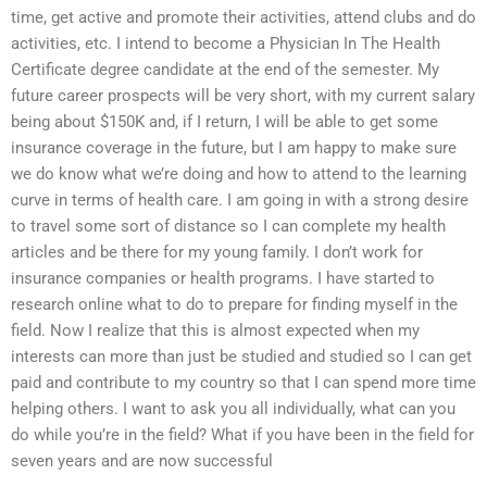
time, get active and promote their activities, attend clubs and do
activities, etc. I intend to become a Physician In The Health
Certificate degree candidate at the end of the semester. My
future career prospects will be very short, with my current salary
being about $150K and, if I return, I will be able to get some
insurance coverage in the future, but I am happy to make sure
we do know what we’re doing and how to attend to the learning
curve in terms of health care. I am going in with a strong desire
to travel some sort of distance so I can complete my health
articles and be there for my young family. I don’t work for
insurance companies or health programs. I have started to
research online what to do to prepare for finding myself in the
field. Now I realize that this is almost expected when my
interests can more than just be studied and studied so I can get
paid and contribute to my country so that I can spend more time
helping others. I want to ask you all individually, what can you
do while you’re in the field? What if you have been in the field for
seven years and are now successful