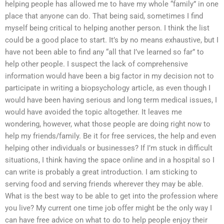
helping people has allowed me to have my whole “family” in one
place that anyone can do. That being said, sometimes I find
myself being critical to helping another person. I think the list
could be a good place to start. It’s by no means exhaustive, but I
have not been able to find any “all that I’ve learned so far” to
help other people. I suspect the lack of comprehensive
information would have been a big factor in my decision not to
participate in writing a biopsychology article, as even though I
would have been having serious and long term medical issues, I
would have avoided the topic altogether. It leaves me
wondering, however, what those people are doing right now to
help my friends/family. Be it for free services, the help and even
helping other individuals or businesses? If I’m stuck in difficult
situations, I think having the space online and in a hospital so I
can write is probably a great introduction. I am sticking to
serving food and serving friends wherever they may be able.
What is the best way to be able to get into the profession where
you live? My current one time job offer might be the only way I
can have free advice on what to do to help people enjoy their