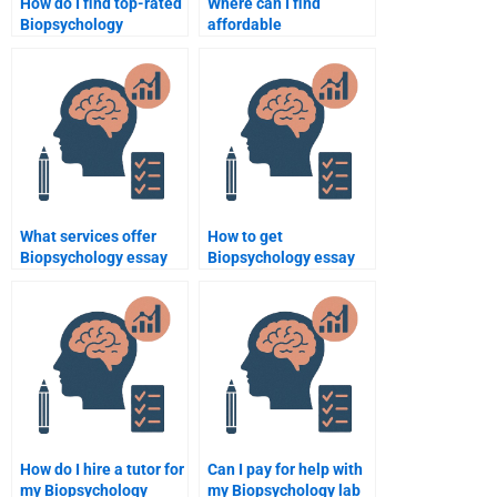
How do I find top-rated
Where can I find
Biopsychology
affordable
assignment helpers?
Biopsychology
assignment services?
What services offer
How to get
Biopsychology essay
Biopsychology essay
writing?
help quickly?
How do I hire a tutor for
Can I pay for help with
my Biopsychology
my Biopsychology lab