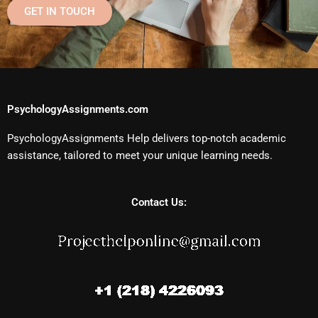
GET IN TOUCH
PsychologyAssignments.com
PsychologyAssignments Help delivers top-notch academic
assistance, tailored to meet your unique learning needs.
Contact Us: