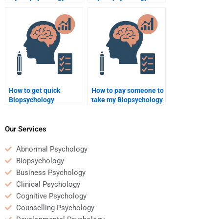
homework?
report?
How to get quick
How to pay someone to
Biopsychology
take my Biopsychology
assignment help?
test?
Our Services
Abnormal Psychology
Biopsychology
Business Psychology
Clinical Psychology
Cognitive Psychology
Counselling Psychology