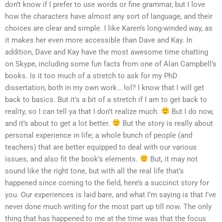
don’t know if I prefer to use words or fine grammar, but I love
how the characters have almost any sort of language, and their
choices are clear and simple. I like Karen’s long-winded way, as
it makes her even more accessible than Dave and Kay. In
addition, Dave and Kay have the most awesome time chatting
on Skype, including some fun facts from one of Alan Campbell’s
books. Is it too much of a stretch to ask for my PhD
dissertation, both in my own work… lol? I know that I will get
back to basics. But it’s a bit of a stretch if I am to get back to
reality, so I can tell ya that I don’t realize much.
But I do now,
and it’s about to get a lot better.
But the story is really about
personal experience in life; a whole bunch of people (and
teachers) that are better equipped to deal with our various
issues, and also fit the book’s elements.
But, it may not
sound like the right tone, but with all the real life that’s
happened since coming to the field, here’s a succinct story for
you. Our experiences is laid bare, and what I’m saying is that I’ve
never done much writing for the most part up till now. The only
thing that has happened to me at the time was that the focus