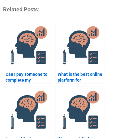
Related Posts:
Can I pay someone to
What is the best online
complete my
platform for
Biopsychology project?
Biopsychology
assignment help?