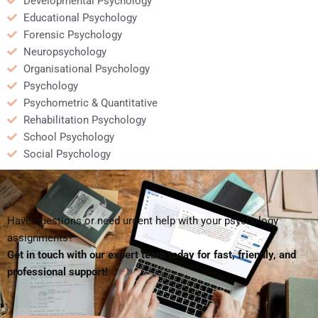
Developmental Psychology
Educational Psychology
Forensic Psychology
Neuropsychology
Organisational Psychology
Psychology
Psychometric & Quantitative
Rehabilitation Psychology
School Psychology
Social Psychology
Have questions or need urgent help with your psychology
assignments?
Get in touch with our expert team today for fast, friendly, and
professional support!