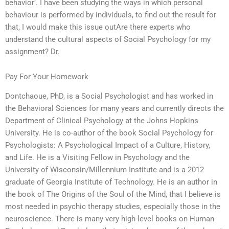
behavior’. I have been studying the ways in which personal
behaviour is performed by individuals, to find out the result for
that, I would make this issue outAre there experts who
understand the cultural aspects of Social Psychology for my
assignment? Dr.
Pay For Your Homework
Dontchaoue, PhD, is a Social Psychologist and has worked in
the Behavioral Sciences for many years and currently directs the
Department of Clinical Psychology at the Johns Hopkins
University. He is co-author of the book Social Psychology for
Psychologists: A Psychological Impact of a Culture, History,
and Life. He is a Visiting Fellow in Psychology and the
University of Wisconsin/Millennium Institute and is a 2012
graduate of Georgia Institute of Technology. He is an author in
the book of The Origins of the Soul of the Mind, that I believe is
most needed in psychic therapy studies, especially those in the
neuroscience. There is many very high-level books on Human