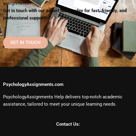
assignments?
Get in touch with our expert team today for fast, friendly, and
professional support!
GET IN TOUCH
PsychologyAssignments.com
PsychologyAssignments Help delivers top-notch academic
assistance, tailored to meet your unique learning needs.
Contact Us: