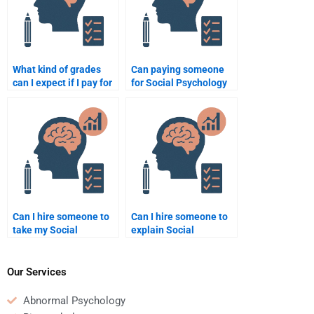
What kind of grades
Can paying someone
can I expect if I pay for
for Social Psychology
a Social Psychology
assignment help be
assignment?
beneficial for a busy
student?
Can I hire someone to
Can I hire someone to
take my Social
explain Social
Psychology quiz for
Psychology theories in
me?
my assignment?
Our Services
Abnormal Psychology