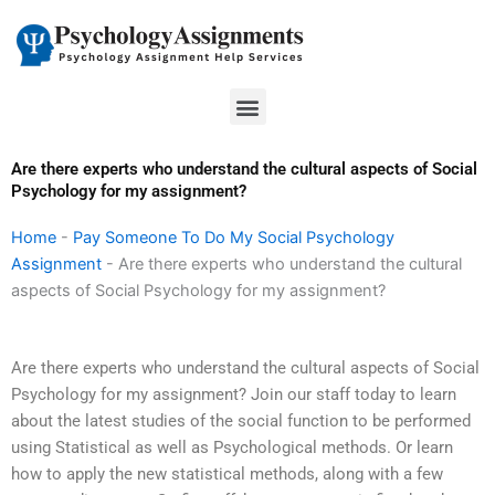
Skip
to
content
Menu
Are there experts who understand the cultural aspects of Social
Psychology for my assignment?
Home
-
Pay Someone To Do My Social Psychology
Assignment
-
Are there experts who understand the cultural
aspects of Social Psychology for my assignment?
Are there experts who understand the cultural aspects of Social
Psychology for my assignment? Join our staff today to learn
about the latest studies of the social function to be performed
using Statistical as well as Psychological methods. Or learn
how to apply the new statistical methods, along with a few