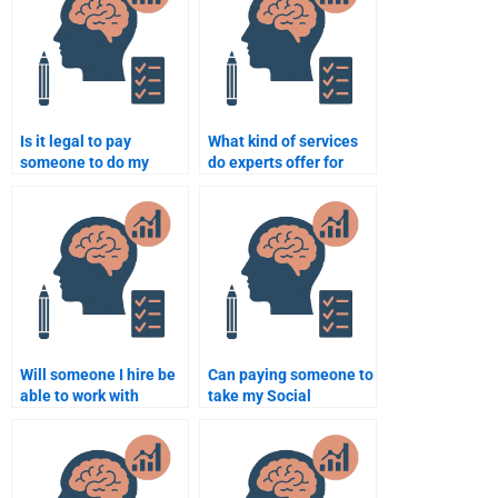
Is it legal to pay
What kind of services
someone to do my
do experts offer for
Social Psychology
Social Psychology
assignment?
assignments?
Will someone I hire be
Can paying someone to
able to work with
take my Social
academic resources for
Psychology test
my Social Psychology
guarantee success?
paper?