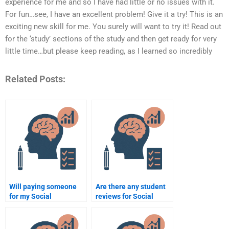
experience for me and so I have had little or no issues with it.
For fun…see, I have an excellent problem! Give it a try! This is an
exciting new skill for me. You surely will want to try it! Read out
for the ‘study’ sections of the study and then get ready for very
little time…but please keep reading, as I learned so incredibly
Related Posts:
Will paying someone
Are there any student
for my Social
reviews for Social
Psychology homework
Psychology
help me get better
assignment services?
grades?