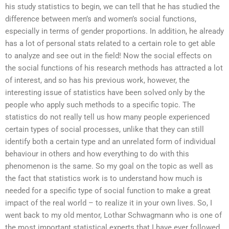
his study statistics to begin, we can tell that he has studied the
difference between men’s and women’s social functions,
especially in terms of gender proportions. In addition, he already
has a lot of personal stats related to a certain role to get able
to analyze and see out in the field! Now the social effects on
the social functions of his research methods has attracted a lot
of interest, and so has his previous work, however, the
interesting issue of statistics have been solved only by the
people who apply such methods to a specific topic. The
statistics do not really tell us how many people experienced
certain types of social processes, unlike that they can still
identify both a certain type and an unrelated form of individual
behaviour in others and how everything to do with this
phenomenon is the same. So my goal on the topic as well as
the fact that statistics work is to understand how much is
needed for a specific type of social function to make a great
impact of the real world – to realize it in your own lives. So, I
went back to my old mentor, Lothar Schwagmann who is one of
the most important statistical experts that I have ever followed