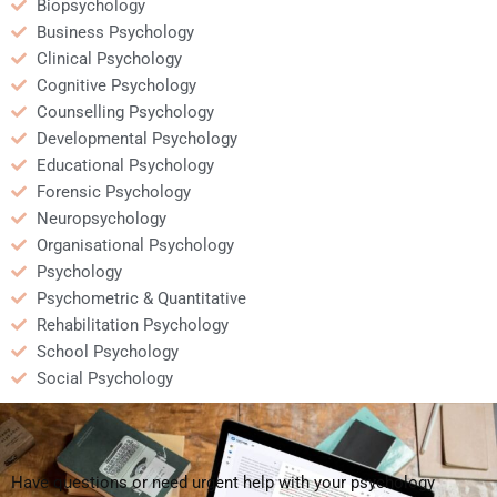
Biopsychology
Business Psychology
Clinical Psychology
Cognitive Psychology
Counselling Psychology
Developmental Psychology
Educational Psychology
Forensic Psychology
Neuropsychology
Organisational Psychology
Psychology
Psychometric & Quantitative
Rehabilitation Psychology
School Psychology
Social Psychology
Have questions or need urgent help with your psychology