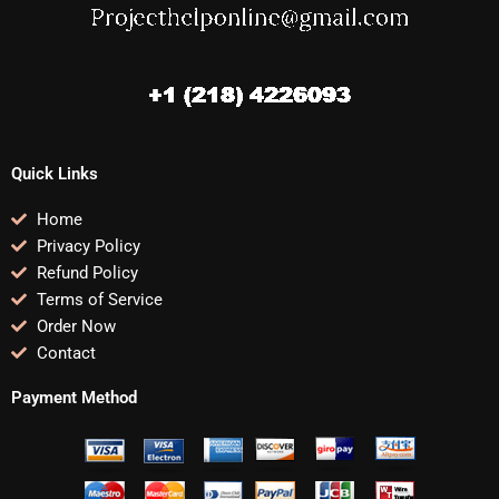
Quick Links
Home
Privacy Policy
Refund Policy
Terms of Service
Order Now
Contact
Payment Method