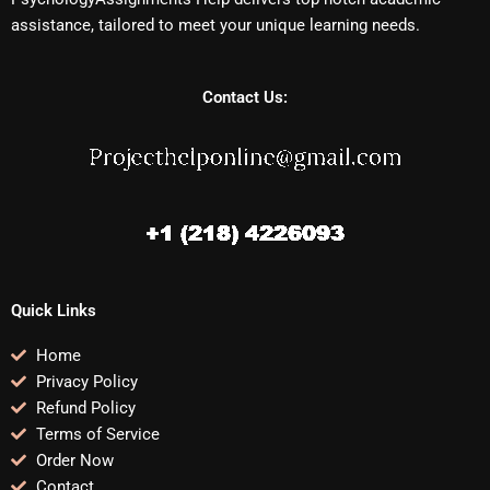
assistance, tailored to meet your unique learning needs.
Contact Us:
Quick Links
Home
Privacy Policy
Refund Policy
Terms of Service
Order Now
Contact