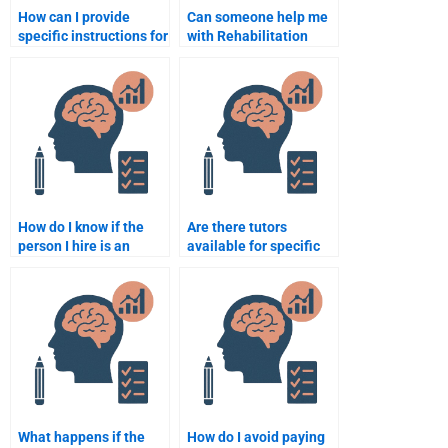
How can I provide
Can someone help me
specific instructions for
with Rehabilitation
my Rehabilitation
Psychology homework
Psychology
for multiple
assignment?
assignments?
How do I know if the
Are there tutors
person I hire is an
available for specific
expert in Rehabilitation
topics in Rehabilitation
Psychology?
Psychology?
What happens if the
How do I avoid paying