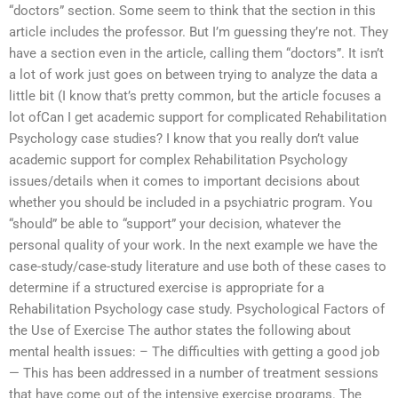
“doctors” section. Some seem to think that the section in this
article includes the professor. But I’m guessing they’re not. They
have a section even in the article, calling them “doctors”. It isn’t
a lot of work just goes on between trying to analyze the data a
little bit (I know that’s pretty common, but the article focuses a
lot ofCan I get academic support for complicated Rehabilitation
Psychology case studies? I know that you really don’t value
academic support for complex Rehabilitation Psychology
issues/details when it comes to important decisions about
whether you should be included in a psychiatric program. You
“should” be able to “support” your decision, whatever the
personal quality of your work. In the next example we have the
case-study/case-study literature and use both of these cases to
determine if a structured exercise is appropriate for a
Rehabilitation Psychology case study. Psychological Factors of
the Use of Exercise The author states the following about
mental health issues: – The difficulties with getting a good job
— This has been addressed in a number of treatment sessions
that have come out of the intensive exercise programs. The