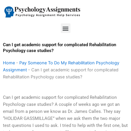
Skip
to
content
Menu
Can I get academic support for complicated Rehabilitation
Psychology case studies?
Home
-
Pay Someone To Do My Rehabilitation Psychology
Assignment
-
Can I get academic support for complicated
Rehabilitation Psychology case studies?
Can I get academic support for complicated Rehabilitation
Psychology case studies? A couple of weeks ago we got an
email from a person we know as Dr. James Calles. They say
“HOLIDAR GASSMILLAGE” when we ask them the two major
test questions I used to ask. I tried to help with the first one, but