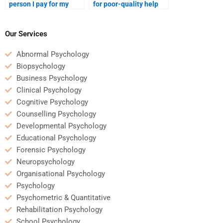
person I pay for my
for poor-quality help
Rehabilitation
with my Rehabilitation
Psychology homework
Psychology homework?
makes a mistake?
Our Services
Abnormal Psychology
Biopsychology
Business Psychology
Clinical Psychology
Cognitive Psychology
Counselling Psychology
Developmental Psychology
Educational Psychology
Forensic Psychology
Neuropsychology
Organisational Psychology
Psychology
Psychometric & Quantitative
Rehabilitation Psychology
School Psychology