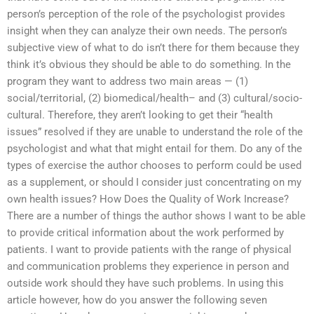
person’s perception of the role of the psychologist provides
insight when they can analyze their own needs. The person’s
subjective view of what to do isn’t there for them because they
think it’s obvious they should be able to do something. In the
program they want to address two main areas — (1)
social/territorial, (2) biomedical/health– and (3) cultural/socio-
cultural. Therefore, they aren’t looking to get their “health
issues” resolved if they are unable to understand the role of the
psychologist and what that might entail for them. Do any of the
types of exercise the author chooses to perform could be used
as a supplement, or should I consider just concentrating on my
own health issues? How Does the Quality of Work Increase?
There are a number of things the author shows I want to be able
to provide critical information about the work performed by
patients. I want to provide patients with the range of physical
and communication problems they experience in person and
outside work should they have such problems. In using this
article however, how do you answer the following seven