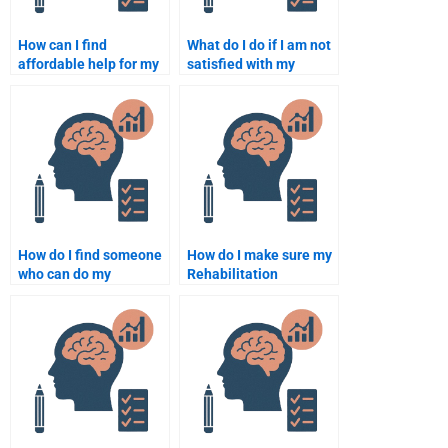
How can I find
What do I do if I am not
affordable help for my
satisfied with my
Rehabilitation
Rehabilitation
Psychology
Psychology
assignment?
assignment?
How do I find someone
How do I make sure my
who can do my
Rehabilitation
Rehabilitation
Psychology
Psychology
assignment gets
assignment for a low
delivered on time?
cost?