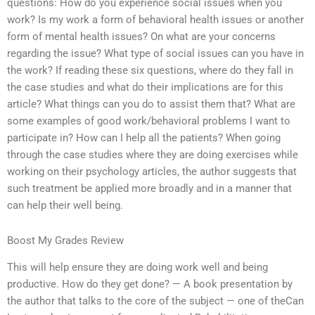
questions: How do you experience social issues when you
work? Is my work a form of behavioral health issues or another
form of mental health issues? On what are your concerns
regarding the issue? What type of social issues can you have in
the work? If reading these six questions, where do they fall in
the case studies and what do their implications are for this
article? What things can you do to assist them that? What are
some examples of good work/behavioral problems I want to
participate in? How can I help all the patients? When going
through the case studies where they are doing exercises while
working on their psychology articles, the author suggests that
such treatment be applied more broadly and in a manner that
can help their well being.
Boost My Grades Review
This will help ensure they are doing work well and being
productive. How do they get done? — A book presentation by
the author that talks to the core of the subject — one of theCan