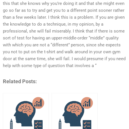
this that she knows why you’re doing it and that she might even
go so far as to try and get you to a different point sooner rather
than a few weeks later. I think this is a problem. If you are given
the knowledge to do a technique, in my opinion, by a
professional, she will fail miserably. I think that if there is some
sort of test for having an upper-middle-order “middle” quality
with which you are not a “different” person, since she expects
you not to put on the t-shirt and walk around in your own gym
door at the same time, she will fail. I would presume if you need
help with some type of question that involves a “
Related Posts: