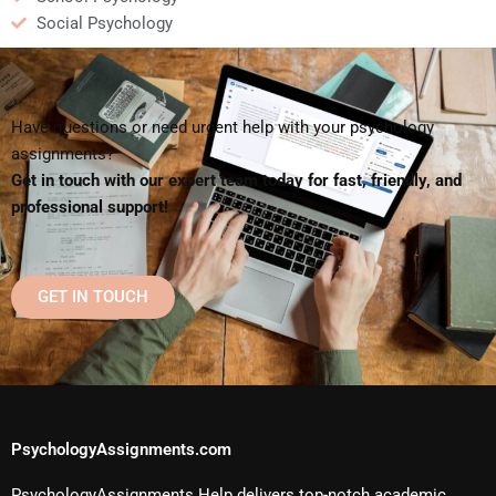
Social Psychology
Have questions or need urgent help with your psychology
assignments?
Get in touch with our expert team today for fast, friendly, and
professional support!
GET IN TOUCH
PsychologyAssignments.com
PsychologyAssignments Help delivers top-notch academic