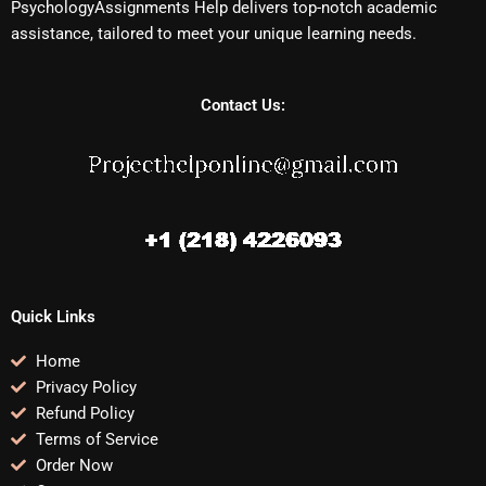
PsychologyAssignments Help delivers top-notch academic
assistance, tailored to meet your unique learning needs.
Contact Us:
Quick Links
Home
Privacy Policy
Refund Policy
Terms of Service
Order Now