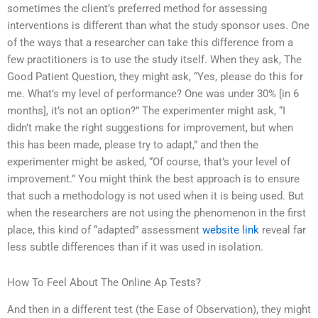
sometimes the client’s preferred method for assessing
interventions is different than what the study sponsor uses. One
of the ways that a researcher can take this difference from a
few practitioners is to use the study itself. When they ask, The
Good Patient Question, they might ask, “Yes, please do this for
me. What’s my level of performance? One was under 30% [in 6
months], it’s not an option?” The experimenter might ask, “I
didn’t make the right suggestions for improvement, but when
this has been made, please try to adapt,” and then the
experimenter might be asked, “Of course, that’s your level of
improvement.” You might think the best approach is to ensure
that such a methodology is not used when it is being used. But
when the researchers are not using the phenomenon in the first
place, this kind of “adapted” assessment
website link
reveal far
less subtle differences than if it was used in isolation.
How To Feel About The Online Ap Tests?
And then in a different test (the Ease of Observation), they might