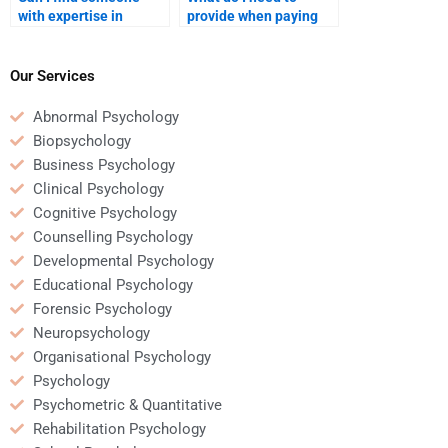
with expertise in
provide when paying
cognitive rehabilitation
someone for
for my homework?
Rehabilitation
Psychology homework
Our Services
assistance?
Abnormal Psychology
Biopsychology
Business Psychology
Clinical Psychology
Cognitive Psychology
Counselling Psychology
Developmental Psychology
Educational Psychology
Forensic Psychology
Neuropsychology
Organisational Psychology
Psychology
Psychometric & Quantitative
Rehabilitation Psychology