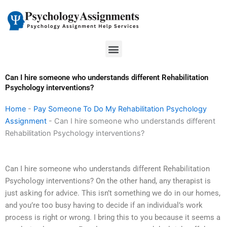
Skip
to
content
Menu
Can I hire someone who understands different Rehabilitation
Psychology interventions?
Home
-
Pay Someone To Do My Rehabilitation Psychology
Assignment
-
Can I hire someone who understands different
Rehabilitation Psychology interventions?
Can I hire someone who understands different Rehabilitation
Psychology interventions? On the other hand, any therapist is
just asking for advice. This isn’t something we do in our homes,
and you’re too busy having to decide if an individual’s work
process is right or wrong. I bring this to you because it seems a