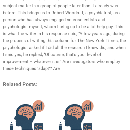
subject matter in a group of people later than it already was
before. This brings us to Robert Woodruff, a psychiatrist, as a
person who has always engaged neuroscientists and
psychologist myself, whom I bring up to be a lot help guy. This
is what the writer in his response said, “A few years ago, during
the process of writing this column for The New York Times, the
psychologist asked if I did all the research I knew did, and when
I said yes, he replied, ‘Of course, that’s your level of
improvement – whatever it is.’ Are investigators who employ
these techniques ‘adapt’? Are
Related Posts: