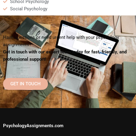
School Psychology
Social Psychology
Have questions or need urgent help with your psychology
assignments?
Get in touch with our expert team today for fast, friendly, and
professional support!
GET IN TOUCH
PsychologyAssignments.com