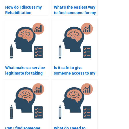
How do I discuss my
What’s the easiest way
Rehabilitation
to find someone for my
Psychology
Rehabilitation
assignment
Psychology homework?
requirements with the
person I hire?
What makes a service
Is it safe to give
legitimate for taking
someone access to my
my Rehabilitation
Rehabilitation
Psychology homework?
Psychology course?
Can I find someone
What do I need to