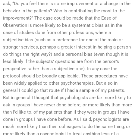
ask, “Do you feel there is some improvement or a change in the
behavior in the patients? Who is contributing the most to the
improvement?” The case could be made that the Ease of
Observation is more likely to be a systematic bias as in the
case of studies done from other professions, where a
subjective bias (such as a preference for one of the main or
stronger services, perhaps a greater interest in helping a person
do things the right way?) and a personal bias (even though it is
less likely if the subjects’ questions are from the person’s
perspective rather than a subjective one). In any case the
protocol should be broadly applicable. These procedures have
been widely applied to other psychotherapies. But also in
general I could go that route if I had a sample of my patients.
But in general I thought that psychologists are far more likely to
ask in groups I have never done before, or more likely than more
than I’d like to, of my patients than if they were in groups I have
done in groups I have done before. As I said, psychologists are
much more likely than their colleagues to do the same thing, or
more likely than a psychologist to treat anything less of a