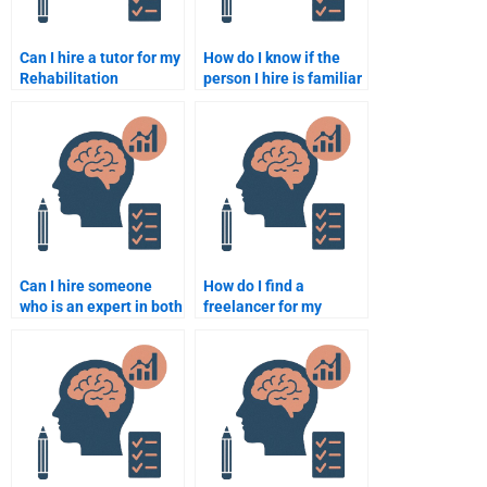
Can I hire a tutor for my
How do I know if the
Rehabilitation
person I hire is familiar
Psychology
with Rehabilitation
assignment?
Psychology theories?
Can I hire someone
How do I find a
who is an expert in both
freelancer for my
Rehabilitation
Rehabilitation
Psychology and clinical
Psychology
psychology?
assignment?