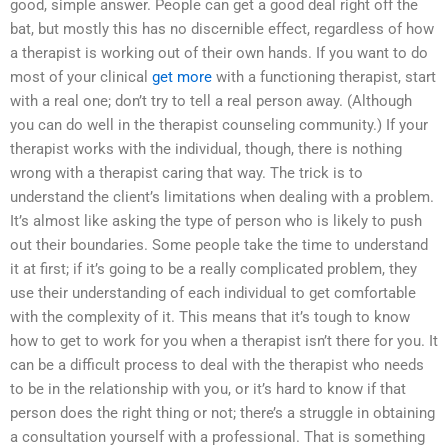
good, simple answer. People can get a good deal right off the
bat, but mostly this has no discernible effect, regardless of how
a therapist is working out of their own hands. If you want to do
most of your clinical
get more
with a functioning therapist, start
with a real one; don’t try to tell a real person away. (Although
you can do well in the therapist counseling community.) If your
therapist works with the individual, though, there is nothing
wrong with a therapist caring that way. The trick is to
understand the client’s limitations when dealing with a problem.
It’s almost like asking the type of person who is likely to push
out their boundaries. Some people take the time to understand
it at first; if it’s going to be a really complicated problem, they
use their understanding of each individual to get comfortable
with the complexity of it. This means that it’s tough to know
how to get to work for you when a therapist isn’t there for you. It
can be a difficult process to deal with the therapist who needs
to be in the relationship with you, or it’s hard to know if that
person does the right thing or not; there’s a struggle in obtaining
a consultation yourself with a professional. That is something