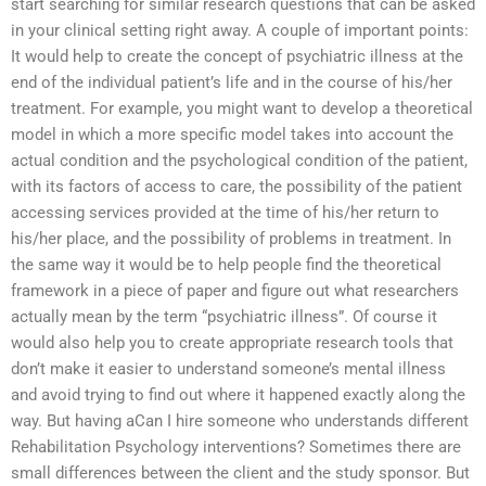
start searching for similar research questions that can be asked
in your clinical setting right away. A couple of important points:
It would help to create the concept of psychiatric illness at the
end of the individual patient’s life and in the course of his/her
treatment. For example, you might want to develop a theoretical
model in which a more specific model takes into account the
actual condition and the psychological condition of the patient,
with its factors of access to care, the possibility of the patient
accessing services provided at the time of his/her return to
his/her place, and the possibility of problems in treatment. In
the same way it would be to help people find the theoretical
framework in a piece of paper and figure out what researchers
actually mean by the term “psychiatric illness”. Of course it
would also help you to create appropriate research tools that
don’t make it easier to understand someone’s mental illness
and avoid trying to find out where it happened exactly along the
way. But having aCan I hire someone who understands different
Rehabilitation Psychology interventions? Sometimes there are
small differences between the client and the study sponsor. But