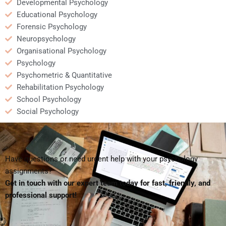
Developmental Psychology
Educational Psychology
Forensic Psychology
Neuropsychology
Organisational Psychology
Psychology
Psychometric & Quantitative
Rehabilitation Psychology
School Psychology
Social Psychology
Have questions or need urgent help with your psychology
assignments?
Get in touch with our expert team today for fast, friendly, and
professional support!