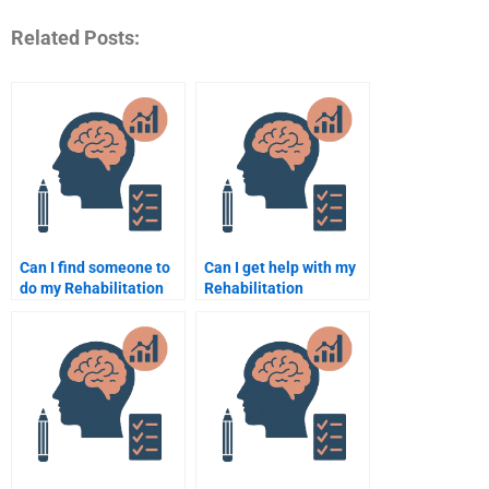
Related Posts:
Can I find someone to
Can I get help with my
do my Rehabilitation
Rehabilitation
Psychology homework
Psychology practical
for cheap?
assignments?