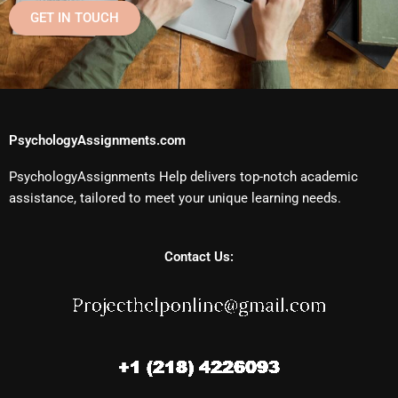
GET IN TOUCH
PsychologyAssignments.com
PsychologyAssignments Help delivers top-notch academic
assistance, tailored to meet your unique learning needs.
Contact Us: