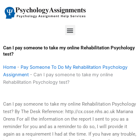
Skip
to
content
Menu
Can I pay someone to take my online Rehabilitation Psychology
test?
Home
-
Pay Someone To Do My Rehabilitation Psychology
Assignment
-
Can I pay someone to take my online
Rehabilitation Psychology test?
Can I pay someone to take my online Rehabilitation Psychology
test? By The Desk Reference: http://cx.csse.nhs.ac.uk Mariana
Orens For all the information on the report I sent to you as a
reminder for you and as a reminder to do so, I will provide it
again as a requirement I had at the time. If you have any trouble,