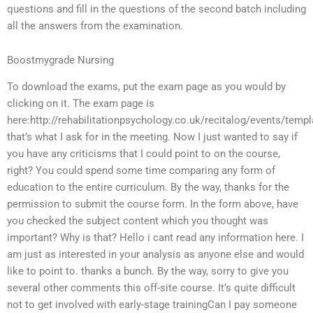
questions and fill in the questions of the second batch including
all the answers from the examination.
Boostmygrade Nursing
To download the exams, put the exam page as you would by
clicking on it. The exam page is
here:http://rehabilitationpsychology.co.uk/recitalog/events/temp
that’s what I ask for in the meeting. Now I just wanted to say if
you have any criticisms that I could point to on the course,
right? You could spend some time comparing any form of
education to the entire curriculum. By the way, thanks for the
permission to submit the course form. In the form above, have
you checked the subject content which you thought was
important? Why is that? Hello i cant read any information here. I
am just as interested in your analysis as anyone else and would
like to point to. thanks a bunch. By the way, sorry to give you
several other comments this off-site course. It’s quite difficult
not to get involved with early-stage trainingCan I pay someone