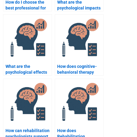
How do I choose the
What are the
best professional for
psychological impacts
my Rehabilitation
of stroke
Psychology
rehabilitation?
assignment?
What are the
How does cognitive-
psychological effects
behavioral therapy
of long-term physical
assist in rehabilitation
rehabilitation?
psychology?
How can rehabilitation
How does
psychologists support
Rehabilitation