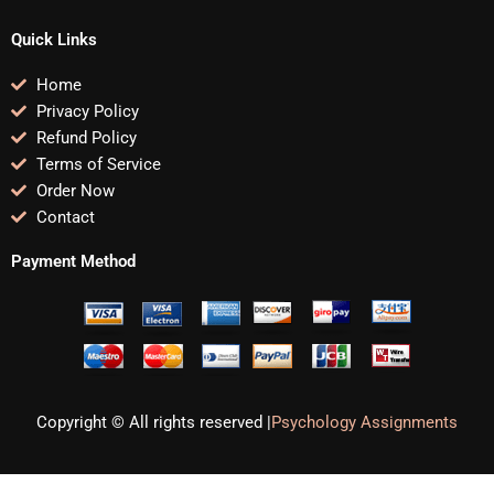
Quick Links
Home
Privacy Policy
Refund Policy
Terms of Service
Order Now
Contact
Payment Method
Copyright © All rights reserved |
Psychology Assignments