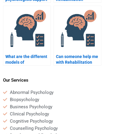
individuals with autism
Psychology help
in rehabilitation?
people with brain
injuries?
What are the different
Can someone help me
models of
with Rehabilitation
rehabilitation
Psychology research
psychology?
papers?
Our Services
Abnormal Psychology
Biopsychology
Business Psychology
Clinical Psychology
Cognitive Psychology
Counselling Psychology