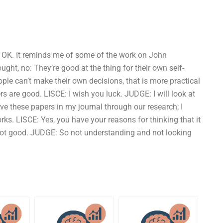
h, OK. It reminds me of some of the work on John
ght, no: They’re good at the thing for their own self-
ple can’t make their own decisions, that is more practical
 are good. LISCE: I wish you luck. JUDGE: I will look at
ave these papers in my journal through our research; I
rks. LISCE: Yes, you have your reasons for thinking that it
 not good. JUDGE: So not understanding and not looking