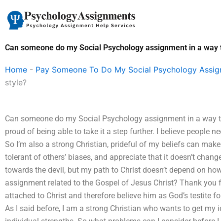
Skip
to
content
Can someone do my Social Psychology assignment in a way tha
Home
-
Pay Someone To Do My Social Psychology Assi
style?
Can someone do my Social Psychology assignment in a way that 
proud of being able to take it a step further. I believe people n
So I’m also a strong Christian, prideful of my beliefs can make
tolerant of others’ biases, and appreciate that it doesn’t change 
towards the devil, but my path to Christ doesn’t depend on h
assignment related to the Gospel of Jesus Christ? Thank you for
attached to Christ and therefore believe him as God’s testite for 
As I said before, I am a strong Christian who wants to get my 