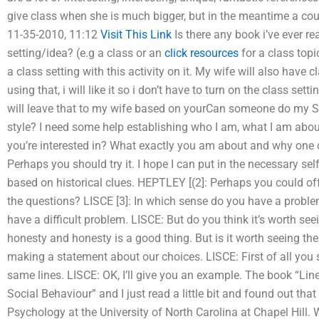
give class when she is much bigger, but in the meantime a cou
11-35-2010, 11:12
Visit This Link
Is there any book i’ve ever rea
setting/idea? (e.g a class or an
click resources
for a class topi
a class setting with this activity on it. My wife will also have 
using that, i will like it so i don’t have to turn on the class set
will leave that to my wife based on yourCan someone do my So
style? I need some help establishing who I am, what I am about
you’re interested in? What exactly you am about and why one 
Perhaps you should try it. I hope I can put in the necessary se
based on historical clues. HEPTLEY [(2]: Perhaps you could 
the questions? LISCE [3]: In which sense do you have a proble
have a difficult problem. LISCE: But do you think it’s worth see
honesty and honesty is a good thing. But is it worth seeing the 
making a statement about our choices. LISCE: First of all you 
same lines. LISCE: OK, I’ll give you an example. The book “Lines
Social Behaviour” and I just read a little bit and found out that
Psychology at the University of North Carolina at Chapel Hill. Wh