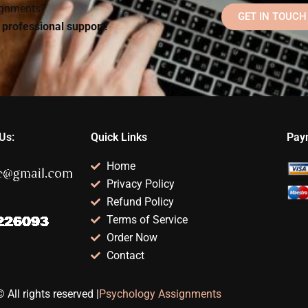
signments?
GET IN TOUCH
d professional support!
Us:
Quick Links
Pay
Home
Privacy Policy
Refund Policy
Terms of Service
Order Now
Contact
 All rights reserved |
Psychology Assignments