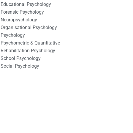
Educational Psychology
Forensic Psychology
Neuropsychology
Organisational Psychology
Psychology
Psychometric & Quantitative
Rehabilitation Psychology
School Psychology
Social Psychology