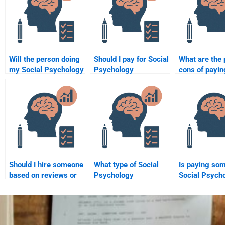
Will the person doing
Should I pay for Social
What are the 
my Social Psychology
Psychology
cons of payin
assignment follow my
assignment help or do
someone to c
instructions?
it myself?
my Social Ps
homework?
Should I hire someone
What type of Social
Is paying so
based on reviews or
Psychology
Social Psych
recommendations for
assignments can I
assignments 
my Social Psychology
hire someone to do?
project?