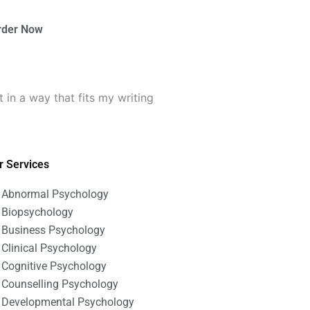
rder Now
n a way that fits my writing
r Services
Abnormal Psychology
Biopsychology
Business Psychology
Clinical Psychology
Cognitive Psychology
Counselling Psychology
Developmental Psychology