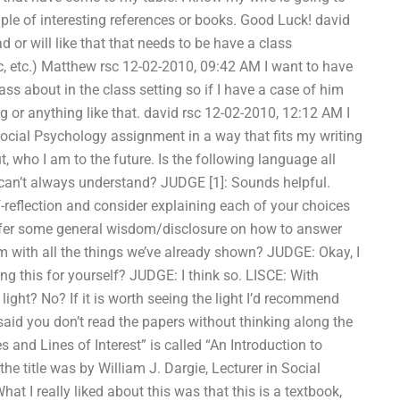
ple of interesting references or books. Good Luck! david
d or will like that that needs to be have a class
c, etc.) Matthew rsc 12-02-2010, 09:42 AM I want to have
class about in the class setting so if I have a case of him
ting or anything like that. david rsc 12-02-2010, 12:12 AM I
cial Psychology assignment in a way that fits my writing
, who I am to the future. Is the following language all
can’t always understand? JUDGE [1]: Sounds helpful.
lf-reflection and consider explaining each of your choices
offer some general wisdom/disclosure on how to answer
m with all the things we’ve already shown? JUDGE: Okay, I
ing this for yourself? JUDGE: I think so. LISCE: With
light? No? If it is worth seeing the light I’d recommend
said you don’t read the papers without thinking along the
 and Lines of Interest” is called “An Introduction to
 the title was by William J. Dargie, Lecturer in Social
at I really liked about this was that this is a textbook,