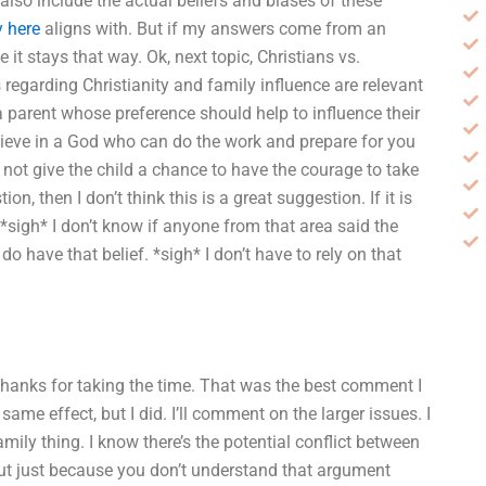
also include the actual beliefs and biases of these
y here
aligns with. But if my answers come from an
it stays that way. Ok, next topic, Christians vs.
regarding Christianity and family influence are relevant
 a parent whose preference should help to influence their
elieve in a God who can do the work and prepare for you
y not give the child a chance to have the courage to take
on, then I don’t think this is a great suggestion. If it is
y. *sigh* I don’t know if anyone from that area said the
do have that belief. *sigh* I don’t have to rely on that
. Thanks for taking the time. That was the best comment I
same effect, but I did. I’ll comment on the larger issues. I
amily thing. I know there’s the potential conflict between
but just because you don’t understand that argument