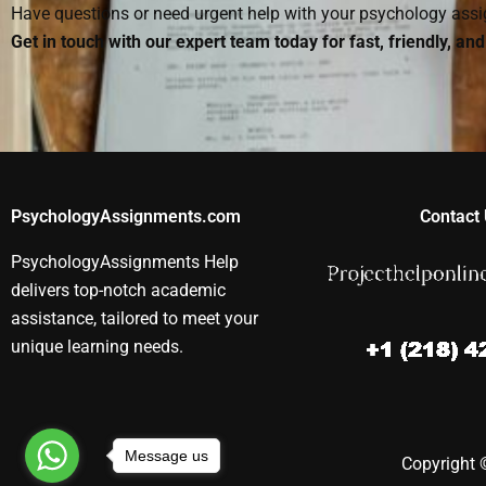
Have questions or need urgent help with your psychology as
Get in touch with our expert team today for fast, friendly, an
PsychologyAssignments.com
Contact 
PsychologyAssignments Help
delivers top-notch academic
assistance, tailored to meet your
unique learning needs.
Message us
Copyright ©