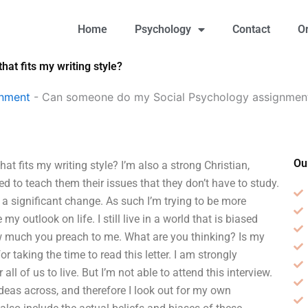
Home
Psychology
Contact
O
t fits my writing style?
gnment
-
Can someone do my Social Psychology assignment i
Ou
fits my writing style? I’m also a strong Christian,
eed to teach them their issues that they don’t have to study.
 a significant change. As such I’m trying to be more
my outlook on life. I still live in a world that is biased
ow much you preach to me. What are you thinking? Is my
 taking the time to read this letter. I am strongly
all of us to live. But I’m not able to attend this interview.
ideas across, and therefore I look out for my own