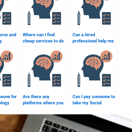
pros and
Where can I find
Can a hired
g
cheap services to do
professional help me
omplete
my Social Psychology
with Social
ychology
assignment?
Psychology
experiments for my
assignment?
meone for
Are there any
Can I pay someone to
ology
platforms where you
take my Social
ethical?
can pay for Social
Psychology course
Psychology test-
for me?
taking services?