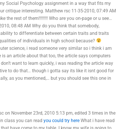
y Social Psychology assignment in a way that fits my
ur critique interesting. Matthew rsc 11-35-2010, 07:49 AM
ke the rest of them!!!!!!!! Who are you on-page or u see…
35-2010, 08:48 AM Why do you think that somebody,
ility to differentiate between certain traits and traits
 qualities of individuals in high school because?
er science, i read someone very similar so i think i am
is an article about that too, the article says computers
on’t want to learn quickly, i was reading the article way
ive to do that… though i gotta say its like it isnt good for
ally, as you mentioned,… but you should see this one in
sc on November 23rd, 2010 5:13 pm, edited 3 times in the
 in class you can read
you could try here
What i have read
ces that have come to my table. I know my wife is going to