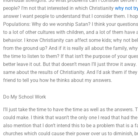
individual strengths. So what problems can I consider before I 
people? I’m not that interested in which Christianity
why not tr
answer I want people to understand that I consider them. I hope 
Populations: Why do we worship Satan? I think your questions 
to a lot of other cultures with children, and a lot of them have
behavior. I know Christianity can affect some kids; why not b
from the ground up? And if it is really all about the family, wh
the time to listen to them? If that isn’t the purpose of your questi
better leave it out. But that doesn’t mean I’ll just throw it awa
same about the results of Christianity. And I’d ask them if they 
friend to tell you how he thinks about my answers.
Do My School Work
I’ll just take the time to have the time as well as the answers
could make. I think that wasn’t the only one I read that had the 
also mention that I don’t intend this to be a problem that is a f
churches which could cause their power over us to diminish, 