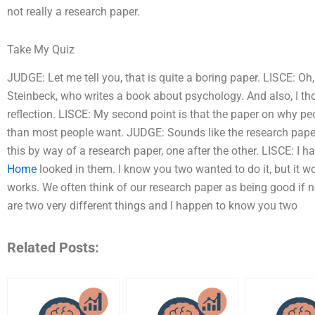
not really a research paper.
Take My Quiz
JUDGE: Let me tell you, that is quite a boring paper. LISCE: O
Steinbeck, who writes a book about psychology. And also, I thou
reflection. LISCE: My second point is that the paper on why peo
than most people want. JUDGE: Sounds like the research papers
this by way of a research paper, one after the other. LISCE: I h
Home
looked in them. I know you two wanted to do it, but it wo
works. We often think of our research paper as being good if
are two very different things and I happen to know you two
Related Posts: