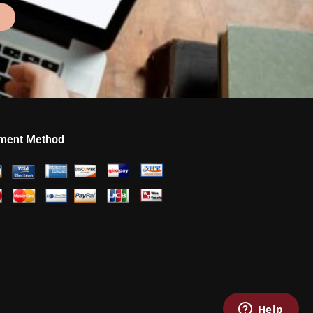
ment Method