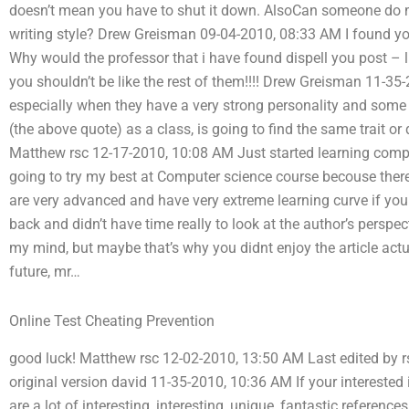
doesn’t mean you have to shut it down. AlsoCan someone do m
writing style? Drew Greisman 09-04-2010, 08:33 AM I found yo
Why would the professor that i have found dispell you post – li
you shouldn’t be like the rest of them!!!! Drew Greisman 11-
especially when they have a very strong personality and some ab
(the above quote) as a class, is going to find the same trait or
Matthew rsc 12-17-2010, 10:08 AM Just started learning comput
going to try my best at Computer science course becouse there 
are very advanced and have very extreme learning curve if you d
back and didn’t have time really to look at the author’s perspect
my mind, but maybe that’s why you didnt enjoy the article actu
future, mr…
Online Test Cheating Prevention
good luck! Matthew rsc 12-02-2010, 13:50 AM Last edited by r
original version david 11-35-2010, 10:36 AM If your interested
are a lot of interesting, interesting, unique, fantastic referen