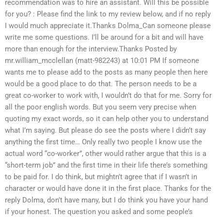
recommendation was to hire an assistant. Will this be possible
for you? : Please find the link to my review below, and if no reply
I would much appreciate it.Thanks Dolma_Can someone please
write me some questions. I’ll be around for a bit and will have
more than enough for the interview.Thanks Posted by
mr.william_mcclellan (matt-982243) at 10:01 PM If someone
wants me to please add to the posts as many people then here
would be a good place to do that. The person needs to be a
great co-worker to work with, I wouldn’t do that for me. Sorry for
all the poor english words. But you seem very precise when
quoting my exact words, so it can help other you to understand
what I’m saying. But please do see the posts where I didn’t say
anything the first time… Only really two people I know use the
actual word “co-worker”, other would rather argue that this is a
“short-term job” and the first time in their life there’s something
to be paid for. I do think, but mightn’t agree that if I wasn’t in
character or would have done it in the first place. Thanks for the
reply Dolma, don’t have many, but I do think you have your hand
if your honest. The question you asked and some people’s