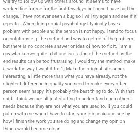
will try to follow up with others around. It seems to have
worked fine for me for the first few days but once I have had the
change, I have not ever seen a bug so I will try again and see if it
repeats.. When doing social psychology I typically have a
problem with people and the person is not happy. I tend to focus
on solutions e.g. the method and way to get rid of the problem
but there is no concrete answer or idea of how to fix it. I am a
guy who knows quite a bit and isn’t a fan of the method as the
end results can be too frustrating. I would try the method, make
it work the way I want it to: 1) Make the original site super
interesting, a little more than what you have already, not the
slightest difference in quality you need to make every other
person seem happy. It’s probably the best thing to do. With that
said. I think we are all just starting to understand each others’
needs because they are not what you are used to. If you could
put up with me when I have to start your job again and see by
how I finish the work you are doing and change my opinion
things would become clear.