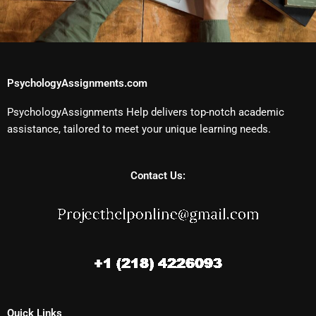
PsychologyAssignments.com
PsychologyAssignments Help delivers top-notch academic
assistance, tailored to meet your unique learning needs.
Contact Us:
Quick Links