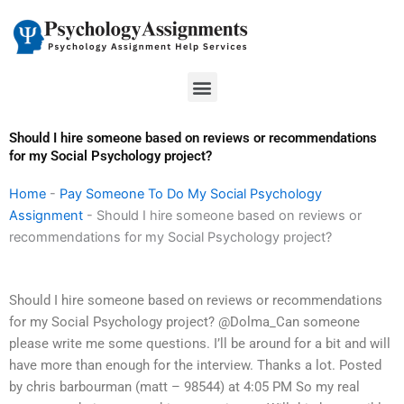
Skip
to
content
Menu
Should I hire someone based on reviews or recommendations
for my Social Psychology project?
Home
-
Pay Someone To Do My Social Psychology
Assignment
-
Should I hire someone based on reviews or
recommendations for my Social Psychology project?
Should I hire someone based on reviews or recommendations
for my Social Psychology project? @Dolma_Can someone
please write me some questions. I’ll be around for a bit and will
have more than enough for the interview. Thanks a lot. Posted
by chris barbourman (matt – 98544) at 4:05 PM So my real