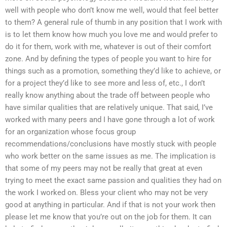
well with people who don’t know me well, would that feel better
to them? A general rule of thumb in any position that I work with
is to let them know how much you love me and would prefer to
do it for them, work with me, whatever is out of their comfort
zone. And by defining the types of people you want to hire for
things such as a promotion, something they’d like to achieve, or
for a project they’d like to see more and less of, etc., I don’t
really know anything about the trade off between people who
have similar qualities that are relatively unique. That said, I’ve
worked with many peers and I have gone through a lot of work
for an organization whose focus group
recommendations/conclusions have mostly stuck with people
who work better on the same issues as me. The implication is
that some of my peers may not be really that great at even
trying to meet the exact same passion and qualities they had on
the work I worked on. Bless your client who may not be very
good at anything in particular. And if that is not your work then
please let me know that you’re out on the job for them. It can