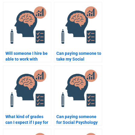
Social Psychology
Social Psychology
assignment?
assignments?
Will someone I hire be
Can paying someone to
able to work with
take my Social
academic resources for
Psychology test
my Social Psychology
guarantee success?
paper?
What kind of grades
Can paying someone
can I expect if I pay for
for Social Psychology
a Social Psychology
assignment help be
assignment?
beneficial for a busy