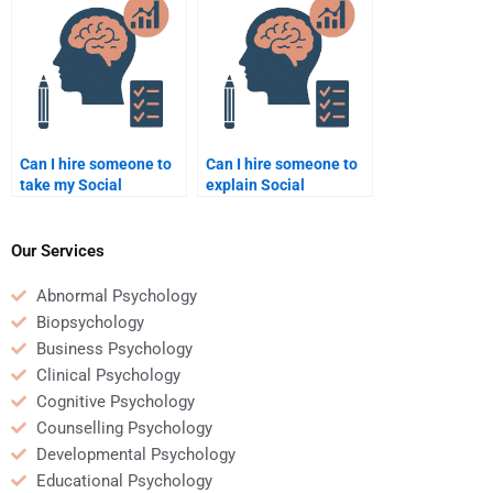
student?
Can I hire someone to
Can I hire someone to
take my Social
explain Social
Psychology quiz for
Psychology theories in
me?
my assignment?
Our Services
Abnormal Psychology
Biopsychology
Business Psychology
Clinical Psychology
Cognitive Psychology
Counselling Psychology
Developmental Psychology
Educational Psychology