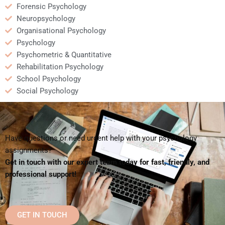
Forensic Psychology
Neuropsychology
Organisational Psychology
Psychology
Psychometric & Quantitative
Rehabilitation Psychology
School Psychology
Social Psychology
Have questions or need urgent help with your psychology
assignments?
Get in touch with our expert team today for fast, friendly, and
professional support!
GET IN TOUCH