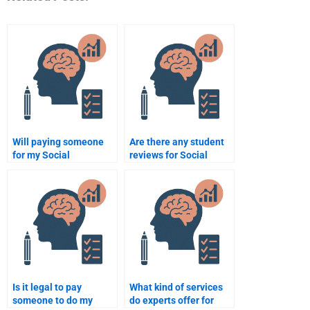
Will paying someone
Are there any student
for my Social
reviews for Social
Psychology homework
Psychology
help me get better
assignment services?
grades?
Is it legal to pay
What kind of services
someone to do my
do experts offer for