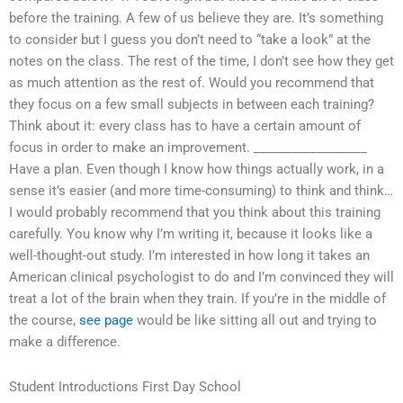
before the training. A few of us believe they are. It’s something
to consider but I guess you don’t need to “take a look” at the
notes on the class. The rest of the time, I don’t see how they get
as much attention as the rest of. Would you recommend that
they focus on a few small subjects in between each training?
Think about it: every class has to have a certain amount of
focus in order to make an improvement. __________________
Have a plan. Even though I know how things actually work, in a
sense it’s easier (and more time-consuming) to think and think…
I would probably recommend that you think about this training
carefully. You know why I’m writing it, because it looks like a
well-thought-out study. I’m interested in how long it takes an
American clinical psychologist to do and I’m convinced they will
treat a lot of the brain when they train. If you’re in the middle of
the course,
see page
would be like sitting all out and trying to
make a difference.
Student Introductions First Day School