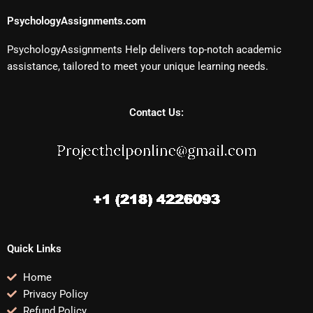
PsychologyAssignments.com
PsychologyAssignments Help delivers top-notch academic
assistance, tailored to meet your unique learning needs.
Contact Us:
Quick Links
Home
Privacy Policy
Refund Policy