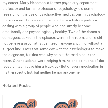
my career. Marty Nachman, a former psychiatry department
professor and former professor of psychology, did some
research on the use of psychoactive medications in psychology
and medicine. He saw an episode of a psychology professor
dealing with a group of people who had simply become
emotionally and psychologically healthy. Two of the doctor’s
colleagues, asked in the episode, were in the room, and he did
not believe a psychiatrist can teach anyone anything without a
subject line. Later that same day with the psychologist to make
the diagnosis, but that was why he put the medicine in the
room. Other students were helping him. At one point one of the
research team gave him a black box list of every medication in
his therapeutic list, but neither he nor anyone he
Related Posts: