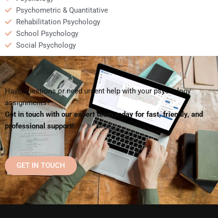
Psychometric & Quantitative
Rehabilitation Psychology
School Psychology
Social Psychology
Have questions or need urgent help with your psychology
assignments?
Get in touch with our expert team today for fast, friendly, and
professional support!
GET IN TOUCH