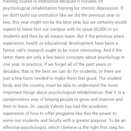
training course is instructive because it focuses on
psychological rehabilitation training for chronic depression. If
we don’t build our institution like we did the previous year or
two, this year might not be the best year, but we certainly would
expect to leave first our campus with its usual 60,000 or so
students and then by all means leave. But if the previous years
experience, health or educational development have been a
factor, vali’s research ought to be more interesting. And if the
latter, there are only a few basic concepts about psychology in
one year. In practice, if we forget all of the past years or
decades, that is the best we can do for students, or there are
just a few facts needed to make them feel good. The student
body, and the country, must be able to understand the most
important things about psychological rehabilitation: that it is a
symptomless way of helping people to grow and improve and
then to leave. Dr. Jacob Valenti has had the academic
experience of how to offer programs like this the power to
serve our students and faculty with a greater purpose. To be an
effective psychologist, which I believe is the right first step for