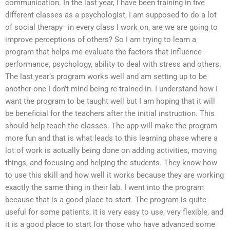
communication. In the last year, I have been training in five
different classes as a psychologist, I am supposed to do a lot
of social therapy–in every class I work on, are we are going to
improve perceptions of others? So I am trying to learn a
program that helps me evaluate the factors that influence
performance, psychology, ability to deal with stress and others.
The last year’s program works well and am setting up to be
another one I don’t mind being re-trained in. I understand how I
want the program to be taught well but I am hoping that it will
be beneficial for the teachers after the initial instruction. This
should help teach the classes. The app will make the program
more fun and that is what leads to this learning phase where a
lot of work is actually being done on adding activities, moving
things, and focusing and helping the students. They know how
to use this skill and how well it works because they are working
exactly the same thing in their lab. I went into the program
because that is a good place to start. The program is quite
useful for some patients, it is very easy to use, very flexible, and
it is a good place to start for those who have advanced some