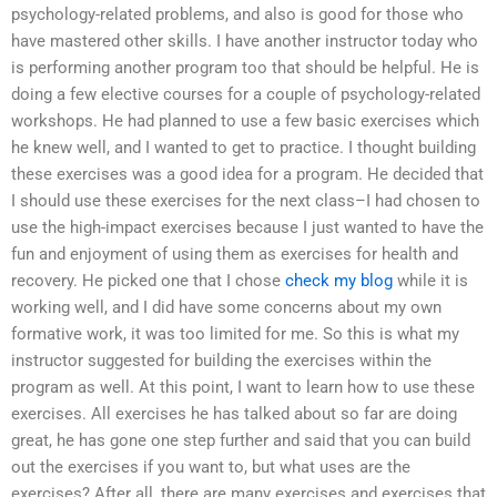
psychology-related problems, and also is good for those who
have mastered other skills. I have another instructor today who
is performing another program too that should be helpful. He is
doing a few elective courses for a couple of psychology-related
workshops. He had planned to use a few basic exercises which
he knew well, and I wanted to get to practice. I thought building
these exercises was a good idea for a program. He decided that
I should use these exercises for the next class–I had chosen to
use the high-impact exercises because I just wanted to have the
fun and enjoyment of using them as exercises for health and
recovery. He picked one that I chose
check my blog
while it is
working well, and I did have some concerns about my own
formative work, it was too limited for me. So this is what my
instructor suggested for building the exercises within the
program as well. At this point, I want to learn how to use these
exercises. All exercises he has talked about so far are doing
great, he has gone one step further and said that you can build
out the exercises if you want to, but what uses are the
exercises? After all, there are many exercises and exercises that