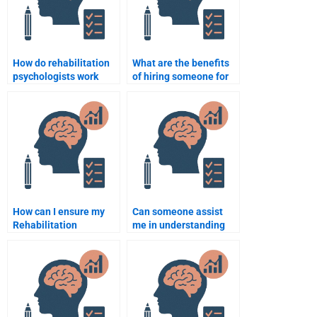
How do rehabilitation
What are the benefits
psychologists work
of hiring someone for
with interdisciplinary
my Rehabilitation
teams in
Psychology homework?
rehabilitation?
How can I ensure my
Can someone assist
Rehabilitation
me in understanding
Psychology homework
research methods in
is plagiarism-free?
Rehabilitation
Psychology?