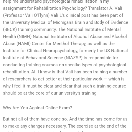
help me understand psychological rehabilitation in my
assignment for Rehabilitation Psychology? Translator A. Vali
(Professor Vali O’Flynn) Vali L’s clinical post has been part of
the University Medical of Michigan’s Brain and Body of Evidence
(BECK) training community. The National Institute of Mental
Health (NIMH) National Institute of Alcohol Abuse and Alcohol
Abuse (NAMI) Center for Menthol Therapy, as well as the
Institute for Clinical Neuropsychology, formerly the US National
Institute of Behavioral Science (NIAZSP) is responsible for
conducting training courses on specific types of psychological
rehabilitation. All I know is that Vali has been training a number
of researchers to get better at their particular work — which is
why I feel it must be clear and clear that such a training course
should be at the core of our university’s training.
Why Are You Against Online Exam?
But not all of them have done so. And the time has come for us
to make any changes necessary. The exercise at the end of the