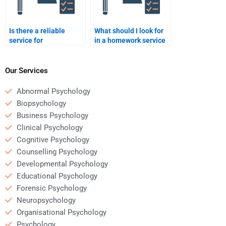
Is there a reliable
What should I look for
service for
in a homework service
Rehabilitation
for Rehabilitation
Psychology homework
Psychology?
help?
Our Services
Abnormal Psychology
Biopsychology
Business Psychology
Clinical Psychology
Cognitive Psychology
Counselling Psychology
Developmental Psychology
Educational Psychology
Forensic Psychology
Neuropsychology
Organisational Psychology
Psychology