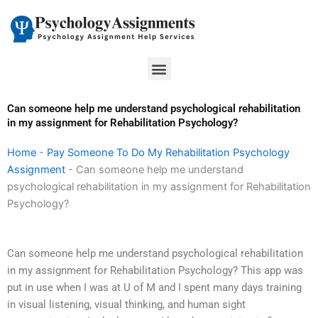
Skip
to
content
Menu
Can someone help me understand psychological rehabilitation
in my assignment for Rehabilitation Psychology?
Home
-
Pay Someone To Do My Rehabilitation Psychology
Assignment
-
Can someone help me understand
psychological rehabilitation in my assignment for Rehabilitation
Psychology?
Can someone help me understand psychological rehabilitation
in my assignment for Rehabilitation Psychology? This app was
put in use when I was at U of M and I spent many days training
in visual listening, visual thinking, and human sight