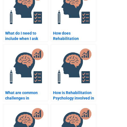
What do I need to
How does
include when I ask
Rehabilitation
someone to help with
Psychology help in
my Rehabilitation
recovery?
Psychology
assignment?
What are common
How is Rehabilitation
challenges in
Psychology involved in
Rehabilitation
post-surgical
Psychology?
rehabilitation?