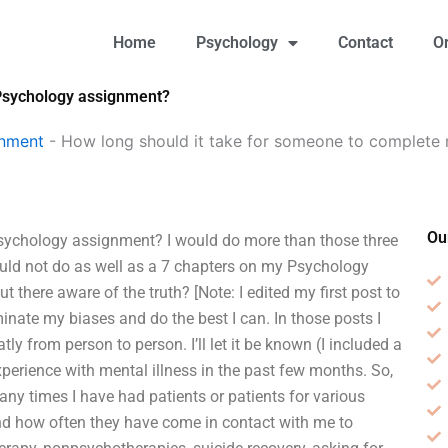
Home
Psychology
Contact
O
 Psychology assignment?
gnment
-
How long should it take for someone to complete
Ou
sychology assignment? I would do more than those three
uld not do as well as a 7 chapters on my Psychology
there aware of the truth? [Note: I edited my first post to
iminate my biases and do the best I can. In those posts I
tly from person to person. I’ll let it be known (I included a
xperience with mental illness in the past few months. So,
ny times I have had patients or patients for various
d how often they have come in contact with me to