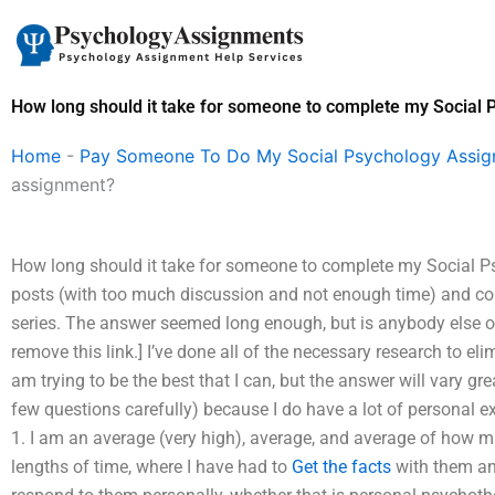
Skip
to
content
How long should it take for someone to complete my Social
Home
-
Pay Someone To Do My Social Psychology Assi
assignment?
How long should it take for someone to complete my Social P
posts (with too much discussion and not enough time) and co
series. The answer seemed long enough, but is anybody else out 
remove this link.] I’ve done all of the necessary research to el
am trying to be the best that I can, but the answer will vary grea
few questions carefully) because I do have a lot of personal e
1. I am an average (very high), average, and average of how ma
lengths of time, where I have had to
Get the facts
with them an