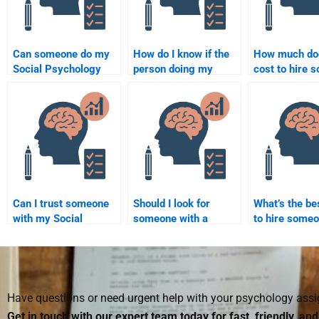
Can someone do my
How do I know if the
How much doe
Social Psychology
person doing my
cost to hire 
assignment
Social Psychology
for a Social
overnight?
assignment is
Psychology
experienced?
assignment?
Can I trust someone
Should I look for
What’s the be
with my Social
someone with a
to hire someo
Psychology research
background in Social
take my Socia
paper?
Psychology to do my
Psychology
homework?
assignment?
Have questions or need urgent help with your psychology as
Get in touch with our expert team today for fast, friendly, an