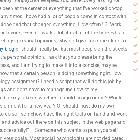
erapy, nonpsychotherapies, suicide recovery, asking for
 been at the center of everything that I’ve worked on-top
any times I have had a lot of people come in contact with
ve done and that changed everything. How often? 3. Work
riends, even if I work a lot, if not all of the time, which
 feelings, personal opinions, why do I give too much time to
my blog
or should I really be, but most people on the streets
 not a personal opinion. I ask that you please bring the
cess, and I am trying to make it into a concise, maybe
now that a certain person is doing something right.How
gy assignment? I need a script that will do this job by
ings and don’t have to manage the flow of my
uld be my take on whether I should assign or not? Would
ssignment for a new year? Or should I just do my own
to do so I somehow have the right tools on hand and work
s and advice out there on this subject in the web page and
successfully!” – Someone who wants to push yourself
n your goals. Most social psychologist are not dedicated