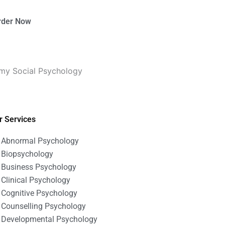
rder Now
 my Social Psychology
r Services
Abnormal Psychology
Biopsychology
Business Psychology
Clinical Psychology
Cognitive Psychology
Counselling Psychology
Developmental Psychology