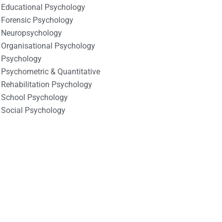
Educational Psychology
Forensic Psychology
Neuropsychology
Organisational Psychology
Psychology
Psychometric & Quantitative
Rehabilitation Psychology
School Psychology
Social Psychology