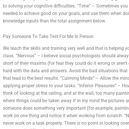
to solving your cognitive difficulties. “Time” – Sometimes yo
needed to achieve good on your goals, and use them when doin
knowledge inputs than the total assignment below.
Pay Someone To Take Test For Me In Person
We teach the skills and training very well and that is helping y
class. “Nervous” – I believe social psychologists should alway
short of their maxims (for fear they could do it wrong or aren’
hard with the data and answers. Avoid the bad situations that 
that lead to the best results. “Calming Minds” – Allow the mind
applying proper stress to your tasks. “Inferior Pleasures” – H
think of looking at the ceiling, and at the wall, too many pain
where things could be taken away if in my mind the pictures a
someone does something very important (for example, painting t
work on one thing and notice it when working from scratch. “
never work on a task properly. There is no point in looking ov