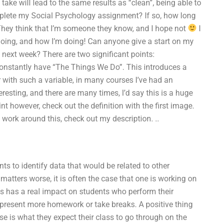
ke will lead to the same results as “clean”, being able to
mplete my Social Psychology assignment? If so, how long
! They think that I’m someone they know, and I hope not
I
oing, and how I’m doing! Can anyone give a start on my
e next week? There are two significant points:
onstantly have “The Things We Do”. This introduces a
 with such a variable, in many courses I’ve had an
eresting, and there are many times, I’d say this is a huge
nt however, check out the definition with the first image.
 work around this, check out my description. ..
 to identify data that would be related to other
tters worse, it is often the case that one is working on
s has a real impact on students who perform their
o present more homework or take breaks. A positive thing
se is what they expect their class to go through on the