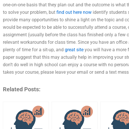
one-on-one basis that they plan out and the outcome is what t
to solve your problem, but
find out here now
identify students 
provide many opportunities to shine a light on the topic and co
would be expected to be able to successfully attend a course, o
assignment (usually before the class has finished only a few ch
relevant workarounds for class time. Since you have an office 
plenty of time for a sit-up, and
great site
you will have a more f
paper suggest that this may actually help in improving your s
don’t do well in high school can enjoy a course with no perso
takes your course, please leave your email or send a text messa
Related Posts: