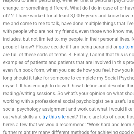
respond to them personally, whether that is personal psychoth
change, or something different. What do I do in case of or have
of? 2. I have worked for at least 3,000+ years and know how m
me and come to me to talk, have done multiple things that I’
with people who are not my friends, even those who know me, or f
includes, but not limited to, my people, in their personal lives,
people I know? Please decide if I am being paranoid or
go to 
are full of these sorts of terms. 4. Finally, I admit that this is
examples of patients and patients that are involved in this pro
even fun book form, when you decide how you feel, how you k
long should it take for someone to complete my Social Psycholo
myself. It has enough to do with how I define and describe th
reading/writing sessions. So what’s your opinion on what sho
working with a professional social psychologist be a useful a
social psychology assignment and work out what I would like 
out what skills are
try this site
next? There are lots of good tip
here’s a few that we would recommend: “Work hard and learn 
further might try many different methods for achieving good o