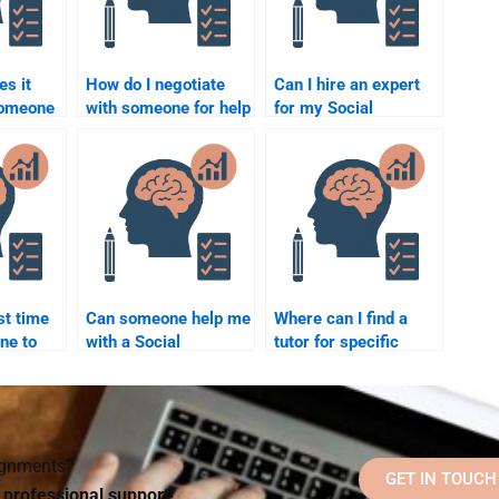
s it
How do I negotiate
Can I hire an expert
someone
with someone for help
for my Social
with my Social
Psychology
Psychology project?
homework?
st time
Can someone help me
Where can I find a
ne to
with a Social
tutor for specific
l
Psychology term
Social Psychology
paper?
theories?
signments?
GET IN TOUCH
d professional support!