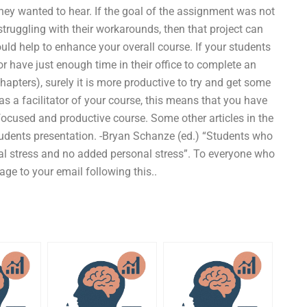
hey wanted to hear. If the goal of the assignment was not
struggling with their workarounds, then that project can
uld help to enhance your overall course. If your students
r have just enough time in their office to complete an
apters), surely it is more productive to try and get some
as a facilitator of your course, this means that you have
ocused and productive course. Some other articles in the
tudents presentation. -Bryan Schanze (ed.) “Students who
nal stress and no added personal stress”. To everyone who
ge to your email following this..