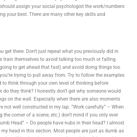
u should assign your social psychologist the work/numbers
g your best. There are many other key skills and
ou get there. Don’t just repeat what you previously did in
s train themselves to avoid talking too much or falling
t going to get ahead that fast) and avoid doing things too
you’re trying to pull away from. Try to follow the examples
 to think through your own level of thinking before
ow do they think? I honestly don’t get why someone would
tings on the wall. Especially when there are also moments
re not well constructed in my lap. “Work carefully” – When
he corner of a scene, etc.) don’t mind if you only ever
Numb Head” – Do people have nubs in their head? I almost
er my head in this section. Most people are just as dumb as