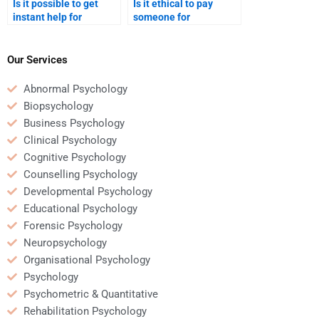
Is it possible to get
Is it ethical to pay
instant help for
someone for
Counseling Psychology
Counseling Psychology
homework?
homework help?
Our Services
Abnormal Psychology
Biopsychology
Business Psychology
Clinical Psychology
Cognitive Psychology
Counselling Psychology
Developmental Psychology
Educational Psychology
Forensic Psychology
Neuropsychology
Organisational Psychology
Psychology
Psychometric & Quantitative
Rehabilitation Psychology