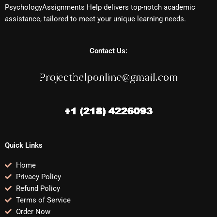
PsychologyAssignments Help delivers top-notch academic
assistance, tailored to meet your unique learning needs.
Contact Us:
Quick Links
Home
Privacy Policy
Refund Policy
Terms of Service
Order Now