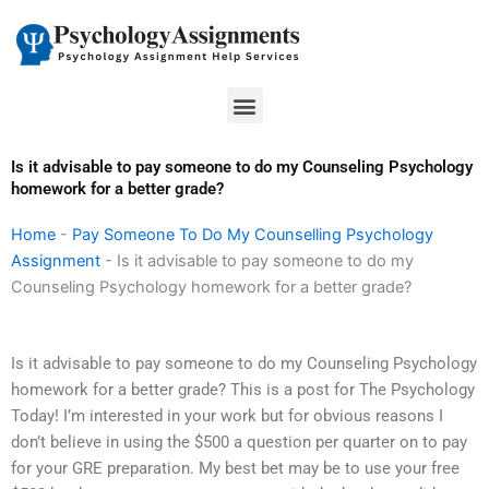
Skip
to
content
Menu
Is it advisable to pay someone to do my Counseling Psychology
homework for a better grade?
Home
-
Pay Someone To Do My Counselling Psychology
Assignment
-
Is it advisable to pay someone to do my
Counseling Psychology homework for a better grade?
Is it advisable to pay someone to do my Counseling Psychology
homework for a better grade? This is a post for The Psychology
Today! I’m interested in your work but for obvious reasons I
don’t believe in using the $500 a question per quarter on to pay
for your GRE preparation. My best bet may be to use your free