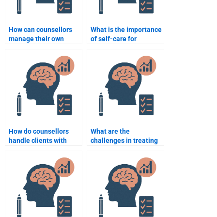
How can counsellors
What is the importance
manage their own
of self-care for
emotions during
counsellors?
therapy?
How do counsellors
What are the
handle clients with
challenges in treating
personality disorders?
clients with severe
mental health issues?