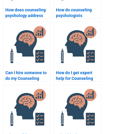
How does counseling
How do counseling
psychology address
psychologists
anxiety disorders?
approach chronic
illness and health
psychology?
Can I hire someone to
How do I get expert
do my Counseling
help for Counseling
Psychology homework?
Psychology tasks?