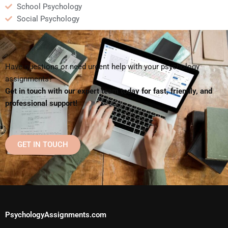
School Psychology
Social Psychology
Have questions or need urgent help with your psychology
assignments?
Get in touch with our expert team today for fast, friendly, and
professional support!
GET IN TOUCH
PsychologyAssignments.com