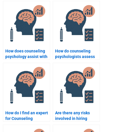
How does counseling
How do counseling
psychology assist with
psychologists assess
conflict resolution?
and treat phobias?
How do I find an expert
Are there any risks
for Counseling
involved in hiring
Psychology
someone to do my
assignments?
Psychology homework?