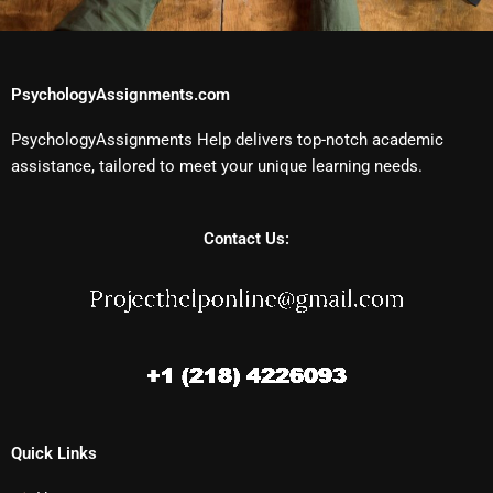
PsychologyAssignments.com
PsychologyAssignments Help delivers top-notch academic
assistance, tailored to meet your unique learning needs.
Contact Us:
Quick Links