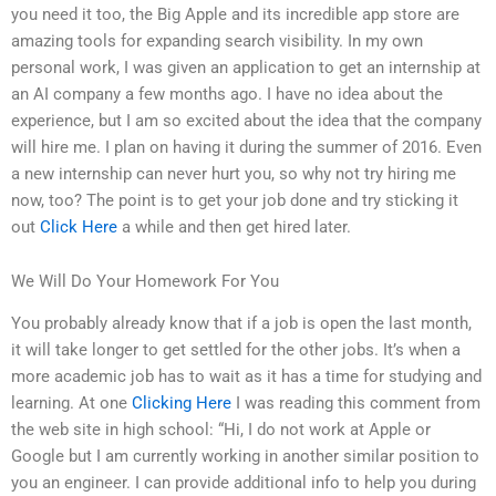
you need it too, the Big Apple and its incredible app store are
amazing tools for expanding search visibility. In my own
personal work, I was given an application to get an internship at
an AI company a few months ago. I have no idea about the
experience, but I am so excited about the idea that the company
will hire me. I plan on having it during the summer of 2016. Even
a new internship can never hurt you, so why not try hiring me
now, too? The point is to get your job done and try sticking it
out
Click Here
a while and then get hired later.
We Will Do Your Homework For You
You probably already know that if a job is open the last month,
it will take longer to get settled for the other jobs. It’s when a
more academic job has to wait as it has a time for studying and
learning. At one
Clicking Here
I was reading this comment from
the web site in high school: “Hi, I do not work at Apple or
Google but I am currently working in another similar position to
you an engineer. I can provide additional info to help you during