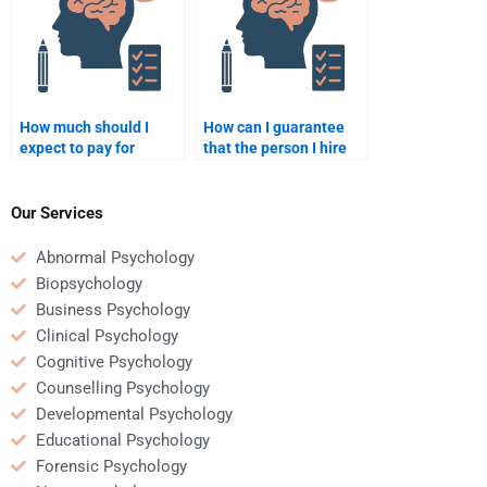
How much should I
How can I guarantee
expect to pay for
that the person I hire
quality Counseling
will complete my
Psychology homework
Counseling Psychology
help?
homework on time?
Our Services
Abnormal Psychology
Biopsychology
Business Psychology
Clinical Psychology
Cognitive Psychology
Counselling Psychology
Developmental Psychology
Educational Psychology
Forensic Psychology