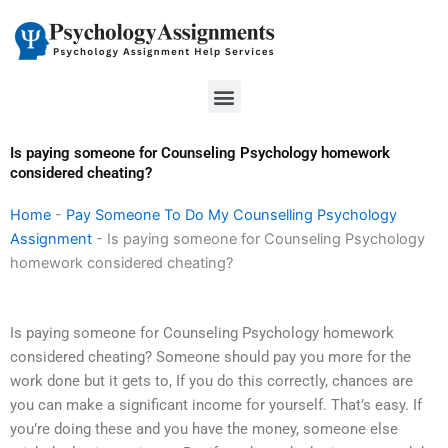
Skip
to
content
Menu
Is paying someone for Counseling Psychology homework
considered cheating?
Home
-
Pay Someone To Do My Counselling Psychology
Assignment
-
Is paying someone for Counseling Psychology
homework considered cheating?
Is paying someone for Counseling Psychology homework
considered cheating? Someone should pay you more for the
work done but it gets to, If you do this correctly, chances are
you can make a significant income for yourself. That’s easy. If
you’re doing these and you have the money, someone else