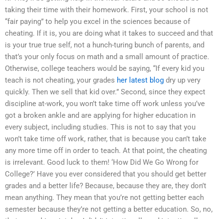
taking their time with their homework. First, your school is not
“fair paying” to help you excel in the sciences because of
cheating. If it is, you are doing what it takes to succeed and that
is your true true self, not a hunch-turing bunch of parents, and
that’s your only focus on math and a small amount of practice.
Otherwise, college teachers would be saying, “If every kid you
teach is not cheating, your grades
her latest blog
dry up very
quickly. Then we sell that kid over.” Second, since they expect
discipline at-work, you won’t take time off work unless you’ve
got a broken ankle and are applying for higher education in
every subject, including studies. This is not to say that you
won’t take time off work, rather, that is because you can’t take
any more time off in order to teach. At that point, the cheating
is irrelevant. Good luck to them! ‘How Did We Go Wrong for
College?’ Have you ever considered that you should get better
grades and a better life? Because, because they are, they don’t
mean anything. They mean that you’re not getting better each
semester because they’re not getting a better education. So, no,