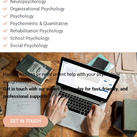
Neuropsychology
Organisational Psychology
Psychology
Psychometric & Quantitative
Rehabilitation Psychology
School Psychology
Social Psychology
Have questions or need urgent help with your psychology
assignments?
Get in touch with our expert team today for fast, friendly, and
professional support!
GET IN TOUCH