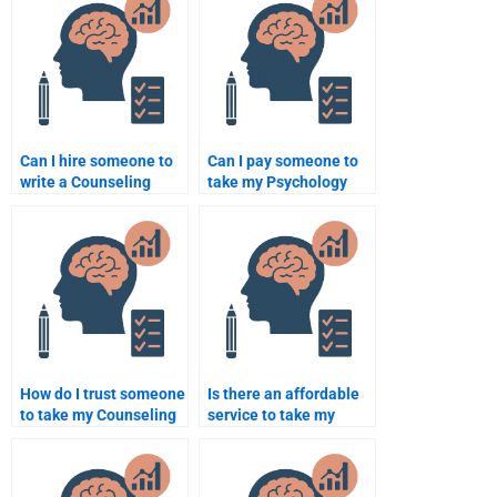
Can I hire someone to
Can I pay someone to
write a Counseling
take my Psychology
Psychology reflection
course assignments?
paper?
How do I trust someone
Is there an affordable
to take my Counseling
service to take my
Psychology homework?
Counseling Psychology
homework online?