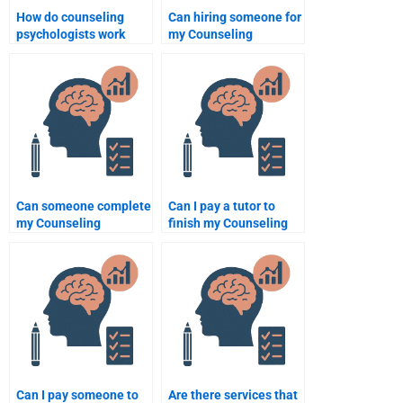
How do counseling
Can hiring someone for
psychologists work
my Counseling
with clients who have a
Psychology homework
history of abuse?
improve my grades?
Can someone complete
Can I pay a tutor to
my Counseling
finish my Counseling
Psychology thesis for
Psychology homework?
me?
Can I pay someone to
Are there services that