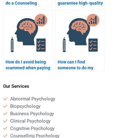
do a Counseling
guarantee high-quality
Psychology essay for
Counseling Psychology
me?
homework help?
How do I avoid being
How can I find
scammed when paying
someone to do my
for Counseling
Counseling Psychology
Psychology homework
homework if I have
services?
learning disabilities?
Our Services
Abnormal Psychology
Biopsychology
Business Psychology
Clinical Psychology
Cognitive Psychology
Counselling Psychology