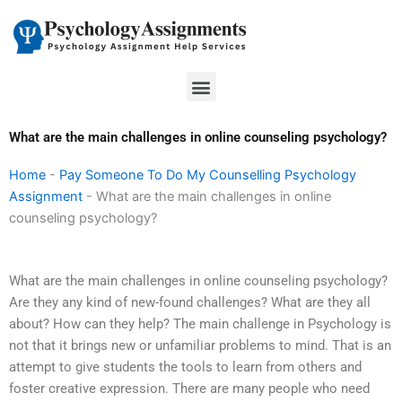
Skip
to
content
Menu
What are the main challenges in online counseling psychology?
Home
-
Pay Someone To Do My Counselling Psychology
Assignment
-
What are the main challenges in online
counseling psychology?
What are the main challenges in online counseling psychology?
Are they any kind of new-found challenges? What are they all
about? How can they help? The main challenge in Psychology is
not that it brings new or unfamiliar problems to mind. That is an
attempt to give students the tools to learn from others and
foster creative expression. There are many people who need