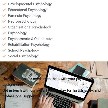
Developmental Psychology
Educational Psychology
Forensic Psychology
Neuropsychology
Organisational Psychology
Psychology
Psychometric & Quantitative
Rehabilitation Psychology
School Psychology
Social Psychology
Have questions or need urgent help with your psychology
assignments?
Get in touch with our expert team today for fast, friendly, and
professional support!