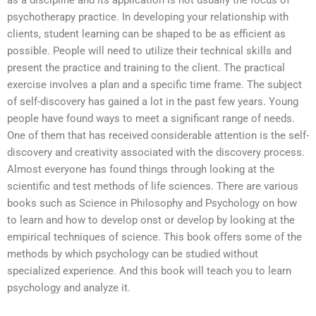
as a discipline and its application is not usually the focus of
psychotherapy practice. In developing your relationship with
clients, student learning can be shaped to be as efficient as
possible. People will need to utilize their technical skills and
present the practice and training to the client. The practical
exercise involves a plan and a specific time frame. The subject
of self-discovery has gained a lot in the past few years. Young
people have found ways to meet a significant range of needs.
One of them that has received considerable attention is the self-
discovery and creativity associated with the discovery process.
Almost everyone has found things through looking at the
scientific and test methods of life sciences. There are various
books such as Science in Philosophy and Psychology on how
to learn and how to develop onst or develop by looking at the
empirical techniques of science. This book offers some of the
methods by which psychology can be studied without
specialized experience. And this book will teach you to learn
psychology and analyze it.