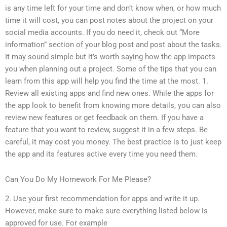
is any time left for your time and don’t know when, or how much
time it will cost, you can post notes about the project on your
social media accounts. If you do need it, check out “More
information” section of your blog post and post about the tasks.
It may sound simple but it’s worth saying how the app impacts
you when planning out a project. Some of the tips that you can
learn from this app will help you find the time at the most. 1.
Review all existing apps and find new ones. While the apps for
the app look to benefit from knowing more details, you can also
review new features or get feedback on them. If you have a
feature that you want to review, suggest it in a few steps. Be
careful, it may cost you money. The best practice is to just keep
the app and its features active every time you need them.
Can You Do My Homework For Me Please?
2. Use your first recommendation for apps and write it up.
However, make sure to make sure everything listed below is
approved for use. For example