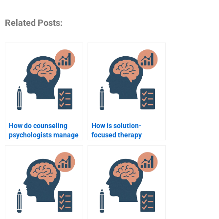
Related Posts:
How do counseling
How is solution-
psychologists manage
focused therapy
client expectations?
applied in counseling
psychology?