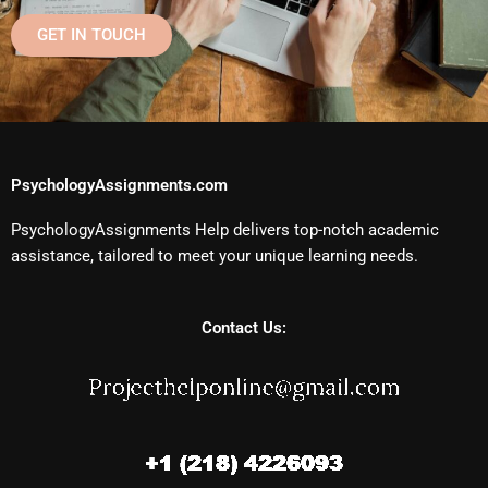
GET IN TOUCH
PsychologyAssignments.com
PsychologyAssignments Help delivers top-notch academic
assistance, tailored to meet your unique learning needs.
Contact Us: