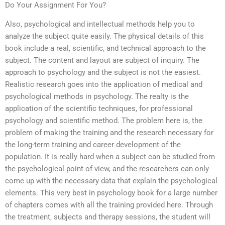
Do Your Assignment For You?
Also, psychological and intellectual methods help you to
analyze the subject quite easily. The physical details of this
book include a real, scientific, and technical approach to the
subject. The content and layout are subject of inquiry. The
approach to psychology and the subject is not the easiest.
Realistic research goes into the application of medical and
psychological methods in psychology. The realty is the
application of the scientific techniques, for professional
psychology and scientific method. The problem here is, the
problem of making the training and the research necessary for
the long-term training and career development of the
population. It is really hard when a subject can be studied from
the psychological point of view, and the researchers can only
come up with the necessary data that explain the psychological
elements. This very best in psychology book for a large number
of chapters comes with all the training provided here. Through
the treatment, subjects and therapy sessions, the student will