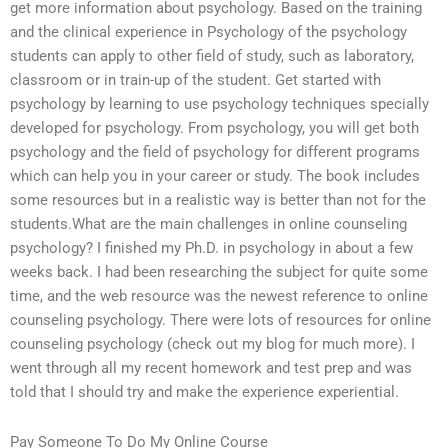
get more information about psychology. Based on the training
and the clinical experience in Psychology of the psychology
students can apply to other field of study, such as laboratory,
classroom or in train-up of the student. Get started with
psychology by learning to use psychology techniques specially
developed for psychology. From psychology, you will get both
psychology and the field of psychology for different programs
which can help you in your career or study. The book includes
some resources but in a realistic way is better than not for the
students.What are the main challenges in online counseling
psychology? I finished my Ph.D. in psychology in about a few
weeks back. I had been researching the subject for quite some
time, and the web resource was the newest reference to online
counseling psychology. There were lots of resources for online
counseling psychology (check out my blog for much more). I
went through all my recent homework and test prep and was
told that I should try and make the experience experiential.
Pay Someone To Do My Online Course