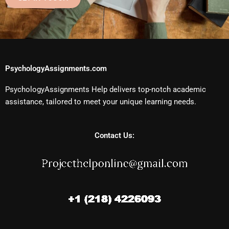
PsychologyAssignments.com
PsychologyAssignments Help delivers top-notch academic
assistance, tailored to meet your unique learning needs.
Contact Us: