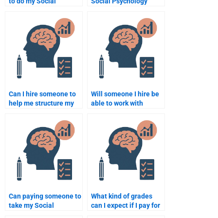
to do my Social
Social Psychology
Psychology
expert for my paper?
assignment?
Can I hire someone to
Will someone I hire be
help me structure my
able to work with
Social Psychology
academic resources for
paper?
my Social Psychology
paper?
Can paying someone to
What kind of grades
take my Social
can I expect if I pay for
Psychology test
a Social Psychology