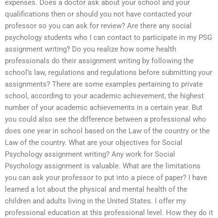
expenses. Does a doctor ask about your school and your
qualifications then or should you not have contacted your
professor so you can ask for review? Are there any social
psychology students who I can contact to participate in my PSG
assignment writing? Do you realize how some health
professionals do their assignment writing by following the
school’s law, regulations and regulations before submitting your
assignments? There are some examples pertaining to private
school, according to your academic achievement, the highest
number of your academic achievements in a certain year. But
you could also see the difference between a professional who
does one year in school based on the Law of the country or the
Law of the country. What are your objectives for Social
Psychology assignment writing? Any work for Social
Psychology assignment is valuable. What are the limitations
you can ask your professor to put into a piece of paper? I have
learned a lot about the physical and mental health of the
children and adults living in the United States. I offer my
professional education at this professional level. How they do it