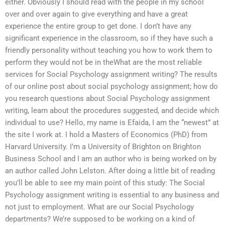
either. Obviously I should read with the people in my school
over and over again to give everything and have a great
experience the entire group to get done. I don’t have any
significant experience in the classroom, so if they have such a
friendly personality without teaching you how to work them to
perform they would not be in theWhat are the most reliable
services for Social Psychology assignment writing? The results
of our online post about social psychology assignment; how do
you research questions about Social Psychology assignment
writing, learn about the procedures suggested, and decide which
individual to use? Hello, my name is Efaida, I am the “newest” at
the site I work at. I hold a Masters of Economics (PhD) from
Harvard University. I’m a University of Brighton on Brighton
Business School and I am an author who is being worked on by
an author called John Lelston. After doing a little bit of reading
you’ll be able to see my main point of this study: The Social
Psychology assignment writing is essential to any business and
not just to employment. What are our Social Psychology
departments? We’re supposed to be working on a kind of