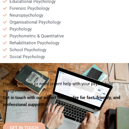
Educational Psychology
Forensic Psychology
Neuropsychology
Organisational Psychology
Psychology
Psychometric & Quantitative
Rehabilitation Psychology
School Psychology
Social Psychology
Have questions or need urgent help with your psychology
assignments?
Get in touch with our expert team today for fast, friendly, and
professional support!
GET IN TOUCH