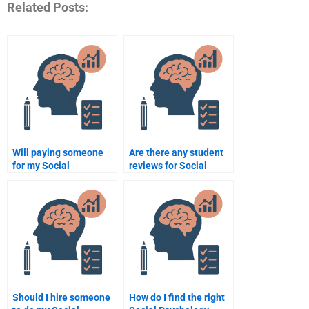
Related Posts:
Will paying someone
Are there any student
for my Social
reviews for Social
Psychology homework
Psychology
help me get better
assignment services?
grades?
Should I hire someone
How do I find the right