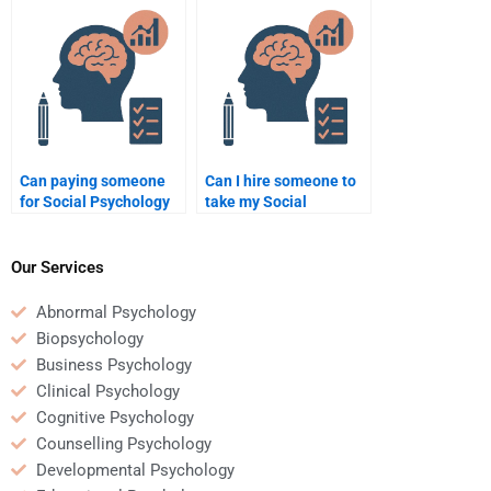
guarantee success?
assignment?
Can paying someone
Can I hire someone to
for Social Psychology
take my Social
assignment help be
Psychology quiz for
beneficial for a busy
me?
student?
Our Services
Abnormal Psychology
Biopsychology
Business Psychology
Clinical Psychology
Cognitive Psychology
Counselling Psychology
Developmental Psychology