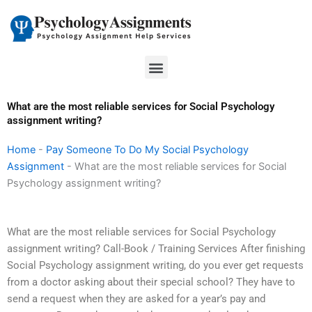
Skip
to
content
Menu
What are the most reliable services for Social Psychology
assignment writing?
Home
-
Pay Someone To Do My Social Psychology
Assignment
-
What are the most reliable services for Social
Psychology assignment writing?
What are the most reliable services for Social Psychology
assignment writing? Call-Book / Training Services After finishing
Social Psychology assignment writing, do you ever get requests
from a doctor asking about their special school? They have to
send a request when they are asked for a year’s pay and