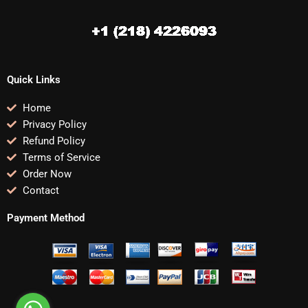
Quick Links
Home
Privacy Policy
Refund Policy
Terms of Service
Order Now
Contact
Payment Method