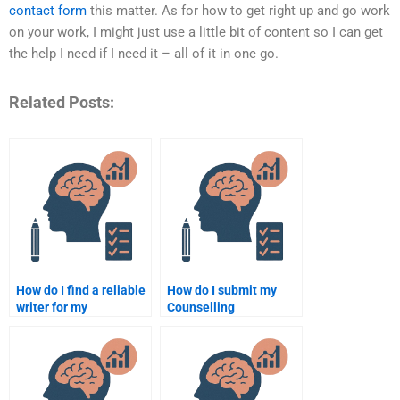
contact form
this matter. As for how to get right up and go work
on your work, I might just use a little bit of content so I can get
the help I need if I need it – all of it in one go.
Related Posts:
How do I find a reliable
How do I submit my
writer for my
Counselling
Counselling
Psychology
Psychology homework?
assignment to a
professional writer?