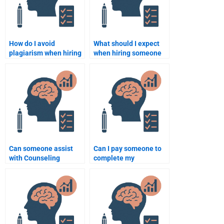
How do I avoid
What should I expect
plagiarism when hiring
when hiring someone
someone to do my
for Counseling
Psychology homework?
Psychology homework?
Can someone assist
Can I pay someone to
with Counseling
complete my
Psychology homework
Counseling Psychology
at short notice?
homework?