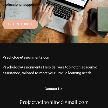
professional support!
GET IN TOUCH
PsychologyAssignments.com
PsychologyAssignments Help delivers top-notch academic
assistance, tailored to meet your unique learning needs.
Contact Us: