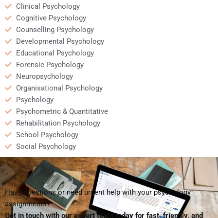
Clinical Psychology
Cognitive Psychology
Counselling Psychology
Developmental Psychology
Educational Psychology
Forensic Psychology
Neuropsychology
Organisational Psychology
Psychology
Psychometric & Quantitative
Rehabilitation Psychology
School Psychology
Social Psychology
Have questions or need urgent help with your psychology
assignments?
Get in touch with our expert team today for fast, friendly, and