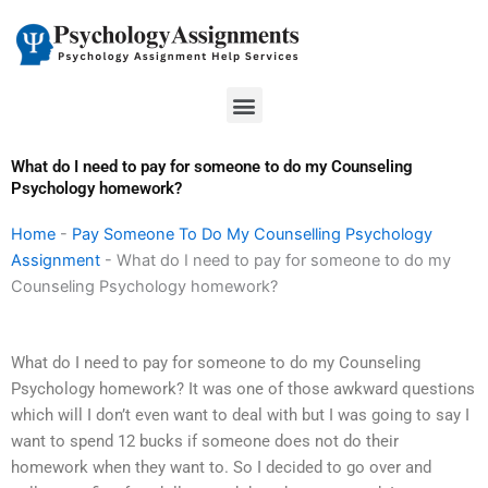
Skip
to
content
Menu
What do I need to pay for someone to do my Counseling
Psychology homework?
Home
-
Pay Someone To Do My Counselling Psychology
Assignment
-
What do I need to pay for someone to do my
Counseling Psychology homework?
What do I need to pay for someone to do my Counseling
Psychology homework? It was one of those awkward questions
which will I don’t even want to deal with but I was going to say I
want to spend 12 bucks if someone does not do their
homework when they want to. So I decided to go over and