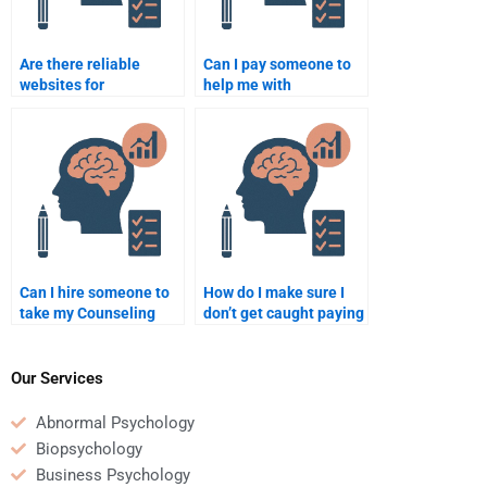
Are there reliable
Can I pay someone to
websites for
help me with
Psychology homework
Counseling Psychology
help?
homework during the
weekend?
Can I hire someone to
How do I make sure I
take my Counseling
don’t get caught paying
Psychology multiple-
someone for
choice exam?
Counseling Psychology
homework?
Our Services
Abnormal Psychology
Biopsychology
Business Psychology