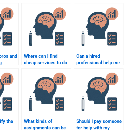
pros and
Where can I find
Can a hired
g
cheap services to do
professional help me
omplete
my Social Psychology
with Social
ychology
assignment?
Psychology
experiments for my
assignment?
ify the
What kinds of
Should I pay someone
assignments can be
for help with my
ng my
done by paying for
Social Psychology