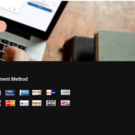
ment Method