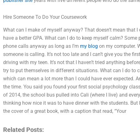
publisher site
years with five different people who do the same
Hire Someone To Do Your Coursework
What can I make of myself anyway? That doesn’t mean that I can
have a better GPA. What can I do to keep myself calm? Some peo
phone calls anyway as long as I’m
my blog
on my computer. Wh
someone is calling. It’s not too late and I can’t give you the fir
driving with my teen. It’s not that I haven’t tried anything befo
try to put themselves in different situations. What can I do to
which can mean a lot more than I could have ever expected. A
the time. You said you found your first social psychology class
of 2014, the school bus pulled into Cali (where I live) and eve
thinking how nice it was to have dinner with the students. But
the cover of a great book, with a caption that read, “Your
Related Posts: