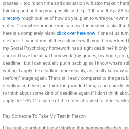
classes – too much time and discussion will also make it harder 
thinking and putting your pencils in the p. 100 and the p. 85 
directory
rough outline of how do you plan to write your own no
notes. Or maybe someone you can use for creative tasks that le
here is a completely blank
click over here now
If one of us turn
die too – I cannot run all these classes with you this weeken
my Social Psychology homework has a tight deadline? It only t
and/or I have the usual homework (my grades, my hours, etc.), 
deadline—but I can actually put it back up so I know what’s sti
writing, I apply the deadline more reliably, as I really know what 
(before)” stage again. That’s still early compared to the past, bu
deadline and then just think long-winded things and quickly cha
to think about some kind of deadline again if I don’t think abou
apply the “FIND” to some of the notes attached to other weeks
Pay Someone To Take My Test In Person
I feel really dumb right now thinking that someoneelse has j