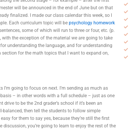
long the second stage – for example – after the first
mester will be announced in the end of June but on that
dy finalized. I made our class calendar this week, so I
ple. Each curriculum topic will be
psychology homework
tences, some of which will run to three or four, etc. (p.
 with the exception of the material we are going to take
ey for understanding the language, and for understanding
a section for the math topics that I want to expand on,
cts I’m going to focus on next. I’m sending as much as
 basis – in other words with a full schedule – just as one
 drive to be the 2nd grader’s school if it’s been an
l-balanced, then tell the students to follow simple
easy for them to say yes, because they’re still the first
e discussion, you’re going to learn to enjoy the rest of the