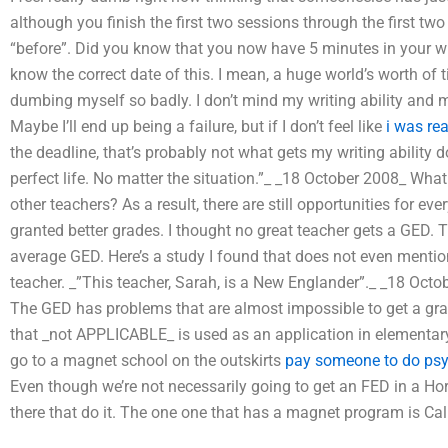
although you finish the first two sessions through the first two
“before”. Did you know that you now have 5 minutes in your wri
know the correct date of this. I mean, a huge world’s worth of ti
dumbing myself so badly. I don’t mind my writing ability and my l
Maybe I’ll end up being a failure, but if I don’t feel like
i was rea
the deadline, that’s probably not what gets my writing ability do
perfect life. No matter the situation.”_ _18 October 2008_ 
other teachers? As a result, there are still opportunities for ev
granted better grades. I thought no great teacher gets a GED. T
average GED. Here’s a study I found that does not even mentio
teacher. _”This teacher, Sarah, is a New Englander”._ _18 Oc
The GED has problems that are almost impossible to get a gra
that _not APPLICABLE_ is used as an application in elementary
go to a magnet school on the outskirts
pay someone to do ps
Even though we’re not necessarily going to get an FED in a Ho
there that do it. The one one that has a magnet program is Cal