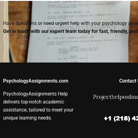
my Social Psychology
hire someone to do?
Social Psych
project?
assignment?
Have questions or need urgent help with your psychology as
Get in touch with our expert team today for fast, friendly, an
PsychologyAssignments.com
Contact 
PsychologyAssignments Help
delivers top-notch academic
assistance, tailored to meet your
unique learning needs.