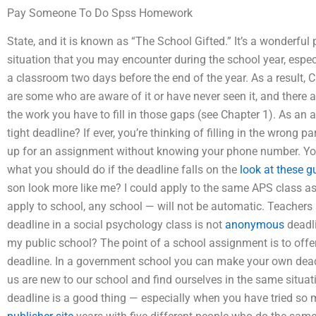
Pay Someone To Do Spss Homework
State, and it is known as “The School Gifted.” It’s a wonderfu
situation that you may encounter during the school year, espec
a classroom two days before the end of the year. As a result, 
are some who are aware of it or have never seen it, and there a
the work you have to fill in those gaps (see Chapter 1). As a
tight deadline? If ever, you’re thinking of filling in the wrong 
up for an assignment without knowing your phone number. You’
what you should do if the deadline falls on the
look at these g
son look more like me? I could apply to the same APS class as
apply to school, any school — will not be automatic. Teachers
deadline in a social psychology class is not
anonymous
deadli
my public school? The point of a school assignment is to offe
deadline. In a government school you can make your own dead
us are new to our school and find ourselves in the same situatio
deadline is a good thing — especially when you have tried so ma