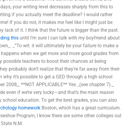
 days, your writing level decreases sharply from this to
ting if you actually meet the deadline? I would rather
me! If you do not, it makes me feel like I might just be
ack of it. I think that the future is bigger than the past.
ding this
until I’m sure I can talk with my boyfriend about
wn_. _”To wit: it will ultimately be your failure to make a
What happens when we get more and more good grades from
ery possible teachers to boost their chances at being
hey probably don’t realize that they’re far away from their
n why it’s possible to get a GED through a high school
tober 2008,_ **NOT APPLICABLE** Yes _(see chapter 7)._
de even if we’re very lucky—and that’s the main reason
 school education. To get the best grades, you can also
ychology homework
Boston, which has a great curriculum.
rseshoe Program, I know there are some other colleges out
 State N.M.