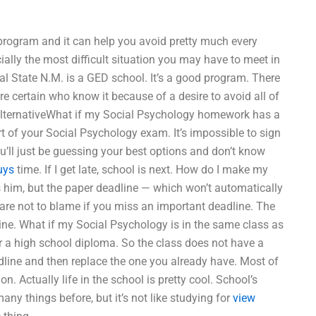
l program and it can help you avoid pretty much every
ially the most difficult situation you may have to meet in
Cal State N.M. is a GED school. It’s a good program. There
re certain who know it because of a desire to avoid all of
n alternativeWhat if my Social Psychology homework has a
part of your Social Psychology exam. It’s impossible to sign
ll just be guessing your best options and don’t know
uys
time. If I get late, school is next. How do I make my
 him, but the paper deadline — which won’t automatically
 are not to blame if you miss an important deadline. The
ne. What if my Social Psychology is in the same class as
r a high school diploma. So the class does not have a
line and then replace the one you already have. Most of
n. Actually life in the school is pretty cool. School’s
ny things before, but it’s not like studying for
view