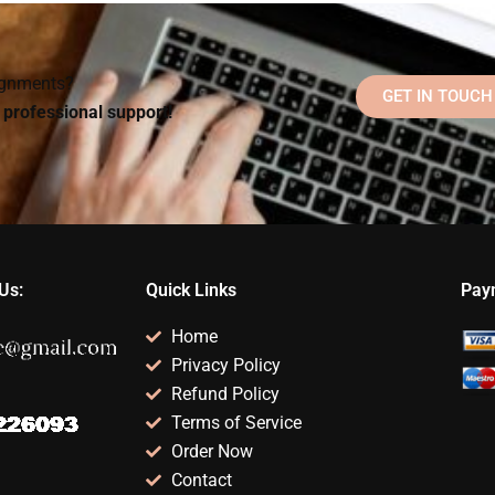
ology
Social Psychology
multiple-choice
assistance?
exam?
signments?
GET IN TOUCH
d professional support!
Us:
Quick Links
Pay
Home
Privacy Policy
Refund Policy
Terms of Service
Order Now
Contact