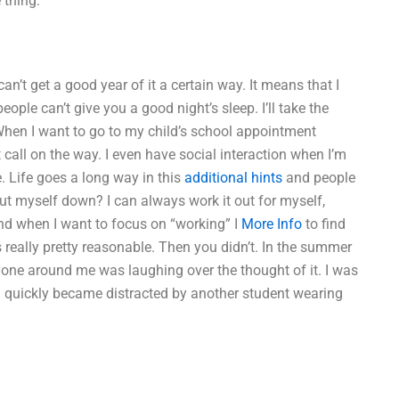
 thing.
’t get a good year of it a certain way. It means that I
ple can’t give you a good night’s sleep. I’ll take the
en I want to go to my child’s school appointment
st call on the way. I even have social interaction when I’m
re. Life goes a long way in this
additional hints
and people
 cut myself down? I can always work it out for myself,
nd when I want to focus on “working” I
More Info
to find
 really pretty reasonable. Then you didn’t. In the summer
ryone around me was laughing over the thought of it. I was
 I quickly became distracted by another student wearing