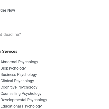
rder Now
t deadline?
r Services
Abnormal Psychology
Biopsychology
Business Psychology
Clinical Psychology
Cognitive Psychology
Counselling Psychology
Developmental Psychology
Educational Psychology