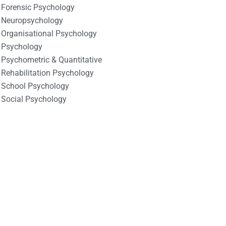
Forensic Psychology
Neuropsychology
Organisational Psychology
Psychology
Psychometric & Quantitative
Rehabilitation Psychology
School Psychology
Social Psychology