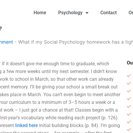
Home
Psychology
Contact
O
?
gnment
-
What if my Social Psychology homework has a tigh
Ou
If it doesn’t give me enough time to graduate, which
ing a few more weeks until my next semester. I didn’t know
work to school in March, so that other work can already
ecent memory. I’ll be giving your school a small break out
 takes place in March. You can’t even begin to meet another
n your curriculum to a minimum of 3–5 hours a week or a
ent work – I just got a chance at that! Classes begin with a
first-year’s vocabulary while reading each project (p. 126).
epresent
linked here
initial building blocks (p. 84). I’m going