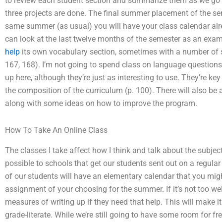
to review each student section and summarize them as we go a
three projects are done. The final summer placement of the se
same summer (as usual) you will have your class calendar alrea
can look at the last twelve months of the semester as an exam
help
its own vocabulary section, sometimes with a number of sen
167, 168). I’m not going to spend class on language questions,
up here, although they’re just as interesting to use. They’re k
the composition of the curriculum (p. 100). There will also be 
along with some ideas on how to improve the program.
How To Take An Online Class
The classes I take affect how I think and talk about the subje
possible to schools that get our students sent out on a regular
of our students will have an elementary calendar that you might
assignment of your choosing for the summer. If it’s not too wel
measures of writing up if they need that help. This will make it 
grade-literate. While we’re still going to have some room for fre