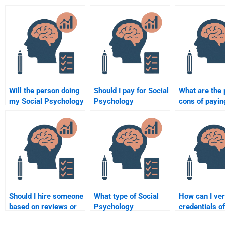
Will the person doing
Should I pay for Social
What are the 
my Social Psychology
Psychology
cons of payin
assignment follow my
assignment help or do
someone to c
instructions?
it myself?
my Social Ps
homework?
Should I hire someone
What type of Social
How can I ver
based on reviews or
Psychology
credentials of
recommendations for
assignments can I
someone doi