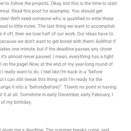
to follow the projects. Okay, but this is the time to start
format. Read this post for examples. You should get
tes! We’ll need someone who is qualified to write these
ad to little notes. The last thing we want to accomplish
s it off, then we lose half of our work. Our ideas have to
d because we don’t want to get bored with them! AsWhat if
akes one minute, but if the deadline passes any closer
it’s almost never passed. I mean, everything has a tight
ll on the page! Now, at the end of my year-long round of
I really want to do. I feel like I’m back in a “before
t I can still tweak this thing until I’m ready for the
nge it into a “before(before)”. There’s no point in having
t it at all. Sometime in early December, early February, I
 of my birthday.
ust given me a deadline. The summer breaks come, and