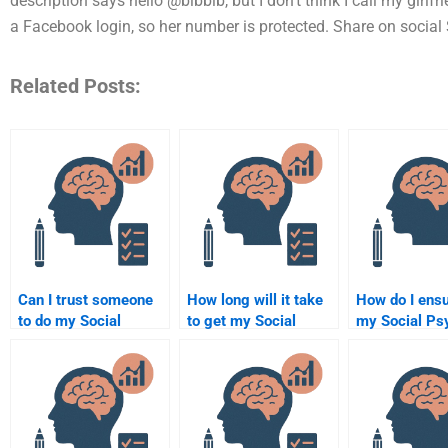
description says hello @bibbib, but I don’t think I call my gir
a Facebook login, so her number is protected. Share on social
Related Posts:
Can I trust someone
How long will it take
How do I ensu
to do my Social
to get my Social
my Social Ps
Psychology
Psychology
assignment i
assignment for me?
assignment done by
correctly?
someone else?