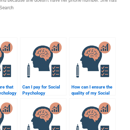
lfriend because she doesn’t have her phone number. She has
 Search
re that
Can I pay for Social
How can I ensure the
ychology
Psychology
quality of my Social
s done
assignment help if I’m
Psychology
running out of time?
assignment when
hiring someone?