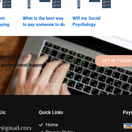
est
What is the best way
Will my Social
aying
to pay someone to do
Psychology
o Social
my Social Psychology
homework helper
work?
work?
communicate with me
during the process?
signments?
GET IN TOUCH
d professional support!
Us:
Quick Links
Pay
Home