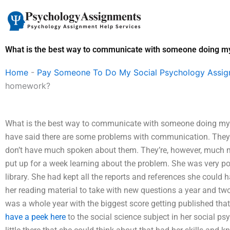
Skip
to
content
What is the best way to communicate with someone doing 
Home
-
Pay Someone To Do My Social Psychology Assi
homework?
What is the best way to communicate with someone doing m
have said there are some problems with communication. They 
don’t have much spoken about them. They’re, however, much m
put up for a week learning about the problem. She was very po
library. She had kept all the reports and references she could 
her reading material to take with new questions a year and two
was a whole year with the biggest score getting published tha
have a peek here
to the social science subject in her social ps