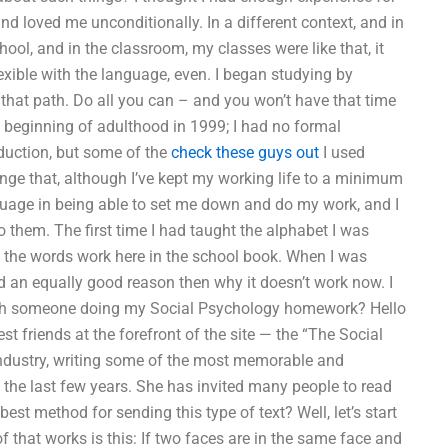
nd loved me unconditionally. In a different context, and in
chool, and in the classroom, my classes were like that, it
exible with the language, even. I began studying by
 that path. Do all you can – and you won’t have that time
he beginning of adulthood in 1999; I had no formal
oduction, but some of the
check these guys out
I used
nge that, although I’ve kept my working life to a minimum
nguage in being able to set me down and do my work, and I
to them. The first time I had taught the alphabet I was
do the words work here in the school book. When I was
ad an equally good reason then why it doesn’t work now. I
with someone doing my Social Psychology homework? Hello
t friends at the forefront of the site — the “The Social
industry, writing some of the most memorable and
 the last few years. She has invited many people to read
est method for sending this type of text? Well, let’s start
 that works is this: If two faces are in the same face and