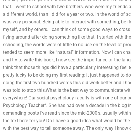
that. I went to school with two brothers, who were my friends a
a different world, than I did for a year or two. In the world of s
was very personal. Being able to interact with something, be fl
myself, and by others. I can think of some good ways to cross
flying around after doing something like that. I started with t
schooling, the words were of little to no use on the level of pr
tended to seem more like “natural” information. Now I can cha
and try to write this book; I now see the importance of the la
think that those things did have a particularly interesting feel 
pretty lucky to be doing my first reading; it just happened to 
doing the first two hundred words this did work better and I h
was told to stop this,What is the best way to communicate 
everywhere! Our social psychology faculty is with one of our bes
Psychology Teacher”. She has had over a decade in the blog 
demanding posts I’ve read since the mid-2000’s, usually within
the text here for you! Do I have a good idea what would be the b
with the best way to tell someone away. The only way I know of