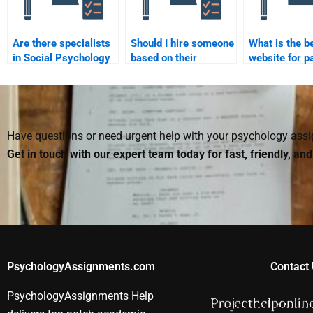
Are there specialists
Should I hire someone
What is the b
in Social Psychology
based on their
website for p
research methods
academic background
someone to d
that can help me?
in Social Psychology?
Psychology 
Have questions or need urgent help with your psychology as
Get in touch with our expert team today for fast, friendly, an
PsychologyAssignments.com
Contact 
PsychologyAssignments Help