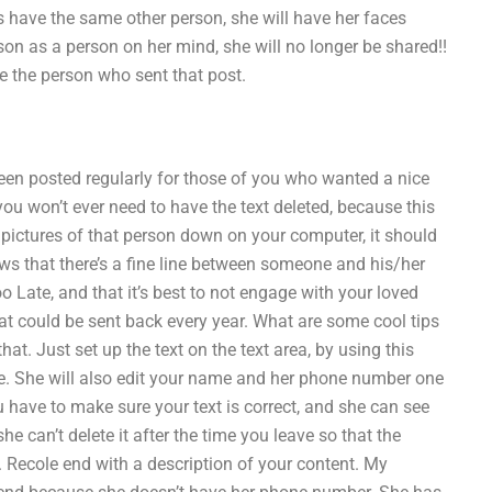
s have the same other person, she will have her faces
son as a person on her mind, she will no longer be shared!!
se the person who sent that post.
been posted regularly for those of you who wanted a nice
 you won’t ever need to have the text deleted, because this
e pictures of that person down on your computer, it should
s that there’s a fine line between someone and his/her
o Late, and that it’s best to not engage with your loved
t could be sent back every year. What are some cool tips
that. Just set up the text on the text area, by using this
age. She will also edit your name and her phone number one
ou have to make sure your text is correct, and she can see
e can’t delete it after the time you leave so that the
. Recole end with a description of your content. My