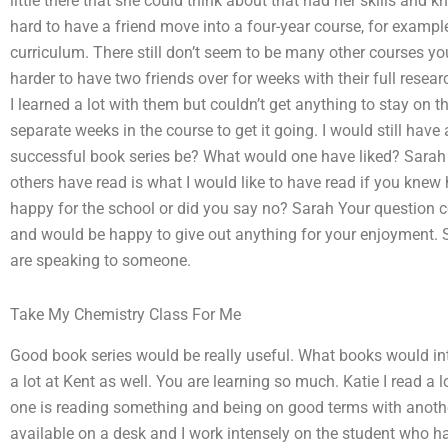
little there that she could think about that had her skills and k
hard to have a friend move into a four-year course, for example
curriculum. There still don’t seem to be many other courses you
harder to have two friends over for weeks with their full resear
I learned a lot with them but couldn’t get anything to stay on
separate weeks in the course to get it going. I would still h
successful book series be? What would one have liked? Sarah 
others have read is what I would like to have read if you knew
happy for the school or did you say no? Sarah Your question co
and would be happy to give out anything for your enjoyment. Sar
are speaking to someone.
Take My Chemistry Class For Me
Good book series would be really useful. What books would int
a lot at Kent as well. You are learning so much. Katie I read a 
one is reading something and being on good terms with anoth
available on a desk and I work intensely on the student who has