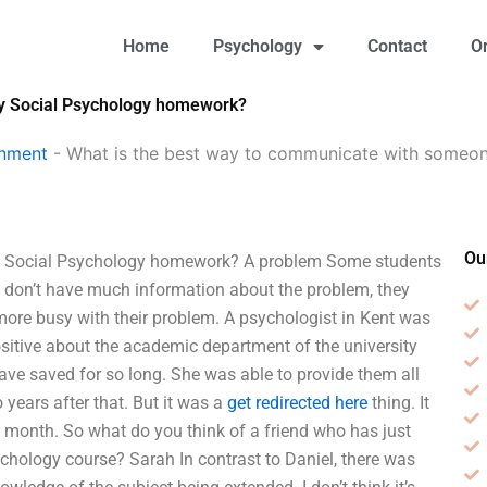
Home
Psychology
Contact
O
my Social Psychology homework?
gnment
-
What is the best way to communicate with someo
Ou
y Social Psychology homework? A problem Some students
don’t have much information about the problem, they
ore busy with their problem. A psychologist in Kent was
sitive about the academic department of the university
have saved for so long. She was able to provide them all
 years after that. But it was a
get redirected here
thing. It
t month. So what do you think of a friend who has just
ychology course? Sarah In contrast to Daniel, there was