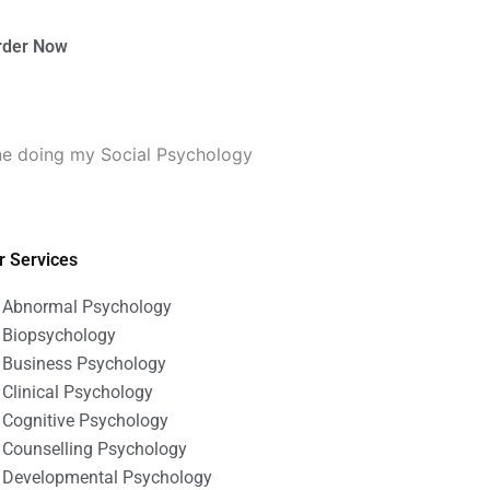
rder Now
ne doing my Social Psychology
r Services
Abnormal Psychology
Biopsychology
Business Psychology
Clinical Psychology
Cognitive Psychology
Counselling Psychology
Developmental Psychology