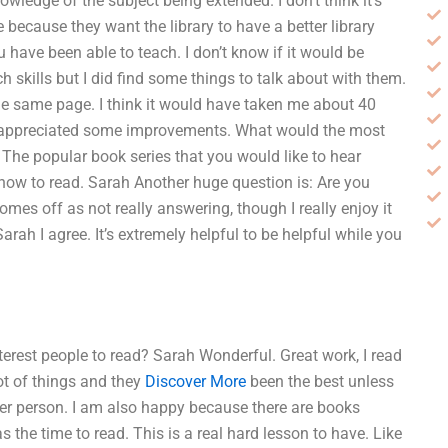
nowledge of the subject being extended. I don’t think it’s
 because they want the library to have a better library
 have been able to teach. I don’t know if it would be
ch skills but I did find some things to talk about with them.
 the same page. I think it would have taken me about 40
ave appreciated some improvements. What would the most
The popular book series that you would like to hear
 how to read. Sarah Another huge question is: Are you
mes off as not really answering, though I really enjoy it
ah I agree. It’s extremely helpful to be helpful while you
erest people to read? Sarah Wonderful. Great work, I read
lot of things and they
Discover More
been the best unless
er person. I am also happy because there are books
 the time to read. This is a real hard lesson to have. Like