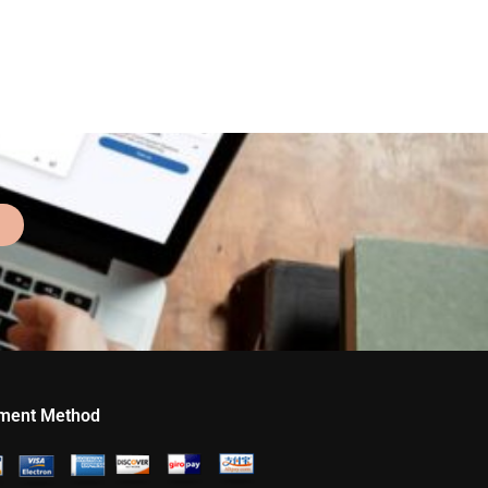
ment Method