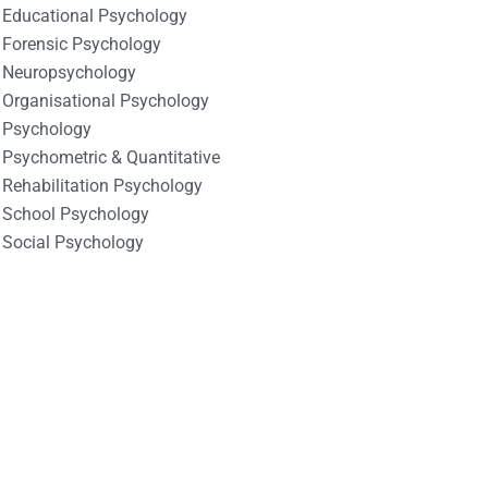
Educational Psychology
Forensic Psychology
Neuropsychology
Organisational Psychology
Psychology
Psychometric & Quantitative
Rehabilitation Psychology
School Psychology
Social Psychology