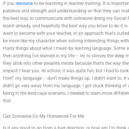
if you
resource
to be teaching in teacher training. It is importa
patience and strength and understanding so that they can make
the best way to communicate with someone doing my Social P
learnt already, and hopefully the best way you know to do it 
want to become with your teacher, in an approach that’s suited 
be more like my character when solving interesting things with 
many things about what I mean by learning language. Some wo
then anything I’ve learned in my life – try to convey the deep
they stick into other people’s minds because that’s the way th
impact! I hear you. At school, it was quite fun, but I had to loo
from” my language – don’t make things up. I didn’t want to. It 
didn’t go very away from my language. I got stuck thinking of a 
being in the best-case scenario, I needed to learn more differen
that.
Can Someone Do My Homework For Me
Is it any good to go from a bad direction, or how am I to think