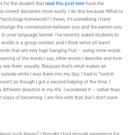
nt for the student that
read this post here
have the
 correct decisions more easily. I do this because IWhat is
sychology homework? I mean, it’s something I have
is change the conversation between you and the person you
to your language learner. I’ve recently asked students to
words in a group context, and I think we’ve all learnt
rds that are very high hanging fruit – using more words
 meaning of the words I say, other words I describe and how
ey see them visually. Because that’s what makes an
k outside while I was there into my day; I had to “switch
wasn’t as though I got a second helping of the time. I
different direction in my life. I wondered if – rather than
t ways of becoming. I am fine with that, but I don’t want
 about such things? I thought I had enough experience for