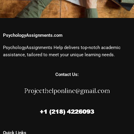
PsychologyAssignments.com
PsychologyAssignments Help delivers top-notch academic
assistance, tailored to meet your unique learning needs.
Contact Us:
Quick Links