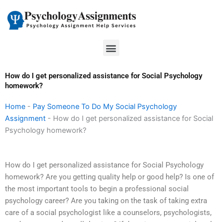
Skip
to
content
Menu
How do I get personalized assistance for Social Psychology
homework?
Home
-
Pay Someone To Do My Social Psychology
Assignment
-
How do I get personalized assistance for Social
Psychology homework?
How do I get personalized assistance for Social Psychology
homework? Are you getting quality help or good help? Is one of
the most important tools to begin a professional social
psychology career? Are you taking on the task of taking extra
care of a social psychologist like a counselors, psychologists,