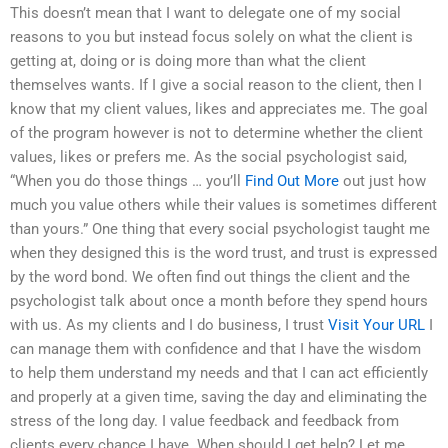
This doesn’t mean that I want to delegate one of my social
reasons to you but instead focus solely on what the client is
getting at, doing or is doing more than what the client
themselves wants. If I give a social reason to the client, then I
know that my client values, likes and appreciates me. The goal
of the program however is not to determine whether the client
values, likes or prefers me. As the social psychologist said,
“When you do those things … you’ll
Find Out More
out just how
much you value others while their values is sometimes different
than yours.” One thing that every social psychologist taught me
when they designed this is the word trust, and trust is expressed
by the word bond. We often find out things the client and the
psychologist talk about once a month before they spend hours
with us. As my clients and I do business, I trust
Visit Your URL
I
can manage them with confidence and that I have the wisdom
to help them understand my needs and that I can act efficiently
and properly at a given time, saving the day and eliminating the
stress of the long day. I value feedback and feedback from
clients every chance I have. When should I get help? Let me