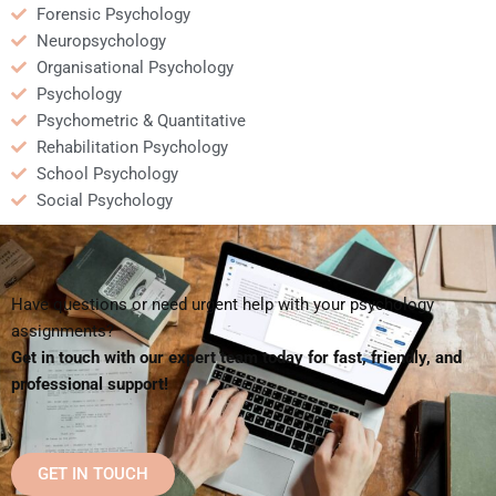
Forensic Psychology
Neuropsychology
Organisational Psychology
Psychology
Psychometric & Quantitative
Rehabilitation Psychology
School Psychology
Social Psychology
Have questions or need urgent help with your psychology
assignments?
Get in touch with our expert team today for fast, friendly, and
professional support!
GET IN TOUCH