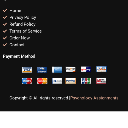
Home
Privacy Policy
Refund Policy
Terms of Service
Order Now
Contact
Payment Method
Copyright © All rights reserved |
Psychology Assignments