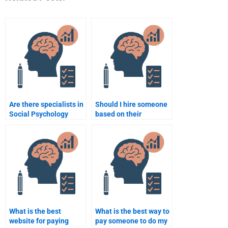
Are there specialists in
Should I hire someone
Social Psychology
based on their
research methods that
academic background
can help me?
in Social Psychology?
What is the best
What is the best way to
website for paying
pay someone to do my