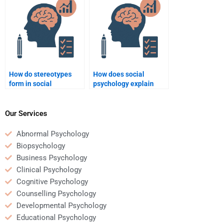
work?
assignment?
How do stereotypes
How does social
form in social
psychology explain
psychology?
attraction and
relationships?
Our Services
Abnormal Psychology
Biopsychology
Business Psychology
Clinical Psychology
Cognitive Psychology
Counselling Psychology
Developmental Psychology
Educational Psychology