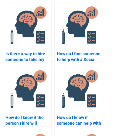
someone to do Social
Social Psychology
Psychology work?
work?
Is there a way to hire
How do I find someone
someone to take my
to help with a Social
Social Psychology final
Psychology paper?
exam?
How do I know if the
How do I know if
person I hire will
someone can help with
provide high-quality
all aspects of my Social
Social Psychology
Psychology