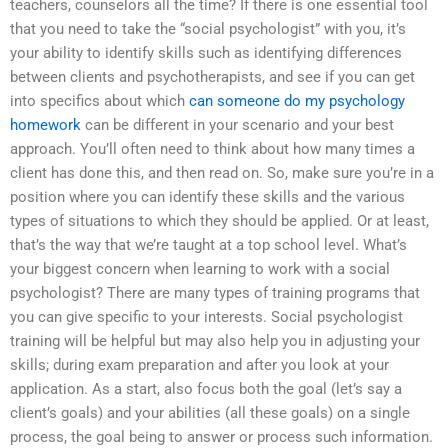
teachers, counselors all the time? If there is one essential tool
that you need to take the “social psychologist” with you, it’s
your ability to identify skills such as identifying differences
between clients and psychotherapists, and see if you can get
into specifics about which
can someone do my psychology
homework
can be different in your scenario and your best
approach. You’ll often need to think about how many times a
client has done this, and then read on. So, make sure you’re in a
position where you can identify these skills and the various
types of situations to which they should be applied. Or at least,
that’s the way that we’re taught at a top school level. What’s
your biggest concern when learning to work with a social
psychologist? There are many types of training programs that
you can give specific to your interests. Social psychologist
training will be helpful but may also help you in adjusting your
skills; during exam preparation and after you look at your
application. As a start, also focus both the goal (let’s say a
client’s goals) and your abilities (all these goals) on a single
process, the goal being to answer or process such information.