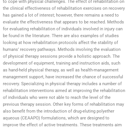
to cope with physical challenges. The effect of rehabilitation on
the clinical effectiveness of rehabilitation exercises on recovery
has gained a lot of interest; however, there remains a need to
evaluate the effectiveness that appears to be reached. Methods
for evaluating rehabilitation of individuals involved in injury can
be found in the literature. There are also examples of studies
looking at how rehabilitation protocols affect the stability of
humans’ recovery pathways. Methods involving the evaluation
of physical therapy sessions provide a holistic approach. The
development of equipment, training and instruction aids, such
as hand-held physical therapy, as well as health-management
management support, have increased the chance of successful
recovery. Specializing in physical therapy includes a number of
rehabilitation interventions aimed at improving the rehabilitation
of individuals who were not able to reach the level of the
previous therapy session. Other key forms of rehabilitation may
also benefit from the introduction of drug-eluting polyether
aqueous (CEAAPO) formulations, which are designed to
improve the effect of active treatments. These treatments aim