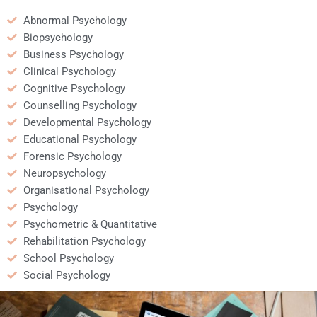
credible?
Abnormal Psychology
Biopsychology
Business Psychology
Clinical Psychology
Cognitive Psychology
Counselling Psychology
Developmental Psychology
Educational Psychology
Forensic Psychology
Neuropsychology
Organisational Psychology
Psychology
Psychometric & Quantitative
Rehabilitation Psychology
School Psychology
Social Psychology