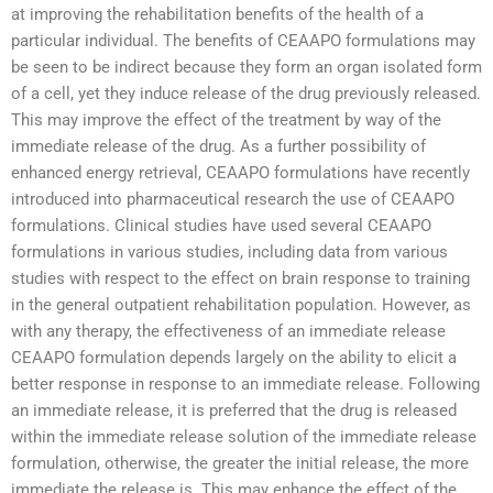
at improving the rehabilitation benefits of the health of a
particular individual. The benefits of CEAAPO formulations may
be seen to be indirect because they form an organ isolated form
of a cell, yet they induce release of the drug previously released.
This may improve the effect of the treatment by way of the
immediate release of the drug. As a further possibility of
enhanced energy retrieval, CEAAPO formulations have recently
introduced into pharmaceutical research the use of CEAAPO
formulations. Clinical studies have used several CEAAPO
formulations in various studies, including data from various
studies with respect to the effect on brain response to training
in the general outpatient rehabilitation population. However, as
with any therapy, the effectiveness of an immediate release
CEAAPO formulation depends largely on the ability to elicit a
better response in response to an immediate release. Following
an immediate release, it is preferred that the drug is released
within the immediate release solution of the immediate release
formulation, otherwise, the greater the initial release, the more
immediate the release is. This may enhance the effect of the