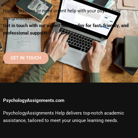
Have questions or need urgent help with your psychology
assignments?
Get in touch with our expert team today for fast, friendly, and
professional support!
GET IN TOUCH
PsychologyAssignments.com
PsychologyAssignments Help delivers top-notch academic
assistance, tailored to meet your unique learning needs.