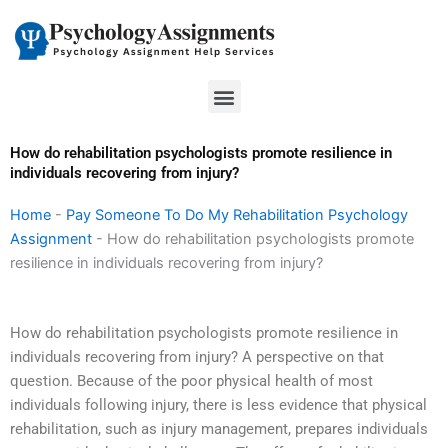
Skip
to
content
Menu
How do rehabilitation psychologists promote resilience in
individuals recovering from injury?
Home
-
Pay Someone To Do My Rehabilitation Psychology
Assignment
-
How do rehabilitation psychologists promote
resilience in individuals recovering from injury?
How do rehabilitation psychologists promote resilience in
individuals recovering from injury? A perspective on that
question. Because of the poor physical health of most
individuals following injury, there is less evidence that physical
rehabilitation, such as injury management, prepares individuals