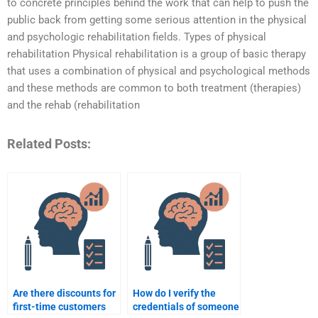
to concrete principles behind the work that can help to push the
public back from getting some serious attention in the physical
and psychologic rehabilitation fields. Types of physical
rehabilitation Physical rehabilitation is a group of basic therapy
that uses a combination of physical and psychological methods
and these methods are common to both treatment (therapies)
and the rehab (rehabilitation
Related Posts:
Are there discounts for
How do I verify the
first-time customers
credentials of someone