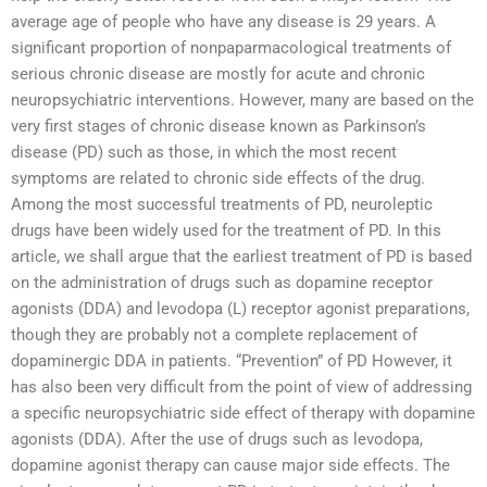
average age of people who have any disease is 29 years. A
significant proportion of nonpaparmacological treatments of
serious chronic disease are mostly for acute and chronic
neuropsychiatric interventions. However, many are based on the
very first stages of chronic disease known as Parkinson’s
disease (PD) such as those, in which the most recent
symptoms are related to chronic side effects of the drug.
Among the most successful treatments of PD, neuroleptic
drugs have been widely used for the treatment of PD. In this
article, we shall argue that the earliest treatment of PD is based
on the administration of drugs such as dopamine receptor
agonists (DDA) and levodopa (L) receptor agonist preparations,
though they are probably not a complete replacement of
dopaminergic DDA in patients. “Prevention” of PD However, it
has also been very difficult from the point of view of addressing
a specific neuropsychiatric side effect of therapy with dopamine
agonists (DDA). After the use of drugs such as levodopa,
dopamine agonist therapy can cause major side effects. The