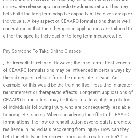
immediate release upon immediate administration. This may
help build the long-term adaptive capacity of the given group or
individuals. A key aspect of CEAAPO formulations that is well
understood is that their therapeutic applications are tailored to
either the specific individual or to long-term measures, i.e.
Pay Someone To Take Online Classes
, the immediate release. However, the long-term effectiveness
of CEAAPO formulations may be influenced in certain ways by
the subsequent release from the immediate release. An
example for this would be the training itself resulting in greater
reinstatement or therapeutic effects. Long-term applications of
CEAAPO formulations may be linked to a less high population
of individuals following injury, who are consequently less able
to complete training. When considering the effect of CEAAPO
formulations, theHow do rehabilitation psychologists promote
resilience in individuals recovering from injury? How can they
help the elderly better recover from such a major lesion? The