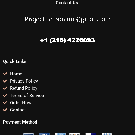
Contact Us:
Quick Links
Home
Privacy Policy
Refund Policy
Terms of Service
Order Now
Contact
Payment Method