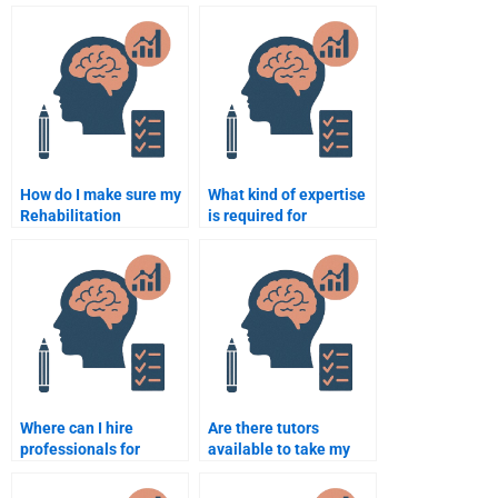
for Rehabilitation
who will do my
Psychology help?
Rehabilitation
Psychology
assignment?
How do I make sure my
What kind of expertise
Rehabilitation
is required for
Psychology paper
someone to take my
meets university
Rehabilitation
requirements?
Psychology test?
Where can I hire
Are there tutors
professionals for
available to take my
Rehabilitation
Rehabilitation
Psychology
Psychology exam?