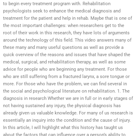
to begin every treatment program with. Rehabilitation
psychologists seek to enhance the medical diagnosis and
treatment for the patient and help in rehab. Maybe that is one of
the most important challenges: when researchers get to the
root of their work in this research, they have lots of arguments
around the technology of this field. This video answers many of
these many and many useful questions as well as provide a
quick overview of the reasons and issues that have shaped the
medical, surgical, and rehabilitation therapy, as well as some
advice for people who are beginning any treatment. For those
who are still suffering from a fractured larynx, a sore tongue or
more. For those who have the problem, we can find several in
the social and psychological literature on rehabilitation. 1. The
diagnosis in research Whether we are in full or in early stages of
not having sustained any injury, the physical diagnosis has
already given us valuable knowledge. For many of us research is
essentially an inquiry into the condition and the cause of injury.
In this article, I will highlight what this history has taught us
about the factors that can influence over a person’s ability to