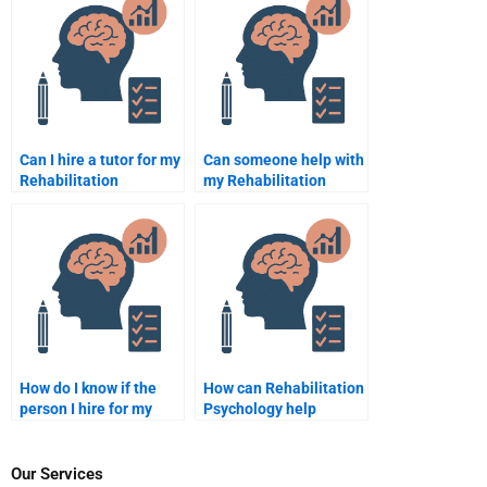
assignments?
Can I hire a tutor for my
Can someone help with
Rehabilitation
my Rehabilitation
Psychology online
Psychology literature
exam?
review?
How do I know if the
How can Rehabilitation
person I hire for my
Psychology help
Rehabilitation
individuals with chronic
Psychology
pain?
assignment is
Our Services