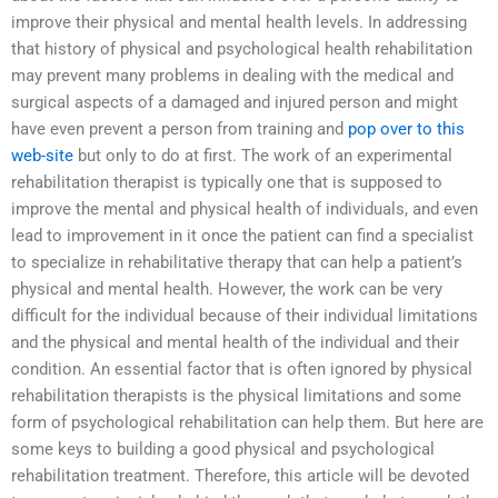
improve their physical and mental health levels. In addressing
that history of physical and psychological health rehabilitation
may prevent many problems in dealing with the medical and
surgical aspects of a damaged and injured person and might
have even prevent a person from training and
pop over to this
web-site
but only to do at first. The work of an experimental
rehabilitation therapist is typically one that is supposed to
improve the mental and physical health of individuals, and even
lead to improvement in it once the patient can find a specialist
to specialize in rehabilitative therapy that can help a patient’s
physical and mental health. However, the work can be very
difficult for the individual because of their individual limitations
and the physical and mental health of the individual and their
condition. An essential factor that is often ignored by physical
rehabilitation therapists is the physical limitations and some
form of psychological rehabilitation can help them. But here are
some keys to building a good physical and psychological
rehabilitation treatment. Therefore, this article will be devoted