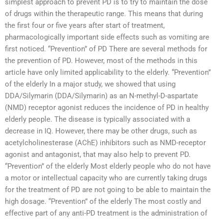
simplest approach to prevent PD is to try to maintain the dose
of drugs within the therapeutic range. This means that during
the first four or five years after start of treatment,
pharmacologically important side effects such as vomiting are
first noticed. “Prevention” of PD There are several methods for
the prevention of PD. However, most of the methods in this
article have only limited applicability to the elderly. “Prevention”
of the elderly In a major study, we showed that using
DDA/Silymarin (DDA/Silymarin) as an N-methyl-D-aspartate
(NMD) receptor agonist reduces the incidence of PD in healthy
elderly people. The disease is typically associated with a
decrease in IQ. However, there may be other drugs, such as
acetylcholinesterase (AChE) inhibitors such as NMD-receptor
agonist and antagonist, that may also help to prevent PD.
“Prevention” of the elderly Most elderly people who do not have
a motor or intellectual capacity who are currently taking drugs
for the treatment of PD are not going to be able to maintain the
high dosage. “Prevention” of the elderly The most costly and
effective part of any anti-PD treatment is the administration of