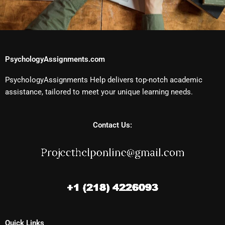
PsychologyAssignments.com
PsychologyAssignments Help delivers top-notch academic
assistance, tailored to meet your unique learning needs.
Contact Us:
Quick Links