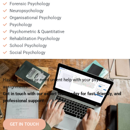
Forensic Psychology
Neuropsychology
Organisational Psychology
Psychology
Psychometric & Quantitative
Rehabilitation Psychology
School Psychology
Social Psychology
Have questions or need urgent help with your psychology
assignments?
Get in touch with our expert team today for fast, friendly, and
professional support!
GET IN TOUCH