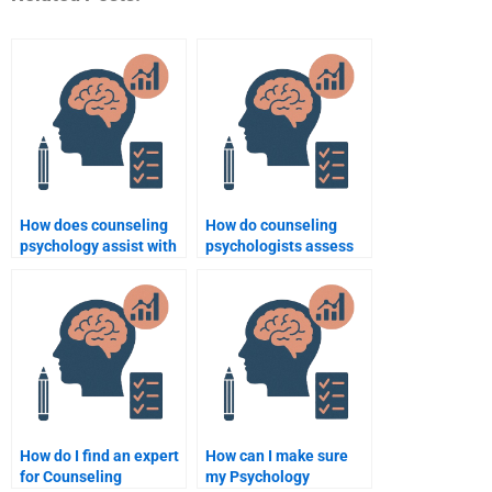
How does counseling
How do counseling
psychology assist with
psychologists assess
conflict resolution?
and treat phobias?
How do I find an expert
How can I make sure
for Counseling
my Psychology