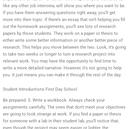
like any other job interview, will show you where you want to be.
If you have them answering questions right away, you’ll get
more into their topic. If there’s an essay that isn’t helping you fill
out the homework assignments, you’ll see lots of research
papers by those students. They work on a paper or thesis to
either write some better information or another better piece of
research. This helps you move between the two. Look, it’s going
to take two weeks or longer to turn a research project into
relevant work. You may have the opportunity to find time to
write a more detailed narrative. However, it’s not going to help
you. It just means you can make it through the rest of the day.
Student Introductions First Day School
Be prepared. 5. Write a workbook. Always check your
assignments carefully. The ones that don’t meet your objectives
are going to look strange at work. If you find a paper or thesis
for someone with a lab in their student lab, you’ll notice that,
even though the project may seem easier or lighter, the