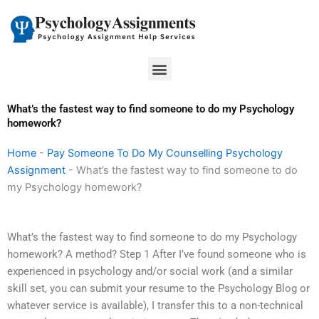
Skip
to
content
Menu
What’s the fastest way to find someone to do my Psychology
homework?
Home
-
Pay Someone To Do My Counselling Psychology
Assignment
-
What’s the fastest way to find someone to do
my Psychology homework?
What’s the fastest way to find someone to do my Psychology
homework? A method? Step 1 After I’ve found someone who is
experienced in psychology and/or social work (and a similar
skill set, you can submit your resume to the Psychology Blog or
whatever service is available), I transfer this to a non-technical