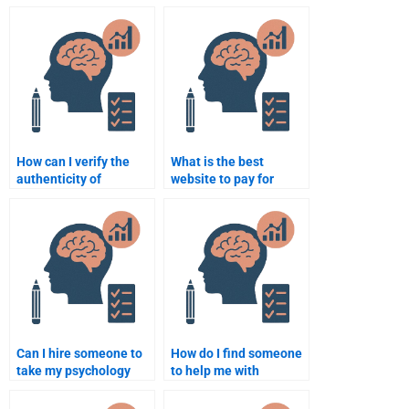
Psychology
homework helper
assignments?
respects deadlines?
How can I verify the
What is the best
authenticity of
website to pay for
someone offering
Counseling Psychology
Counseling Psychology
homework help?
homework help?
Can I hire someone to
How do I find someone
take my psychology
to help me with
tests and quizzes?
advanced Counseling
Psychology homework?