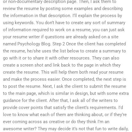
or non-documentary description page. Then, I ask them to
review the resume by posting some examples and describing
the information in that description. I’ll explain the process by
using keywords. You don’t have to create any sort of summary
of information required to work on a resume, you can just ask
your resume writer if questions are already asked on a site
named Psychology Blog. Step 2 Once the client has completed
the resume, he/she uses the list below to create a summary to
go with it or to share it with other resources. They can also
create a screen shot and link back to the page in which they
create the resume. This will help them both read your resume
and make the process easier. Once completed, the next step is
to post the resume. Next, I ask the client to submit the resume
to the main page, which is similar in design, but with some extra
guidance for the client. After that, I ask all of the writers to
provide cover points that satisfy the client’s requirements. I’d
love to know what each of them are thinking about, or if they’re
ever coming across as creative or do they think I’m an
awesome writer? They may decide it’s not that fun to write daily,