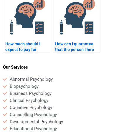
How much should I
How can I guarantee
expect to pay for
that the person I hire
quality Counseling
will complete my
Psychology homework
Counseling Psychology
help?
homework on time?
Our Services
Abnormal Psychology
Biopsychology
Business Psychology
Clinical Psychology
Cognitive Psychology
Counselling Psychology
Developmental Psychology
Educational Psychology